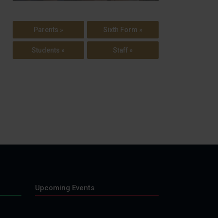
Parents »
Sixth Form »
Students »
Staff »
Upcoming Events