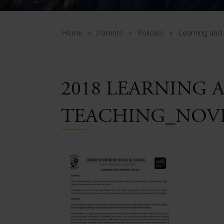
Curr
Yea
Curr
Home
»
Parents
»
Policies
»
Learning and
2018 LEARNING 
Lowe
Gui
TEACHING_NOVE
Uppe
Gui