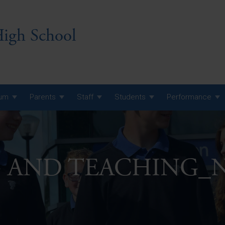
igh School
lum
Parents
Staff
Students
Performance
 7 Curriculum
 8 Curriculum
G AND TEACHING_
 9 Curriculum
A Level GCE, L3 BTEC &
AS Exam Timetable
Summer
KS5 NEA & Coursework
A Level GCE, L3 BTEC &
Deadlines
AS Exam Timetable
Summer
r 10 GCSE
GCSE Exam Timetable