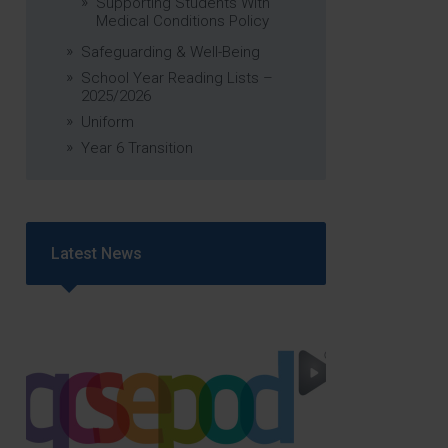
Supporting Students With
Medical Conditions Policy
Safeguarding & Well-Being
School Year Reading Lists –
2025/2026
Uniform
Year 6 Transition
Latest News