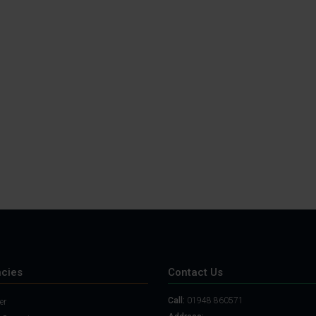
cies
Contact Us
Call:
01948 860571
er