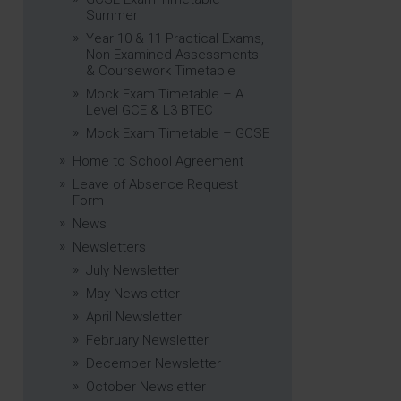
Summer
Year 10 & 11 Practical Exams,
Non-Examined Assessments
& Coursework Timetable
Mock Exam Timetable – A
Level GCE & L3 BTEC
Mock Exam Timetable – GCSE
Home to School Agreement
Leave of Absence Request
Form
News
Newsletters
July Newsletter
May Newsletter
April Newsletter
February Newsletter
December Newsletter
October Newsletter