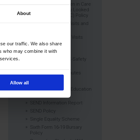
Education of Children in Care
(CiC) and Previously Looked
About
After Children (PLAC) Policy
Educational Trips, Visits and
Exchanges Policy
Educational Trips & Visits
Charter
se our traffic. We also share
Exams Policy
ers who may combine it with
 services.
Data Security and E-Safety
Policy
Governing Body Minutes
Privacy Notice
Allow all
Relationship & Sex Education
(RSE) Policy
SEND Information Report
SEND Policy
Single Equality Scheme
Sixth Form 16-19 Bursary
Policy