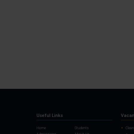
Useful Links
Vacan
Home
Students
Clean