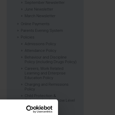
September Newsletter
June Newsletter
March Newsletter
Online Payments
Parents Evening System
Policies
Admissions Policy
Attendance Policy
Behaviour and Discipline
Policy (including Drugs Policy)
Careers, Work Related
Learning and Enterprise
Education Policy
Charging and Remissions
Policy
Child Protection &
Safeguarding (inc. Low Level
Concerns) Policy
Complaints Policy