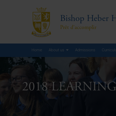
Bishop Heber H
Prêt d'accomplir
Home
About us
Admissions
Curricu
Year
Year
2018 LEARNIN
Year
Yea