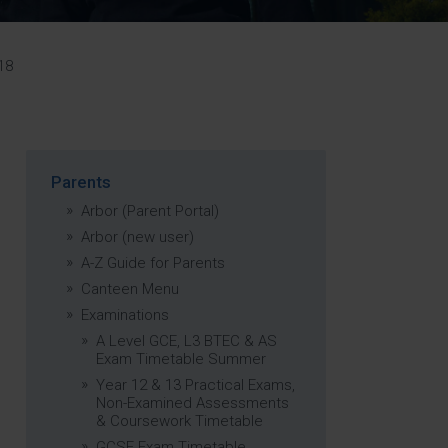
Strategy
5–26
18
Parents
Arbor (Parent Portal)
Arbor (new user)
A-Z Guide for Parents
Canteen Menu
Examinations
A Level GCE, L3 BTEC & AS
Exam Timetable Summer
Year 12 & 13 Practical Exams,
Non-Examined Assessments
& Coursework Timetable
GCSE Exam Timetable