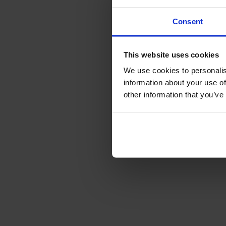
Consent
This website uses cookies
We use cookies to personalis
information about your use of
other information that you’ve