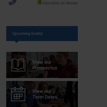
GCSEPod
11th May 2018
Upcoming Events
View our
Prospectus
View our
Term Dates