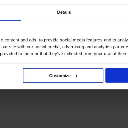
Details
e content and ads, to provide social media features and to analy
 our site with our social media, advertising and analytics partn
 provided to them or that they’ve collected from your use of their
Customize