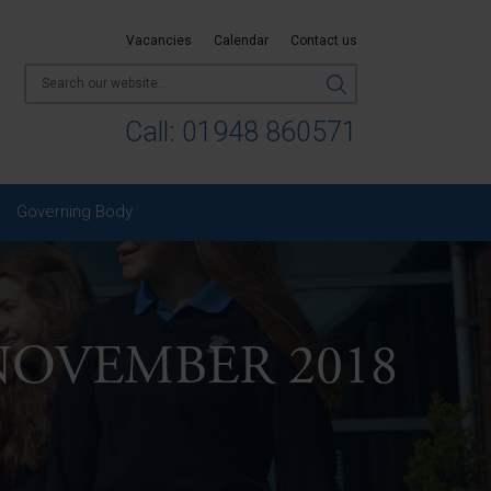
Vacancies
Calendar
Contact us
Call:
01948 860571
Governing Body
NOVEMBER 2018