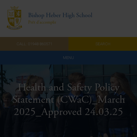
Bishop Heber High School
Prêt d'accomplir
CALL: 01948 860571
SEARCH
MENU
Home
Health and Safety Policy
Admissions
Statement (CWaC)_March
About Us
2025_Approved 24.03.25
Curriculum
Parents