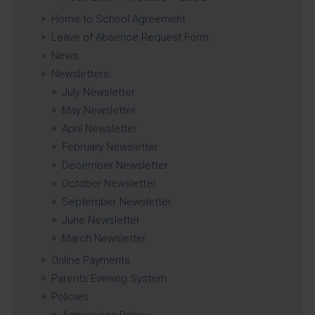
Home to School Agreement
Leave of Absence Request Form
News
Newsletters
July Newsletter
May Newsletter
April Newsletter
February Newsletter
December Newsletter
October Newsletter
September Newsletter
June Newsletter
March Newsletter
Online Payments
Parents Evening System
Policies
Admissions Policy