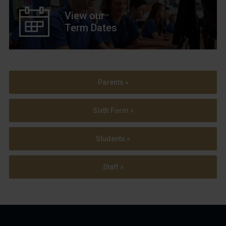
View our
Term Dates
Parents »
Sixth Form »
Students »
Staff »