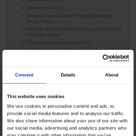
Attendance Policy
Behaviour and Discipline Policy (including
Drugs Policy)
Careers, Work Related Learning and Enterprise
Education Policy
Charging and Remissions Policy
Child Protection & Safeguarding (inc. Low
Level Concerns) Policy
Complaints Policy
Education of Children in Care (CiC) and
Consent
Details
About
Previously Looked After Children (PLAC) Policy
Educational Trips, Visits and Exchanges Policy
Educational Trips & Visits Charter
This website uses cookies
Exams Policy
We use cookies to personalise content and ads, to
Data Security and E-Safety Policy
provide social media features and to analyse our traffic.
Governing Body Minutes
We also share information about your use of our site with
Privacy Notice
our social media, advertising and analytics partners who
Relationship & Sex Education (RSE) Policy
may combine it with other information that you’ve