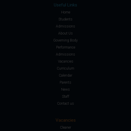
Useful Links
Home
Students
Admissions
About Us
Governing Body
Performance
Admissions
Vacancies
Curriculum
Calendar
Parents
News
Staff
Contact us
Vacancies
Cleaner