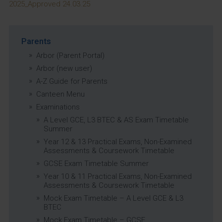
2025_Approved 24.03.25
Parents
Arbor (Parent Portal)
Arbor (new user)
A-Z Guide for Parents
Canteen Menu
Examinations
A Level GCE, L3 BTEC & AS Exam Timetable
Summer
Year 12 & 13 Practical Exams, Non-Examined
Assessments & Coursework Timetable
GCSE Exam Timetable Summer
Year 10 & 11 Practical Exams, Non-Examined
Assessments & Coursework Timetable
Mock Exam Timetable – A Level GCE & L3
BTEC
Mock Exam Timetable – GCSE