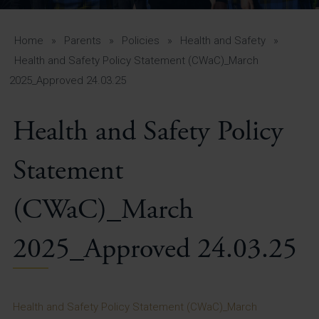
A-Z Guide for Parents
Students
Home
»
Parents
»
Policies
»
Health and Safety
»
Health and Safety Policy Statement (CWaC)_March
Calendar
2025_Approved 24.03.25
Vacancies
Health and Safety Policy
View All Pages
Statement
(CWaC)_March
2025_Approved 24.03.25
Health and Safety Policy Statement (CWaC)_March