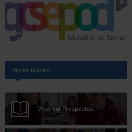
GCSEPod
11th May 2018
Upcoming Events
View our Prospectus