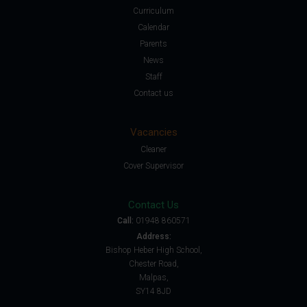
Curriculum
Calendar
Parents
News
Staff
Contact us
Vacancies
Cleaner
Cover Supervisor
Contact Us
Call:
01948 860571
Address:
Bishop Heber High School,
Chester Road,
Malpas,
SY14 8JD