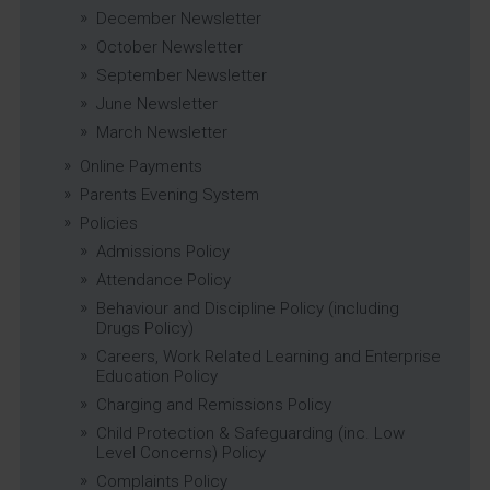
December Newsletter
October Newsletter
September Newsletter
June Newsletter
March Newsletter
Online Payments
Parents Evening System
Policies
Admissions Policy
Attendance Policy
Behaviour and Discipline Policy (including
Drugs Policy)
Careers, Work Related Learning and Enterprise
Education Policy
Charging and Remissions Policy
Child Protection & Safeguarding (inc. Low
Level Concerns) Policy
Complaints Policy