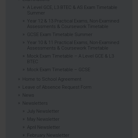
A Level GCE, L3 BTEC & AS Exam Timetable
Summer
Year 12 & 13 Practical Exams, Non-Examined
Assessments & Coursework Timetable
GCSE Exam Timetable Summer
Year 10 & 11 Practical Exams, Non-Examined
Assessments & Coursework Timetable
Mock Exam Timetable – A Level GCE & L3
BTEC
Mock Exam Timetable – GCSE
Home to School Agreement
Leave of Absence Request Form
News
Newsletters
July Newsletter
May Newsletter
April Newsletter
February Newsletter