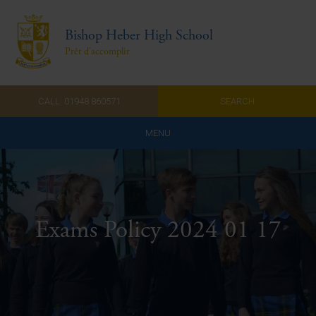
Bishop Heber High School
Prêt d'accomplir
CALL: 01948 860571
SEARCH
MENU
Home
Admissions
Exams Policy 2024 01 17
About Us
Curriculum
Parents