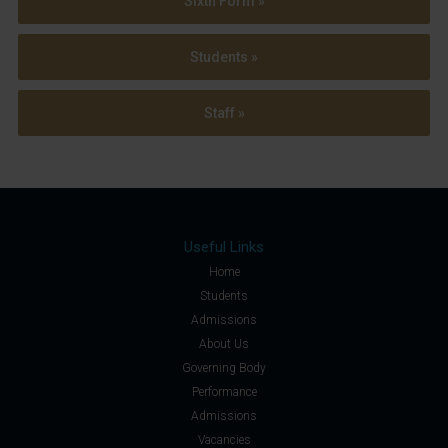
Sixth Form »
Students »
Staff »
Useful Links
Home
Students
Admissions
About Us
Governing Body
Performance
Admissions
Vacancies