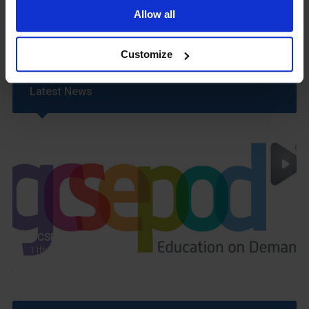
Uniform
Allow all
Year 6 Transition
Customize
Latest News
GCSEPod
11th May 2018