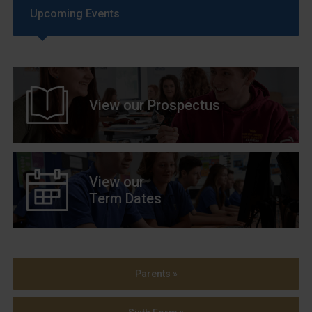
Upcoming Events
View our Prospectus
View our
Term Dates
Parents »