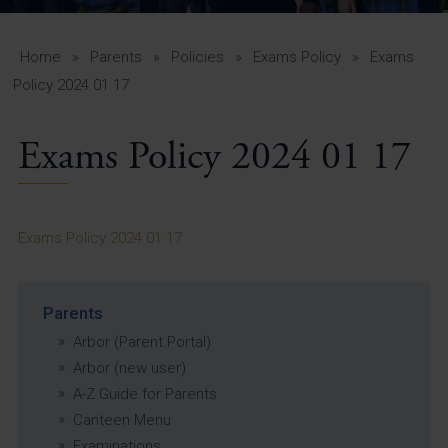
A-Z Guide for Parents
Students
Home
»
Parents
»
Policies
»
Exams Policy
»
Exams
Policy 2024 01 17
Calendar
Exams Policy 2024 01 17
Vacancies
View All Pages
Exams Policy 2024 01 17
Parents
Arbor (Parent Portal)
Arbor (new user)
A-Z Guide for Parents
Canteen Menu
Examinations