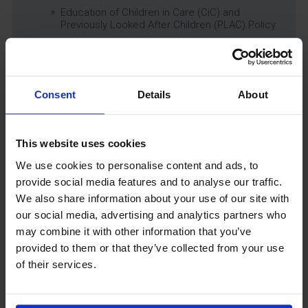
Education of Children in Care (CiC) and
Previously Looked After Children (PLAC) Policy
Educational Trips, Visits and Exchanges Policy
Educational Trips & Visits Charter
Exams Policy
Consent
Details
About
Data Security and E-Safety Policy
Governing Body Minutes
Privacy Notice
This website uses cookies
Relationship & Sex Education (RSE) Policy
We use cookies to personalise content and ads, to
SEND Information Report
provide social media features and to analyse our traffic.
SEND Policy
We also share information about your use of our site with
Single Equality Scheme
our social media, advertising and analytics partners who
Sixth Form 16-19 Bursary Policy
may combine it with other information that you’ve
Supporting Students With Medical Conditions
provided to them or that they’ve collected from your use
Policy
of their services.
Safeguarding & Well-Being
School Year Reading Lists – 2025/2026