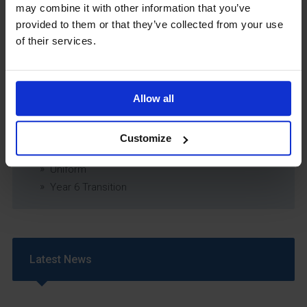
may combine it with other information that you’ve
Relationship & Sex Education (RSE) Policy
provided to them or that they’ve collected from your use
SEND Information Report
of their services.
SEND Policy
Single Equality Scheme
Sixth Form 16-19 Bursary Policy
Allow all
Supporting Students With Medical Conditions
Policy
Safeguarding & Well-Being
Customize
School Year Reading Lists – 2025/2026
Uniform
Year 6 Transition
Latest News