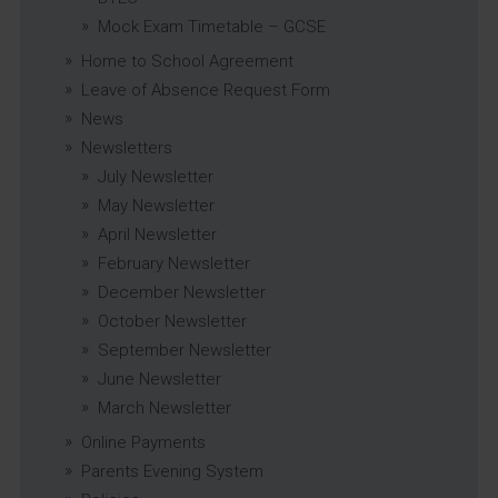
Mock Exam Timetable – GCSE
Home to School Agreement
Leave of Absence Request Form
News
Newsletters
July Newsletter
May Newsletter
April Newsletter
February Newsletter
December Newsletter
October Newsletter
September Newsletter
June Newsletter
March Newsletter
Online Payments
Parents Evening System