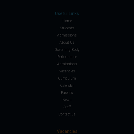
Useful Links
Home
Students
Admissions
About Us
Governing Body
Performance
Admissions
Vacancies
Curriculum
Calendar
Parents
News
Staff
Contact us
Vacancies