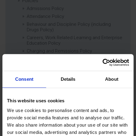
Policies
Admissions Policy
Attendance Policy
Behaviour and Discipline Policy (including
Drugs Policy)
Careers, Work Related Learning and Enterprise
Education Policy
Charging and Remissions Policy
Child Protection & Safeguarding (inc. Low
Level Concerns) Policy
Complaints Policy
Consent
Details
About
Education of Children in Care (CiC) and
Previously Looked After Children (PLAC) Policy
Educational Trips, Visits and Exchanges Policy
This website uses cookies
Educational Trips & Visits Charter
Exams Policy
We use cookies to personalise content and ads, to
Data Security and E-Safety Policy
provide social media features and to analyse our traffic.
Governing Body Minutes
We also share information about your use of our site with
our social media, advertising and analytics partners who
Privacy Notice