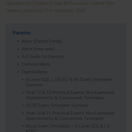
Education of Children in Care & Previously Looked After
Children_Approved 11th November 2024
Parents
Arbor (Parent Portal)
Arbor (new user)
A-Z Guide for Parents
Canteen Menu
Examinations
A Level GCE, L3 BTEC & AS Exam Timetable
Summer
Year 12 & 13 Practical Exams, Non-Examined
Assessments & Coursework Timetable
GCSE Exam Timetable Summer
Year 10 & 11 Practical Exams, Non-Examined
Assessments & Coursework Timetable
Mock Exam Timetable – A Level GCE & L3
BTEC