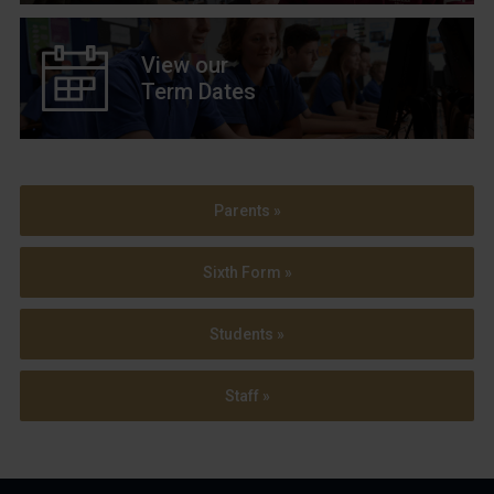
View our
Term Dates
Parents »
Sixth Form »
Students »
Staff »