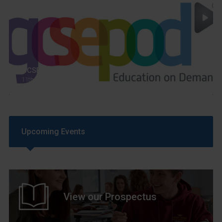
GCSEPod
11th May 2018
Upcoming Events
View our Prospectus