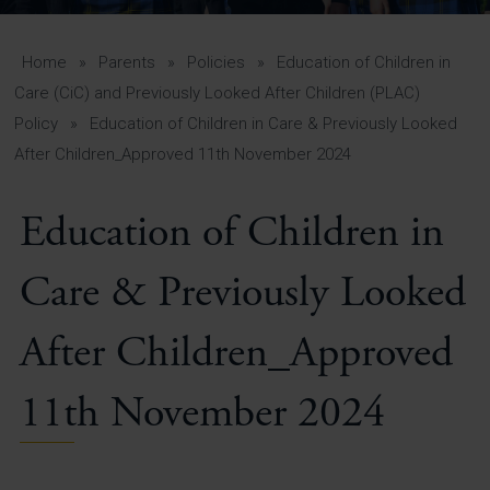
A-Z Guide for Parents
Students
Home
»
Parents
»
Policies
»
Education of Children in
Care (CiC) and Previously Looked After Children (PLAC)
Calendar
Policy
»
Education of Children in Care & Previously Looked
After Children_Approved 11th November 2024
Vacancies
View All Pages
Education of Children in
Care & Previously Looked
After Children_Approved
11th November 2024