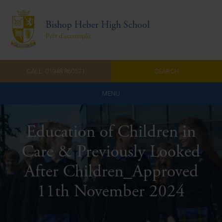
Bishop Heber High School
Prêt d'accomplir
CALL: 01948 860571
SEARCH
MENU
Home
Education of Children in
Admissions
Care & Previously Looked
About Us
After Children_Approved
Curriculum
11th November 2024
Parents