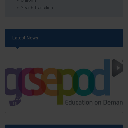
Uniform
Year 6 Transition
Latest News
GCSEPod
11th May 2018