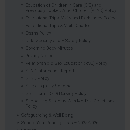
Education of Children in Care (CiC) and
Previously Looked After Children (PLAC) Policy
Educational Trips, Visits and Exchanges Policy
Educational Trips & Visits Charter
Exams Policy
Data Security and E-Safety Policy
Governing Body Minutes
Privacy Notice
Relationship & Sex Education (RSE) Policy
SEND Information Report
SEND Policy
Single Equality Scheme
Sixth Form 16-19 Bursary Policy
Supporting Students With Medical Conditions
Policy
Safeguarding & Well-Being
School Year Reading Lists – 2025/2026