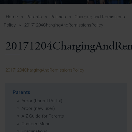
A-Z Guide for Parents
Students
Home
»
Parents
»
Policies
»
Charging and Remissions
Policy
»
20171204ChargingAndRemissionsPolicy
Calendar
20171204ChargingAndRemi
Vacancies
View All Pages
20171204ChargingAndRemissionsPolicy
Parents
Arbor (Parent Portal)
Arbor (new user)
A-Z Guide for Parents
Canteen Menu
Examinations