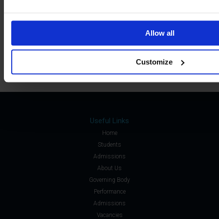
Sixth Form »
Students »
Allow all
Staff »
Customize
Useful Links
Home
Students
Admissions
About Us
Governing Body
Performance
Admissions
Vacancies