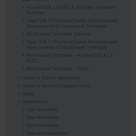
A Level GCE, L3 BTEC & AS Exam Timetable
Summer
Year 12 & 13 Practical Exams, Non-Examined
Assessments & Coursework Timetable
GCSE Exam Timetable Summer
Year 10 & 11 Practical Exams, Non-Examined
Assessments & Coursework Timetable
Mock Exam Timetable – A Level GCE & L3
BTEC
Mock Exam Timetable – GCSE
Home to School Agreement
Leave of Absence Request Form
News
Newsletters
July Newsletter
May Newsletter
April Newsletter
February Newsletter