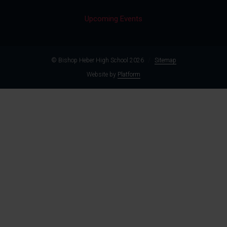
Upcoming Events
© Bishop Heber High School 2026
/
Sitemap
Website by
Platform