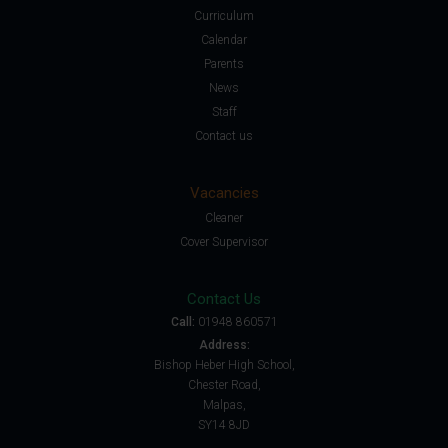
Curriculum
Calendar
Parents
News
Staff
Contact us
Vacancies
Cleaner
Cover Supervisor
Contact Us
Call:
01948 860571
Address:
Bishop Heber High School,
Chester Road,
Malpas,
SY14 8JD