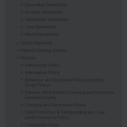
December Newsletter
October Newsletter
September Newsletter
June Newsletter
March Newsletter
Online Payments
Parents Evening System
Policies
Admissions Policy
Attendance Policy
Behaviour and Discipline Policy (including
Drugs Policy)
Careers, Work Related Learning and Enterprise
Education Policy
Charging and Remissions Policy
Child Protection & Safeguarding (inc. Low
Level Concerns) Policy
Complaints Policy