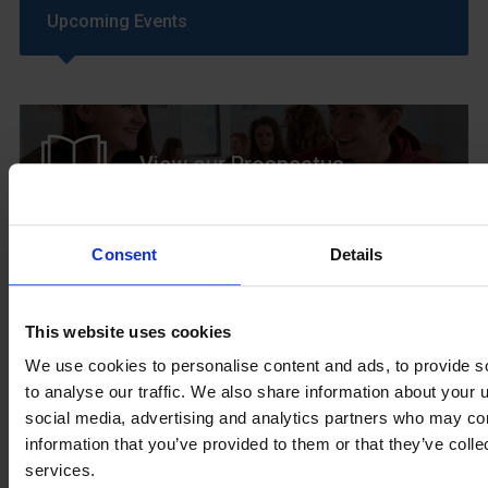
Upcoming Events
View our Prospectus
Consent
Details
View our
Term Dates
This website uses cookies
We use cookies to personalise content and ads, to provide s
to analyse our traffic. We also share information about your u
social media, advertising and analytics partners who may com
Parents »
information that you’ve provided to them or that they’ve colle
services.