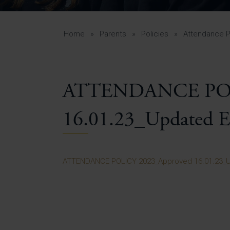
Curr
Yea
Curr
Home
»
Parents
»
Policies
»
Attendance P
ATTENDANCE POL
Lowe
Gui
16.01.23_Updated E
Uppe
Gui
ATTENDANCE POLICY 2023_Approved 16.01.23_U