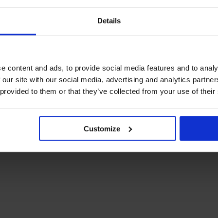
Details
e content and ads, to provide social media features and to analy
 our site with our social media, advertising and analytics partn
 provided to them or that they’ve collected from your use of their
Customize