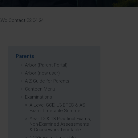
Strategy
5–26
Wo Contact 22.04.24
Parents
Arbor (Parent Portal)
Arbor (new user)
A-Z Guide for Parents
Canteen Menu
Examinations
A Level GCE, L3 BTEC & AS
Exam Timetable Summer
Year 12 & 13 Practical Exams,
Non-Examined Assessments
& Coursework Timetable
GCSE Exam Timetable