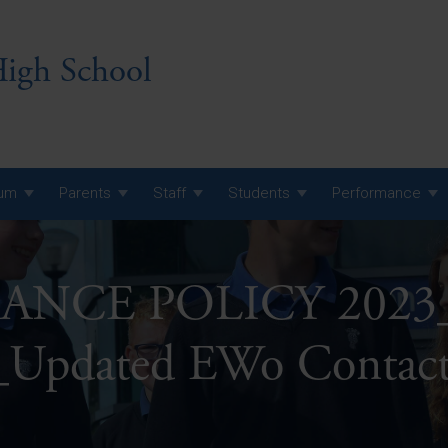
igh School
lum
Parents
Staff
Students
Performance
 7 Curriculum
NCE POLICY 2023_
 8 Curriculum
 9 Curriculum
A Level GCE, L3 BTEC &
_Updated EWo Contact
AS Exam Timetable
Summer
KS5 NEA & Coursework
A Level GCE, L3 BTEC &
Deadlines
AS Exam Timetable
Summer
r 10 GCSE
GCSE Exam Timetable