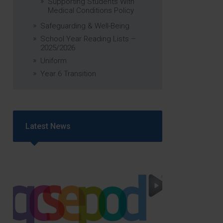
Supporting Students With
Medical Conditions Policy
Safeguarding & Well-Being
School Year Reading Lists –
2025/2026
Uniform
Year 6 Transition
Latest News