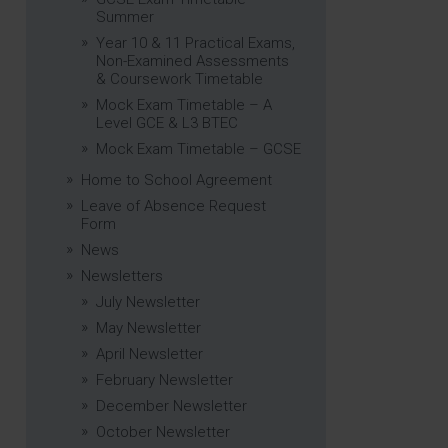
Summer
Year 10 & 11 Practical Exams,
Non-Examined Assessments
& Coursework Timetable
Mock Exam Timetable – A
Level GCE & L3 BTEC
Mock Exam Timetable – GCSE
Home to School Agreement
Leave of Absence Request
Form
News
Newsletters
July Newsletter
May Newsletter
April Newsletter
February Newsletter
December Newsletter
October Newsletter