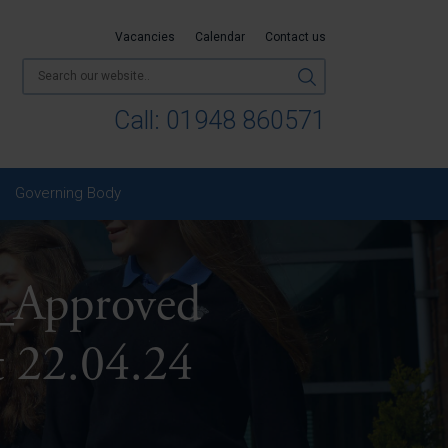
Vacancies
Calendar
Contact us
Call:
01948 860571
Governing Body
Approved
 22.04.24