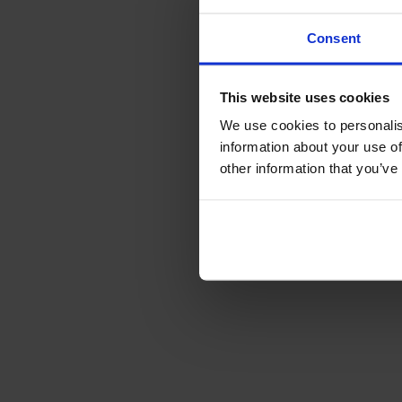
Consent
This website uses cookies
We use cookies to personalis
information about your use of
other information that you’ve