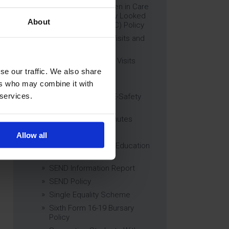
Education of Children in Care
(CiC) and Previously Looked
About
After Children (PLAC) Policy
Educational Trips, Visits and
Exchanges Policy
Educational Trips & Visits
Charter
se our traffic. We also share
Exams Policy
ers who may combine it with
 services.
Data Security and E-Safety
Policy
Governing Body Minutes
Privacy Notice
Allow all
Relationship & Sex Education
(RSE) Policy
SEND Information Report
SEND Policy
Single Equality Scheme
Sixth Form 16-19 Bursary
Policy