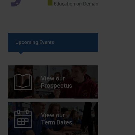
GCSEPod
11th May 2018
Upcoming Events
View our
Prospectus
View our
Term Dates