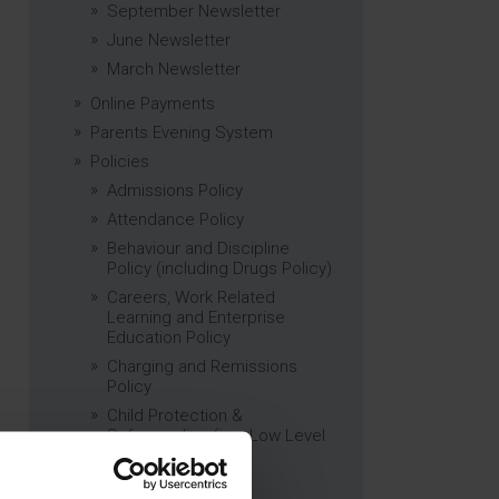
September Newsletter
June Newsletter
March Newsletter
Online Payments
Parents Evening System
Policies
Admissions Policy
Attendance Policy
Behaviour and Discipline
Policy (including Drugs Policy)
Careers, Work Related
Learning and Enterprise
Education Policy
Charging and Remissions
Policy
Child Protection &
Safeguarding (inc. Low Level
Concerns) Policy
Complaints Policy