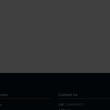
cies
Contact Us
Call:
01948 860571
er