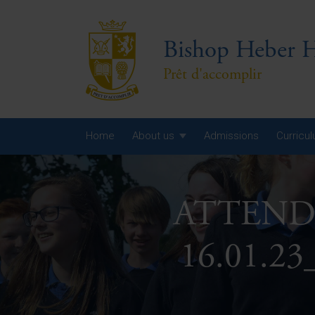
Bishop Heber H
Prêt d'accomplir
Home
About us
Admissions
Curricu
Year
ATTENDA
Year
Year
16.01.23
Yea