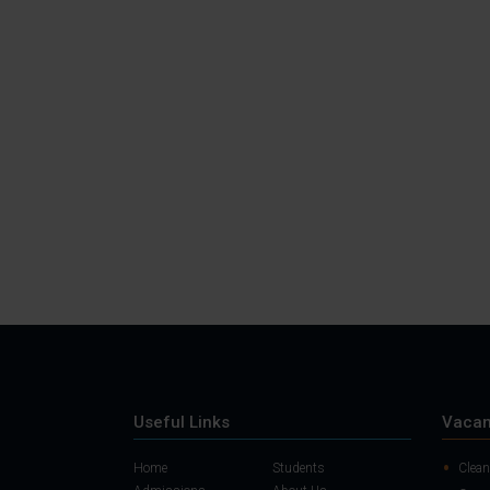
Useful Links
Vacan
Home
Students
Clean