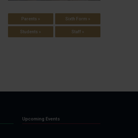
Parents »
Sixth Form »
Students »
Staff »
Upcoming Events