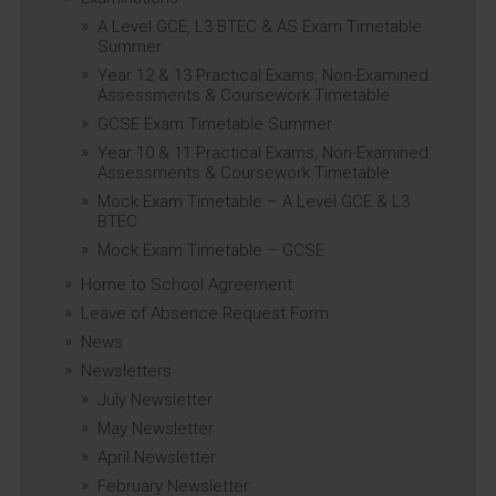
A Level GCE, L3 BTEC & AS Exam Timetable
Summer
Year 12 & 13 Practical Exams, Non-Examined
Assessments & Coursework Timetable
GCSE Exam Timetable Summer
Year 10 & 11 Practical Exams, Non-Examined
Assessments & Coursework Timetable
Mock Exam Timetable – A Level GCE & L3
BTEC
Mock Exam Timetable – GCSE
Home to School Agreement
Leave of Absence Request Form
News
Newsletters
July Newsletter
May Newsletter
April Newsletter
February Newsletter