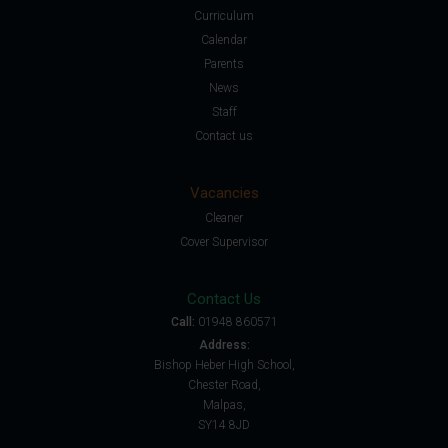
Curriculum
Calendar
Parents
News
Staff
Contact us
Vacancies
Cleaner
Cover Supervisor
Contact Us
Call:
01948 860571
Address:
Bishop Heber High School,
Chester Road,
Malpas,
SY14 8JD