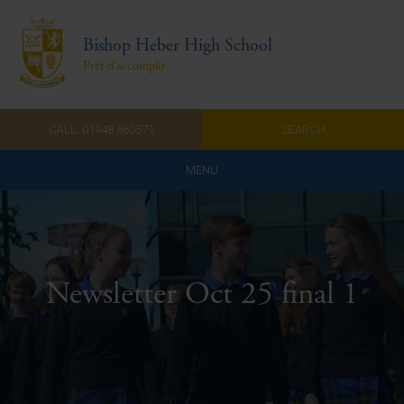
Bishop Heber High School
Prêt d'accomplir
CALL: 01948 860571
SEARCH
MENU
Home
Admissions
Newsletter Oct 25 final 1
About Us
Curriculum
Parents