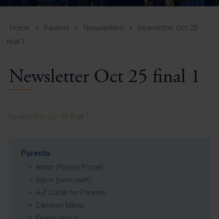
A-Z Guide for Parents
Students
Home
»
Parents
»
Newsletters
»
Newsletter Oct 25
final 1
Calendar
Newsletter Oct 25 final 1
Vacancies
View All Pages
Newsletter Oct 25 final 1
Parents
Arbor (Parent Portal)
Arbor (new user)
A-Z Guide for Parents
Canteen Menu
Examinations