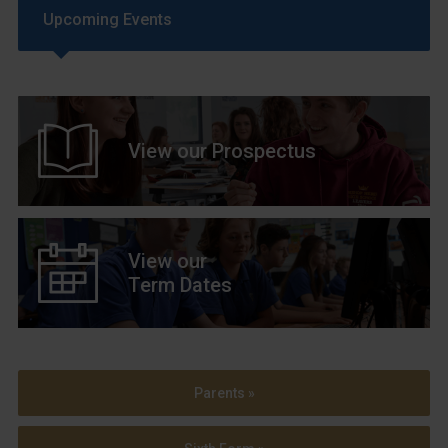
Upcoming Events
View our Prospectus
View our
Term Dates
Parents »