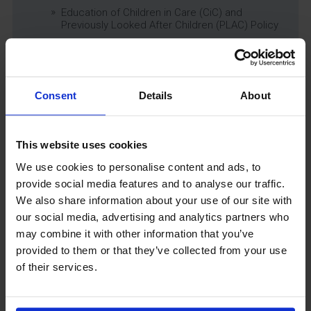
Education of Children in Care (CiC) and
Previously Looked After Children (PLAC) Policy
Educational Trips, Visits and Exchanges Policy
Educational Trips & Visits Charter
Exams Policy
Consent
Details
About
Data Security and E-Safety Policy
Governing Body Minutes
Privacy Notice
This website uses cookies
Relationship & Sex Education (RSE) Policy
We use cookies to personalise content and ads, to
SEND Information Report
provide social media features and to analyse our traffic.
SEND Policy
We also share information about your use of our site with
Single Equality Scheme
our social media, advertising and analytics partners who
Sixth Form 16-19 Bursary Policy
may combine it with other information that you’ve
Supporting Students With Medical Conditions
provided to them or that they’ve collected from your use
Policy
of their services.
Safeguarding & Well-Being
School Year Reading Lists – 2025/2026