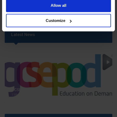
Uniform
Allow all
Year 6 Transition
Customize
Latest News
GCSEPod
11th May 2018