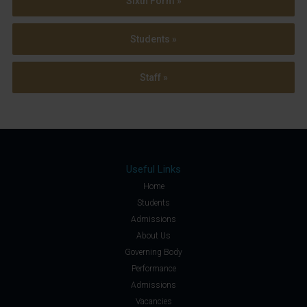
Sixth Form »
Students »
Staff »
Useful Links
Home
Students
Admissions
About Us
Governing Body
Performance
Admissions
Vacancies