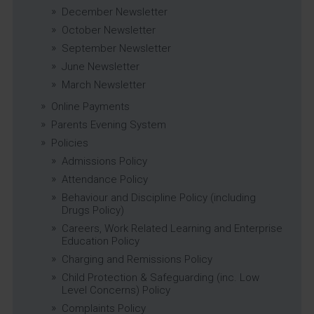
December Newsletter
October Newsletter
September Newsletter
June Newsletter
March Newsletter
Online Payments
Parents Evening System
Policies
Admissions Policy
Attendance Policy
Behaviour and Discipline Policy (including
Drugs Policy)
Careers, Work Related Learning and Enterprise
Education Policy
Charging and Remissions Policy
Child Protection & Safeguarding (inc. Low
Level Concerns) Policy
Complaints Policy