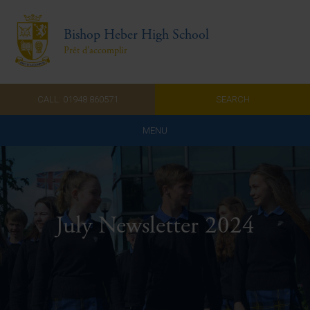
Bishop Heber High School
Prêt d'accomplir
CALL: 01948 860571
SEARCH
MENU
Home
Admissions
July Newsletter 2024
About Us
Curriculum
Parents