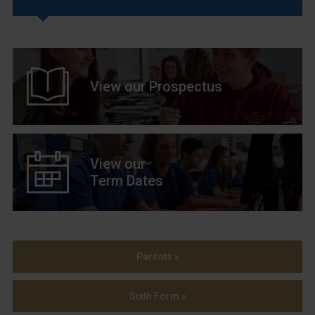
View our Prospectus
View our
Term Dates
Parents »
Sixth Form »