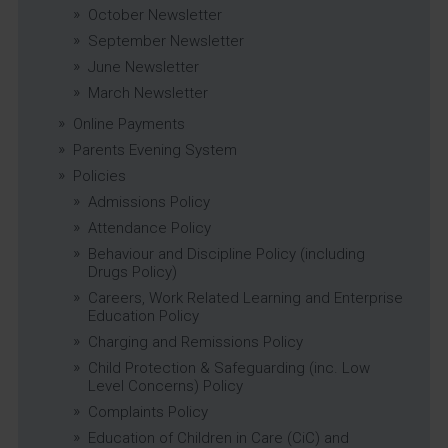
October Newsletter
September Newsletter
June Newsletter
March Newsletter
Online Payments
Parents Evening System
Policies
Admissions Policy
Attendance Policy
Behaviour and Discipline Policy (including
Drugs Policy)
Careers, Work Related Learning and Enterprise
Education Policy
Charging and Remissions Policy
Child Protection & Safeguarding (inc. Low
Level Concerns) Policy
Complaints Policy
Education of Children in Care (CiC) and