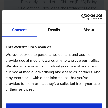
Previously Looked After Children (PLAC) Policy
Educational Trips, Visits and Exchanges Policy
Educational Trips & Visits Charter
Exams Policy
Data Security and E-Safety Policy
Consent
Details
About
Governing Body Minutes
Privacy Notice
Relationship & Sex Education (RSE) Policy
This website uses cookies
SEND Information Report
We use cookies to personalise content and ads, to
SEND Policy
provide social media features and to analyse our traffic.
Single Equality Scheme
We also share information about your use of our site with
Sixth Form 16-19 Bursary Policy
our social media, advertising and analytics partners who
Supporting Students With Medical Conditions
may combine it with other information that you’ve
Policy
provided to them or that they’ve collected from your use
Safeguarding & Well-Being
of their services.
School Year Reading Lists – 2025/2026
Uniform
Year 6 Transition