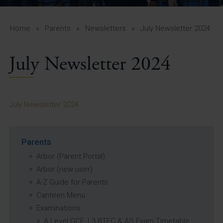
A-Z Guide for Parents
Students
Home
»
Parents
»
Newsletters
»
July Newsletter 2024
Calendar
July Newsletter 2024
Vacancies
View All Pages
July Newsletter 2024
Parents
Arbor (Parent Portal)
Arbor (new user)
A-Z Guide for Parents
Canteen Menu
Examinations
A Level GCE, L3 BTEC & AS Exam Timetable