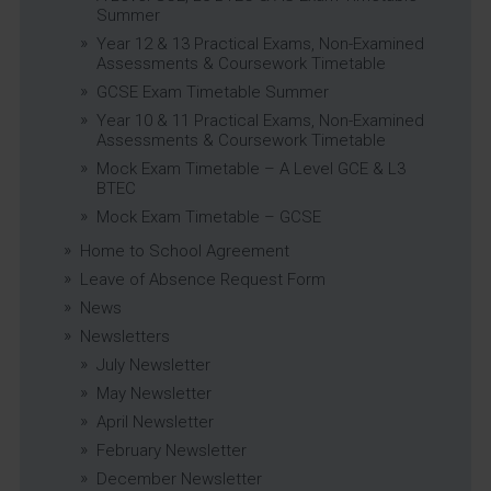
Summer
Year 12 & 13 Practical Exams, Non-Examined
Assessments & Coursework Timetable
GCSE Exam Timetable Summer
Year 10 & 11 Practical Exams, Non-Examined
Assessments & Coursework Timetable
Mock Exam Timetable – A Level GCE & L3
BTEC
Mock Exam Timetable – GCSE
Home to School Agreement
Leave of Absence Request Form
News
Newsletters
July Newsletter
May Newsletter
April Newsletter
February Newsletter
December Newsletter