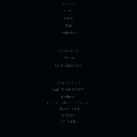
Calendar
Parents
News
Staff
Contact us
Vacancies
Cleaner
Cover Supervisor
Contact Us
Call:
01948 860571
Address:
Bishop Heber High School,
Chester Road,
Malpas,
SY14 8JD