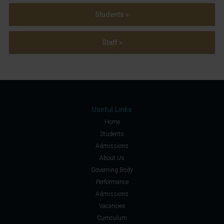
Students »
Staff »
Useful Links
Home
Students
Admissions
About Us
Governing Body
Performance
Admissions
Vacancies
Curriculum