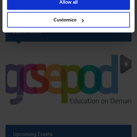
Allow all
Customize
Latest News
GCSEPod
11th May 2018
Upcoming Events