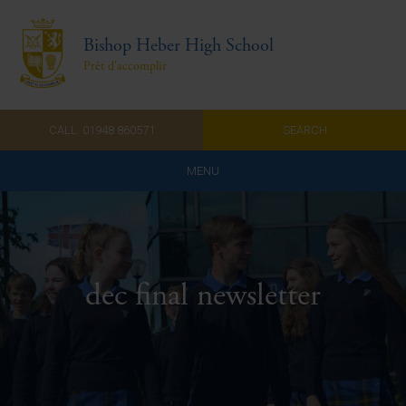
Bishop Heber High School
Prêt d'accomplir
CALL: 01948 860571
SEARCH
MENU
Home
Admissions
dec final newsletter
About Us
Curriculum
Parents