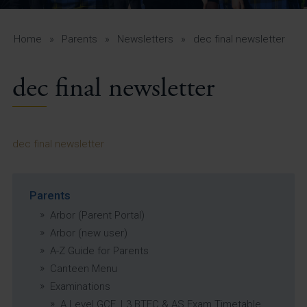
A-Z Guide for Parents
Students
Home
»
Parents
»
Newsletters
»
dec final newsletter
Calendar
dec final newsletter
Vacancies
View All Pages
dec final newsletter
Parents
Arbor (Parent Portal)
Arbor (new user)
A-Z Guide for Parents
Canteen Menu
Examinations
A Level GCE, L3 BTEC & AS Exam Timetable