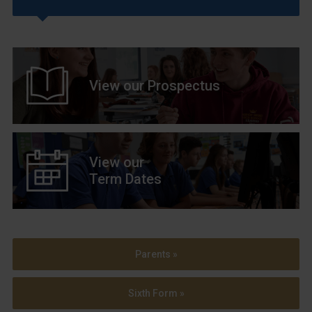
View our Prospectus
View our
Term Dates
Parents »
Sixth Form »