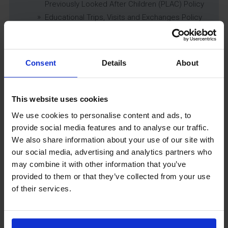
Previously Looked After Children (PLAC) Policy
Educational Trips, Visits and Exchanges Policy
Educational Trips & Visits Charter
Exams Policy
Data Security and E-Safety Policy
Consent
Details
About
Governing Body Minutes
Privacy Notice
Relationship & Sex Education (RSE) Policy
This website uses cookies
SEND Information Report
We use cookies to personalise content and ads, to
SEND Policy
provide social media features and to analyse our traffic.
Single Equality Scheme
We also share information about your use of our site with
Sixth Form 16-19 Bursary Policy
our social media, advertising and analytics partners who
Supporting Students With Medical Conditions
may combine it with other information that you’ve
Policy
provided to them or that they’ve collected from your use
Safeguarding & Well-Being
of their services.
School Year Reading Lists – 2025/2026
Uniform
Year 6 Transition