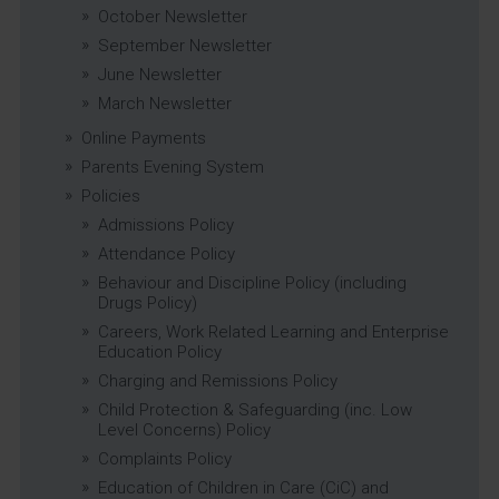
October Newsletter
September Newsletter
June Newsletter
March Newsletter
Online Payments
Parents Evening System
Policies
Admissions Policy
Attendance Policy
Behaviour and Discipline Policy (including
Drugs Policy)
Careers, Work Related Learning and Enterprise
Education Policy
Charging and Remissions Policy
Child Protection & Safeguarding (inc. Low
Level Concerns) Policy
Complaints Policy
Education of Children in Care (CiC) and