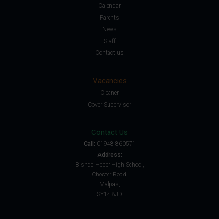
Calendar
Parents
News
Staff
Contact us
Vacancies
Cleaner
Cover Supervisor
Contact Us
Call:
01948 860571
Address:
Bishop Heber High School,
Chester Road,
Malpas,
SY14 8JD