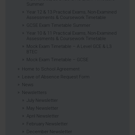
Summer
Year 12 & 13 Practical Exams, Non-Examined
Assessments & Coursework Timetable
GCSE Exam Timetable Summer
Year 10 & 11 Practical Exams, Non-Examined
Assessments & Coursework Timetable
Mock Exam Timetable – A Level GCE & L3
BTEC
Mock Exam Timetable – GCSE
Home to School Agreement
Leave of Absence Request Form
News
Newsletters
July Newsletter
May Newsletter
April Newsletter
February Newsletter
December Newsletter