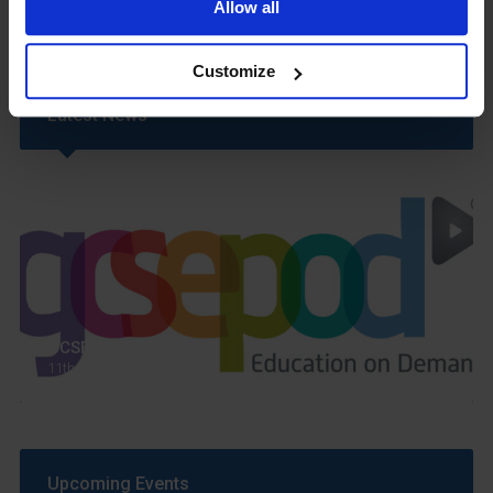
Allow all
Customize
Latest News
GCSEPod
11th May 2018
Upcoming Events