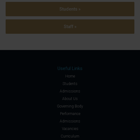
Students »
Staff »
Useful Links
Home
Students
Admissions
About Us
Governing Body
Performance
Admissions
Vacancies
Curriculum