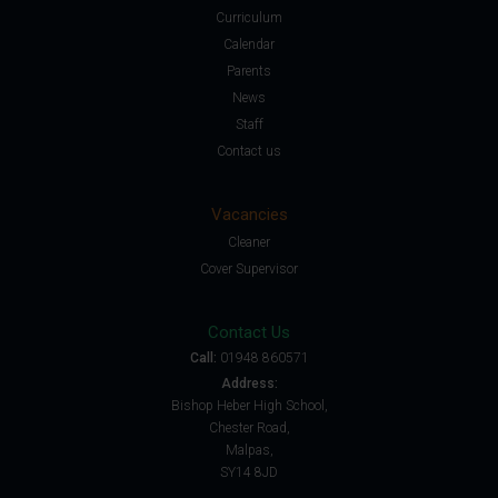
Curriculum
Calendar
Parents
News
Staff
Contact us
Vacancies
Cleaner
Cover Supervisor
Contact Us
Call:
01948 860571
Address:
Bishop Heber High School,
Chester Road,
Malpas,
SY14 8JD