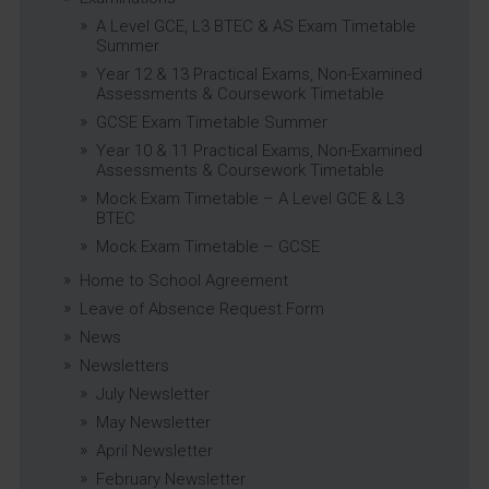
A Level GCE, L3 BTEC & AS Exam Timetable
Summer
Year 12 & 13 Practical Exams, Non-Examined
Assessments & Coursework Timetable
GCSE Exam Timetable Summer
Year 10 & 11 Practical Exams, Non-Examined
Assessments & Coursework Timetable
Mock Exam Timetable – A Level GCE & L3
BTEC
Mock Exam Timetable – GCSE
Home to School Agreement
Leave of Absence Request Form
News
Newsletters
July Newsletter
May Newsletter
April Newsletter
February Newsletter