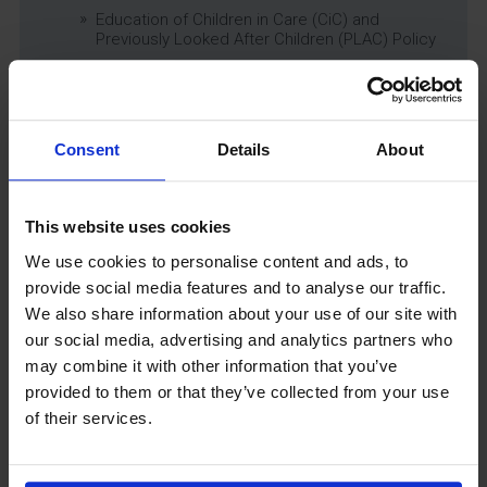
Education of Children in Care (CiC) and
Previously Looked After Children (PLAC) Policy
Educational Trips, Visits and Exchanges Policy
Educational Trips & Visits Charter
Exams Policy
Consent
Details
About
Data Security and E-Safety Policy
Governing Body Minutes
Privacy Notice
This website uses cookies
Relationship & Sex Education (RSE) Policy
We use cookies to personalise content and ads, to
SEND Information Report
provide social media features and to analyse our traffic.
SEND Policy
We also share information about your use of our site with
Single Equality Scheme
our social media, advertising and analytics partners who
Sixth Form 16-19 Bursary Policy
may combine it with other information that you’ve
Supporting Students With Medical Conditions
provided to them or that they’ve collected from your use
Policy
of their services.
Safeguarding & Well-Being
School Year Reading Lists – 2025/2026