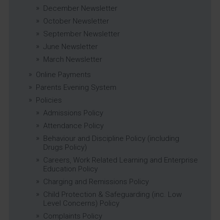
December Newsletter
October Newsletter
September Newsletter
June Newsletter
March Newsletter
Online Payments
Parents Evening System
Policies
Admissions Policy
Attendance Policy
Behaviour and Discipline Policy (including
Drugs Policy)
Careers, Work Related Learning and Enterprise
Education Policy
Charging and Remissions Policy
Child Protection & Safeguarding (inc. Low
Level Concerns) Policy
Complaints Policy