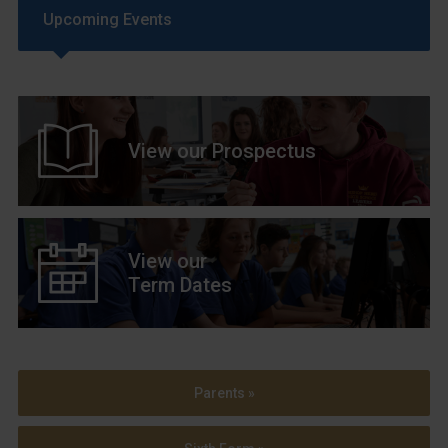
Upcoming Events
View our Prospectus
View our
Term Dates
Parents »