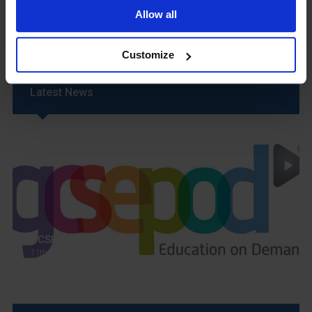
Uniform
Allow all
Year 6 Transition
Customize
Latest News
GCSEPod
11th May 2018