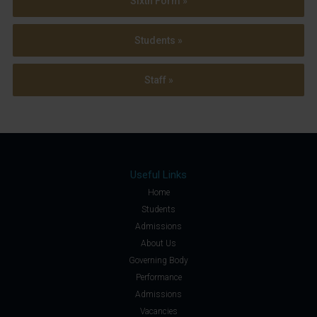
Sixth Form »
Students »
Staff »
Useful Links
Home
Students
Admissions
About Us
Governing Body
Performance
Admissions
Vacancies