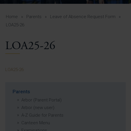
A-Z Guide for Parents
Students
Home
»
Parents
»
Leave of Absence Request Form
»
LOA25-26
Calendar
LOA25-26
Vacancies
View All Pages
LOA25-26
Parents
Arbor (Parent Portal)
Arbor (new user)
A-Z Guide for Parents
Canteen Menu
Examinations