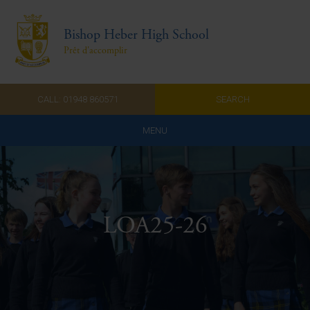
Bishop Heber High School
Prêt d'accomplir
CALL: 01948 860571
SEARCH
MENU
Home
Admissions
LOA25-26
About Us
Curriculum
Parents