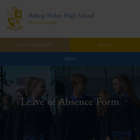
Bishop Heber High School
Prêt d'accomplir
CALL: 01948 860571
SEARCH
MENU
Home
Admissions
Leave of Absence Form
About Us
Curriculum
Parents