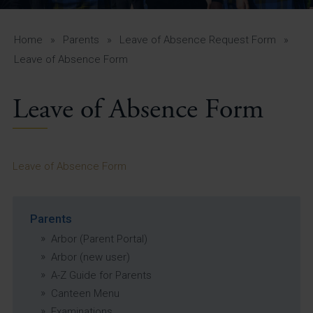
A-Z Guide for Parents
Students
Home
»
Parents
»
Leave of Absence Request Form
»
Leave of Absence Form
Calendar
Leave of Absence Form
Vacancies
View All Pages
Leave of Absence Form
Parents
Arbor (Parent Portal)
Arbor (new user)
A-Z Guide for Parents
Canteen Menu
Examinations