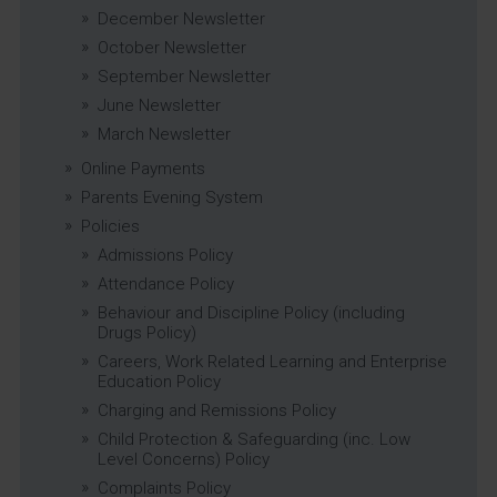
December Newsletter
October Newsletter
September Newsletter
June Newsletter
March Newsletter
Online Payments
Parents Evening System
Policies
Admissions Policy
Attendance Policy
Behaviour and Discipline Policy (including
Drugs Policy)
Careers, Work Related Learning and Enterprise
Education Policy
Charging and Remissions Policy
Child Protection & Safeguarding (inc. Low
Level Concerns) Policy
Complaints Policy