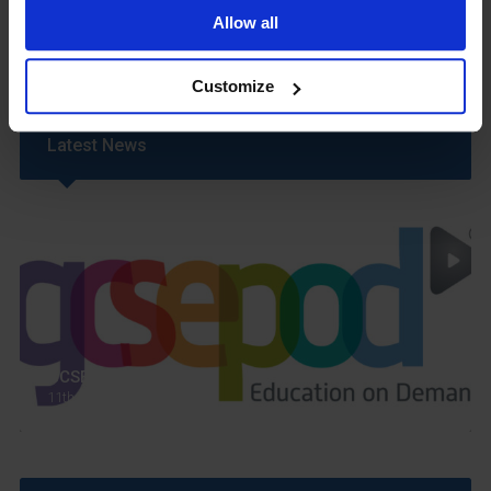
Uniform
Allow all
Year 6 Transition
Customize
Latest News
GCSEPod
11th May 2018