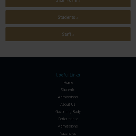
Sixth Form »
Students »
Staff »
Useful Links
Home
Students
Admissions
About Us
Governing Body
Performance
Admissions
Vacancies