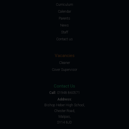
Curriculum
Calendar
Parents
News
Staff
Contact us
Vacancies
Cleaner
Cover Supervisor
Contact Us
Call:
01948 860571
Address:
Bishop Heber High School,
Chester Road,
Malpas,
SY14 8JD