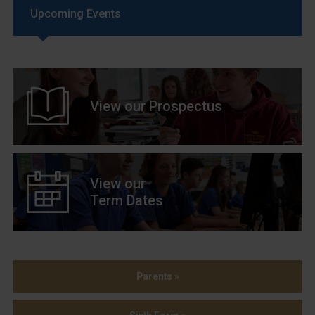
Upcoming Events
View our Prospectus
View our
Term Dates
Parents »