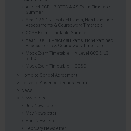
A Level GCE, L3 BTEC & AS Exam Timetable
Summer
Year 12 & 13 Practical Exams, Non-Examined
Assessments & Coursework Timetable
GCSE Exam Timetable Summer
Year 10 & 11 Practical Exams, Non-Examined
Assessments & Coursework Timetable
Mock Exam Timetable – A Level GCE & L3
BTEC
Mock Exam Timetable – GCSE
Home to School Agreement
Leave of Absence Request Form
News
Newsletters
July Newsletter
May Newsletter
April Newsletter
February Newsletter