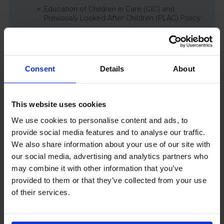
Education of Children in Care (CiC) and
Previously Looked After Children (PLAC) Policy
Educational Trips, Visits and Exchanges Policy
Educational Trips & Visits Charter
Exams Policy
Consent
Details
About
Data Security and E-Safety Policy
Governing Body Minutes
Privacy Notice
This website uses cookies
Relationship & Sex Education (RSE) Policy
We use cookies to personalise content and ads, to
SEND Information Report
provide social media features and to analyse our traffic.
SEND Policy
We also share information about your use of our site with
Single Equality Scheme
our social media, advertising and analytics partners who
Sixth Form 16-19 Bursary Policy
may combine it with other information that you’ve
Supporting Students With Medical Conditions
provided to them or that they’ve collected from your use
Policy
of their services.
Safeguarding & Well-Being
School Year Reading Lists – 2025/2026