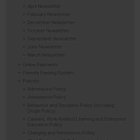
April Newsletter
February Newsletter
December Newsletter
October Newsletter
September Newsletter
June Newsletter
March Newsletter
Online Payments
Parents Evening System
Policies
Admissions Policy
Attendance Policy
Behaviour and Discipline Policy (including
Drugs Policy)
Careers, Work Related Learning and Enterprise
Education Policy
Charging and Remissions Policy