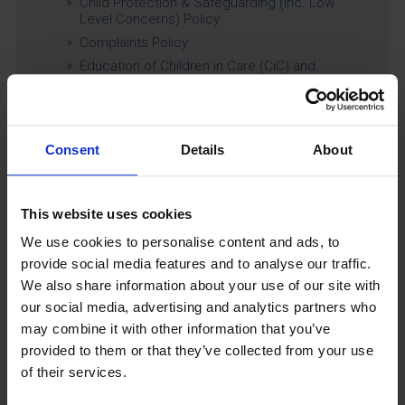
Child Protection & Safeguarding (inc. Low
Level Concerns) Policy
Complaints Policy
Education of Children in Care (CiC) and
Previously Looked After Children (PLAC) Policy
Educational Trips, Visits and Exchanges Policy
Educational Trips & Visits Charter
Consent
Details
About
Exams Policy
Data Security and E-Safety Policy
Governing Body Minutes
This website uses cookies
Privacy Notice
We use cookies to personalise content and ads, to
Relationship & Sex Education (RSE) Policy
provide social media features and to analyse our traffic.
SEND Information Report
We also share information about your use of our site with
SEND Policy
our social media, advertising and analytics partners who
Single Equality Scheme
may combine it with other information that you’ve
Sixth Form 16-19 Bursary Policy
provided to them or that they’ve collected from your use
Supporting Students With Medical Conditions
of their services.
Policy