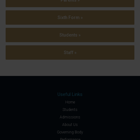
Sixth Form »
Students »
Staff »
Useful Links
Home
Students
Admissions
About Us
Governing Body
Performance