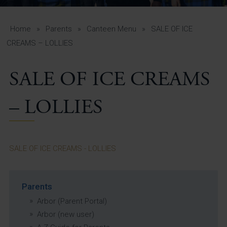
A-Z Guide for Parents
Students
Home
»
Parents
»
Canteen Menu
»
SALE OF ICE
CREAMS – LOLLIES
Calendar
SALE OF ICE CREAMS
Vacancies
View All Pages
– LOLLIES
SALE OF ICE CREAMS - LOLLIES
Parents
Arbor (Parent Portal)
Arbor (new user)