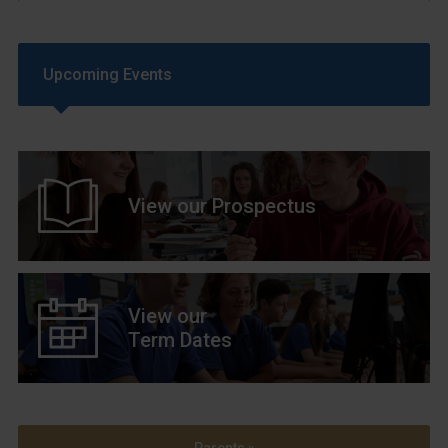
Upcoming Events
View our Prospectus
View our
Term Dates
Parents »