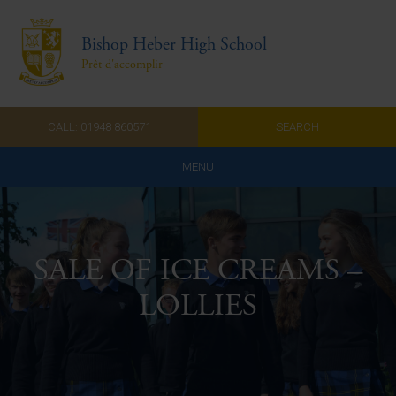
Bishop Heber High School
Prêt d'accomplir
CALL: 01948 860571
SEARCH
MENU
Home
Admissions
SALE OF ICE CREAMS –
About Us
LOLLIES
Curriculum
Parents