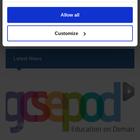
Safeguarding & Well-Being
School Year Reading Lists – 2025/2026
Allow all
Uniform
Year 6 Transition
Customize
Latest News
GCSEPod
11th May 2018