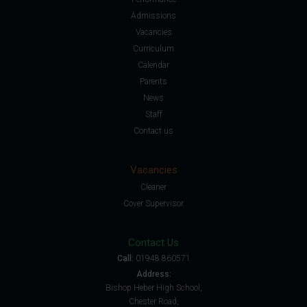
Admissions
Vacancies
Curriculum
Calendar
Parents
News
Staff
Contact us
Vacancies
Cleaner
Cover Supervisor
Contact Us
Call:
01948 860571
Address:
Bishop Heber High School,
Chester Road,