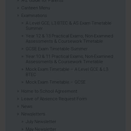
A-Z Guide for Parents
Canteen Menu
Examinations
A Level GCE, L3 BTEC & AS Exam Timetable
Summer
Year 12 & 13 Practical Exams, Non-Examined
Assessments & Coursework Timetable
GCSE Exam Timetable Summer
Year 10 & 11 Practical Exams, Non-Examined
Assessments & Coursework Timetable
Mock Exam Timetable – A Level GCE & L3
BTEC
Mock Exam Timetable – GCSE
Home to School Agreement
Leave of Absence Request Form
News
Newsletters
July Newsletter
May Newsletter