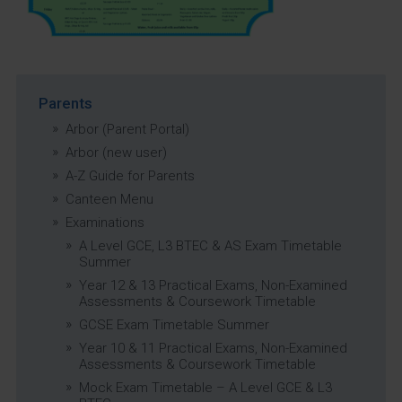
Parents
Arbor (Parent Portal)
Arbor (new user)
A-Z Guide for Parents
Canteen Menu
Examinations
A Level GCE, L3 BTEC & AS Exam Timetable
Summer
Year 12 & 13 Practical Exams, Non-Examined
Assessments & Coursework Timetable
GCSE Exam Timetable Summer
Year 10 & 11 Practical Exams, Non-Examined
Assessments & Coursework Timetable
Mock Exam Timetable – A Level GCE & L3