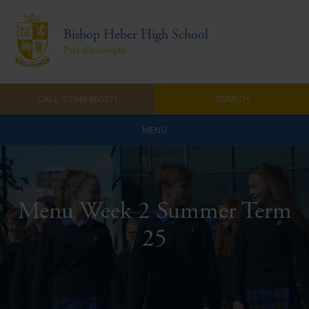
Bishop Heber High School
Prêt d'accomplir
CALL: 01948 860571
SEARCH
MENU
Home
Admissions
Menu Week 2 Summer Term
About Us
25
Curriculum
Parents