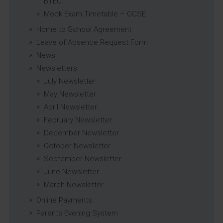
BTEC
Mock Exam Timetable – GCSE
Home to School Agreement
Leave of Absence Request Form
News
Newsletters
July Newsletter
May Newsletter
April Newsletter
February Newsletter
December Newsletter
October Newsletter
September Newsletter
June Newsletter
March Newsletter
Online Payments
Parents Evening System