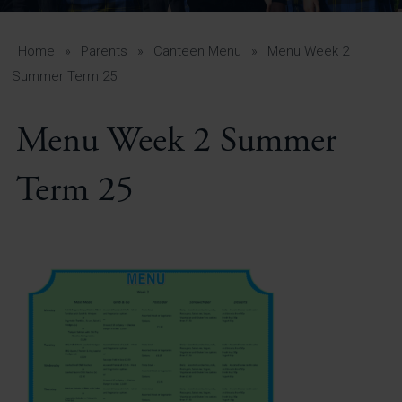
A-Z Guide for Parents
Students
Home
»
Parents
»
Canteen Menu
»
Menu Week 2
Summer Term 25
Calendar
Menu Week 2 Summer
Vacancies
View All Pages
Term 25