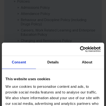
Policies
Admissions Policy
Attendance Policy
Behaviour and Discipline Policy (including
Drugs Policy)
Careers, Work Related Learning and Enterprise
Education Policy
Charging and Remissions Policy
Child Protection & Safeguarding (inc. Low
Level Concerns) Policy
Complaints Policy
Consent
Details
About
Education of Children in Care (CiC) and
Previously Looked After Children (PLAC) Policy
Educational Trips, Visits and Exchanges Policy
This website uses cookies
Educational Trips & Visits Charter
Exams Policy
We use cookies to personalise content and ads, to
Data Security and E-Safety Policy
provide social media features and to analyse our traffic.
We also share information about your use of our site with
Governing Body Minutes
our social media, advertising and analytics partners who
Privacy Notice