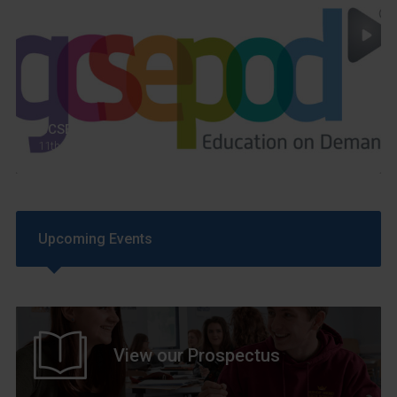
GCSEPod
11th May 2018
Upcoming Events
View our Prospectus