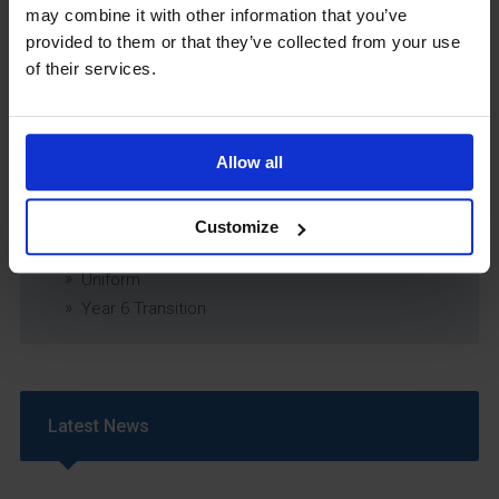
may combine it with other information that you’ve
Relationship & Sex Education (RSE) Policy
provided to them or that they’ve collected from your use
SEND Information Report
of their services.
SEND Policy
Single Equality Scheme
Sixth Form 16-19 Bursary Policy
Allow all
Supporting Students With Medical Conditions
Policy
Safeguarding & Well-Being
Customize
School Year Reading Lists – 2025/2026
Uniform
Year 6 Transition
Latest News