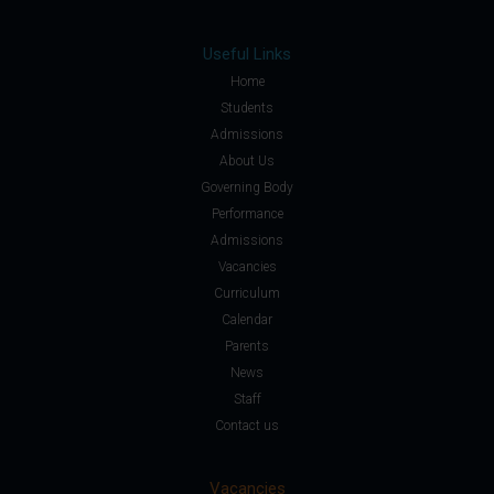
Useful Links
Home
Students
Admissions
About Us
Governing Body
Performance
Admissions
Vacancies
Curriculum
Calendar
Parents
News
Staff
Contact us
Vacancies