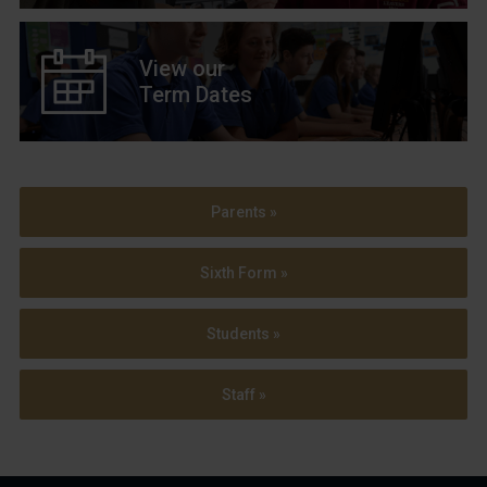
View our
Term Dates
Parents »
Sixth Form »
Students »
Staff »