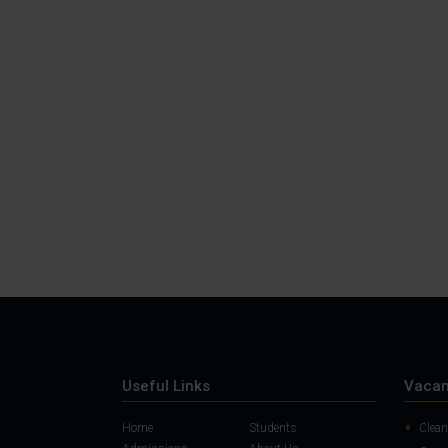
Useful Links
Vacan
Home
Students
Clean