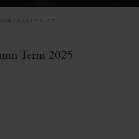
Pupil Premium 
iculum 2025-27
Summer
KS5 NEA & Coursework
Statement 202
Deadlines
r 11 GCSE
KS4 NEA & Coursework
iculum 2024-26
Deadlines
GCSE Exam Timetable
Week 2 Autumn Term 2025
Summer
Mock Exam Timetable –
A Level GCE & L3 BTEC
KS4 NEA & Coursework
Deadlines
Mock Exam Timetable –
GCSE
Mock Exam Timetable –
mn Term 2025
r Sixth Course
A Level GCE & L3 BTEC
de 2025-27
Mock Exam Timetable –
GCSE
r Sixth Course
de 2024-2026
July Newsletter
May Newsletter
Year 7 Band A
Homework Timetable
April Newsletter
Year 7 Band B
February Newsletter
Homework Timetable