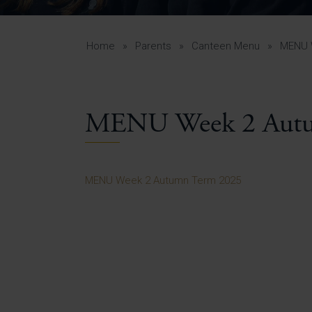
Curr
Yea
Curr
Home
»
Parents
»
Canteen Menu
»
MENU 
MENU Week 2 Autu
Lowe
Gui
Uppe
MENU Week 2 Autumn Term 2025
Gui