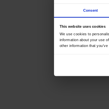
Consent
This website uses cookies
We use cookies to personalis
information about your use of
other information that you’ve