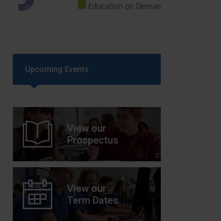
GCSEPod
11th May 2018
Upcoming Events
View our
Prospectus
View our
Term Dates