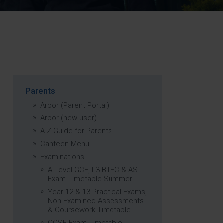
Strategy
5–26
Parents
Arbor (Parent Portal)
Arbor (new user)
A-Z Guide for Parents
Canteen Menu
Examinations
A Level GCE, L3 BTEC & AS
Exam Timetable Summer
Year 12 & 13 Practical Exams,
Non-Examined Assessments
& Coursework Timetable
GCSE Exam Timetable