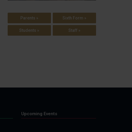
Parents »
Sixth Form »
Students »
Staff »
Upcoming Events