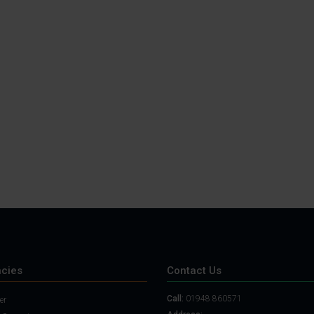
cies
Contact Us
Call:
01948 860571
er