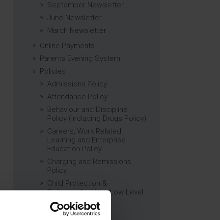
September Newsletter
June Newsletter
March Newsletter
Online Payments
Parents Evening System
Policies
Admissions Policy
Attendance Policy
Behaviour and Discipline
Policy (including Drugs Policy)
Careers, Work Related
Learning and Enterprise
Education Policy
Charging and Remissions
Policy
Child Protection &
Safeguarding (inc. Low Level
Concerns) Policy
Complaints Policy