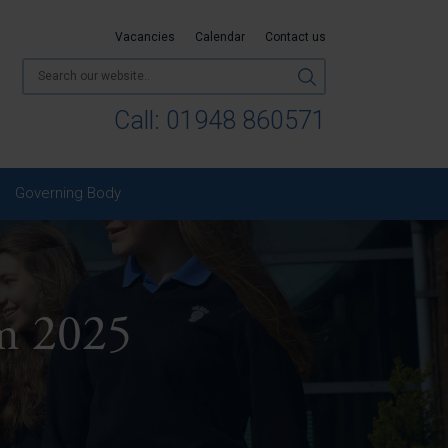
Vacancies
Calendar
Contact us
Call:
01948 860571
Governing Body
m 2025