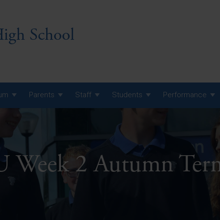
igh School
lum
Parents
Staff
Students
Performance
 7 Curriculum
 8 Curriculum
Week 2 Autumn Ter
 9 Curriculum
A Level GCE, L3 BTEC &
AS Exam Timetable
Summer
KS5 NEA & Coursework
A Level GCE, L3 BTEC &
Deadlines
AS Exam Timetable
Summer
r 10 GCSE
GCSE Exam Timetable