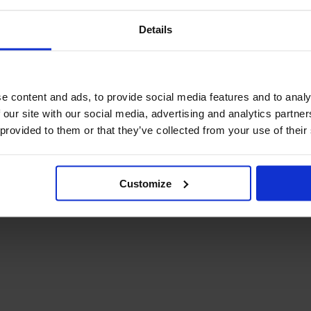
Details
e content and ads, to provide social media features and to analy
 our site with our social media, advertising and analytics partn
 provided to them or that they’ve collected from your use of their
Customize