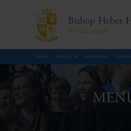
Bishop Heber H
Prêt d'accomplir
Home
About us
Admissions
Curricu
Year
Year
MENU 
Year
Yea