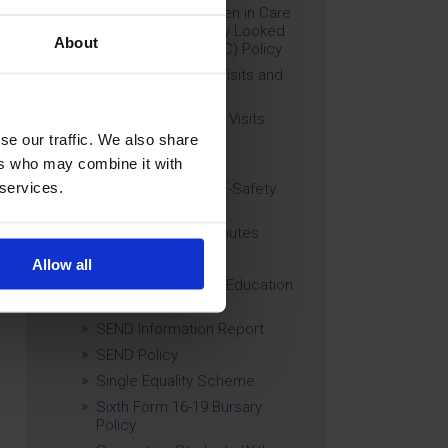
Education of Children in Care
(CiC) and Previously Looked
About
After Children (PLAC) Policy
Educational Trips, Visits and
Exchanges Policy
Educational Trips & Visits
Charter
se our traffic. We also share
Exams Policy
ers who may combine it with
 services.
Data Security and E-Safety
Policy
Governing Body Minutes
Privacy Notice
Allow all
Relationship & Sex Education
(RSE) Policy
SEND Information Report
SEND Policy
Single Equality Scheme
Sixth Form 16-19 Bursary
Policy