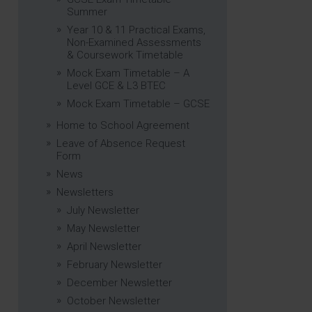
Summer
Year 10 & 11 Practical Exams,
Non-Examined Assessments
& Coursework Timetable
Mock Exam Timetable – A
Level GCE & L3 BTEC
Mock Exam Timetable – GCSE
Home to School Agreement
Leave of Absence Request
Form
News
Newsletters
July Newsletter
May Newsletter
April Newsletter
February Newsletter
December Newsletter
October Newsletter