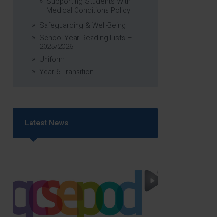
Supporting Students With
Medical Conditions Policy
Safeguarding & Well-Being
School Year Reading Lists –
2025/2026
Uniform
Year 6 Transition
Latest News