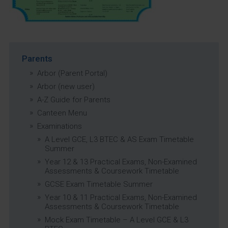
Parents
Arbor (Parent Portal)
Arbor (new user)
A-Z Guide for Parents
Canteen Menu
Examinations
A Level GCE, L3 BTEC & AS Exam Timetable
Summer
Year 12 & 13 Practical Exams, Non-Examined
Assessments & Coursework Timetable
GCSE Exam Timetable Summer
Year 10 & 11 Practical Exams, Non-Examined
Assessments & Coursework Timetable
Mock Exam Timetable – A Level GCE & L3