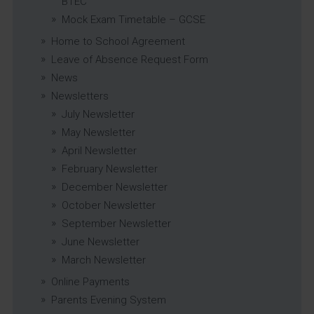
BTEC
Mock Exam Timetable – GCSE
Home to School Agreement
Leave of Absence Request Form
News
Newsletters
July Newsletter
May Newsletter
April Newsletter
February Newsletter
December Newsletter
October Newsletter
September Newsletter
June Newsletter
March Newsletter
Online Payments
Parents Evening System