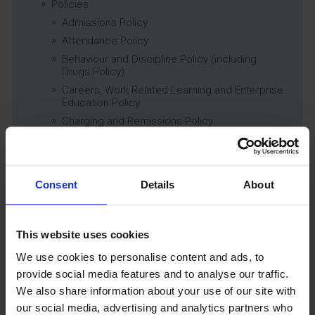
Policies
Admissions Policy
Attendance Policy
Behaviour and Discipline Policy (including
Drugs Policy)
Careers, Work Related Learning and Enterprise
Education Policy
Charging and Remissions Policy
Child Protection & Safeguarding (inc. Low
Level Concerns) Policy
Complaints Policy
Consent
Details
About
Education of Children in Care (CiC) and
Previously Looked After Children (PLAC) Policy
Educational Trips, Visits and Exchanges Policy
This website uses cookies
Educational Trips & Visits Charter
Exams Policy
We use cookies to personalise content and ads, to
Data Security and E-Safety Policy
provide social media features and to analyse our traffic.
We also share information about your use of our site with
Governing Body Minutes
our social media, advertising and analytics partners who
Privacy Notice