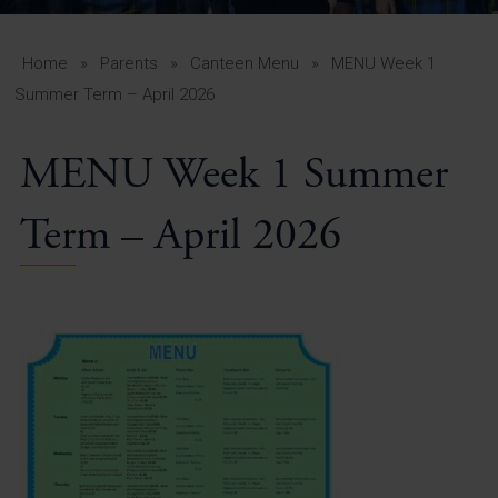
A-Z Guide for Parents
Students
Home
»
Parents
»
Canteen Menu
»
MENU Week 1
Summer Term – April 2026
Calendar
MENU Week 1 Summer
Vacancies
View All Pages
Term – April 2026