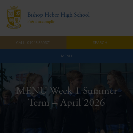
Bishop Heber High School
Prêt d'accomplir
CALL: 01948 860571
SEARCH
MENU
Home
Admissions
MENU Week 1 Summer
About Us
Term – April 2026
Curriculum
Parents