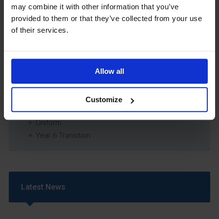
may combine it with other information that you’ve
Relationship & Sex Education (RSE) Policy
provided to them or that they’ve collected from your use
SEND Information Report
of their services.
SEND Policy
Single Equality Scheme
Sixth Form 16-19 Bursary Policy
Allow all
Supporting Students With Medical Conditions
Policy
Safeguarding & Well-Being
Customize
School Year Reading Lists – 2025/2026
Uniform
Year 6 Transition
Latest News