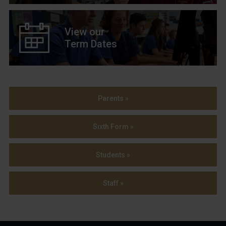
View our
Term Dates
Parents »
Sixth Form »
Students »
Staff »