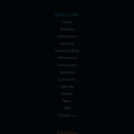
Useful Links
Home
Students
Admissions
About Us
Governing Body
Performance
Admissions
Vacancies
Curriculum
Calendar
Parents
News
Staff
Contact us
Vacancies