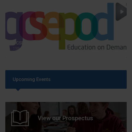
GCSEPod
11th May 2018
Upcoming Events
View our Prospectus