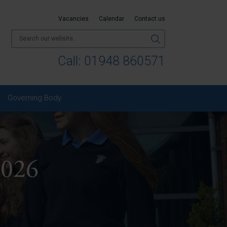
Vacancies
Calendar
Contact us
Call:
01948 860571
Governing Body
2026