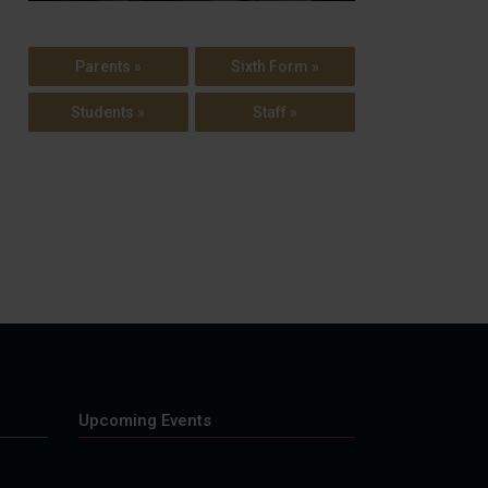
Parents »
Sixth Form »
Students »
Staff »
Upcoming Events