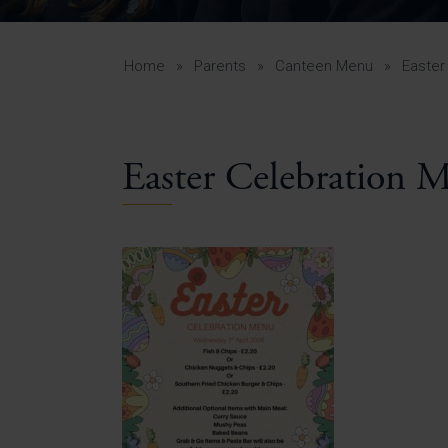
Curr
Yea
Curr
Home
»
Parents
»
Canteen Menu
»
Easter
Easter Celebration 
Lowe
Gui
Uppe
Gui