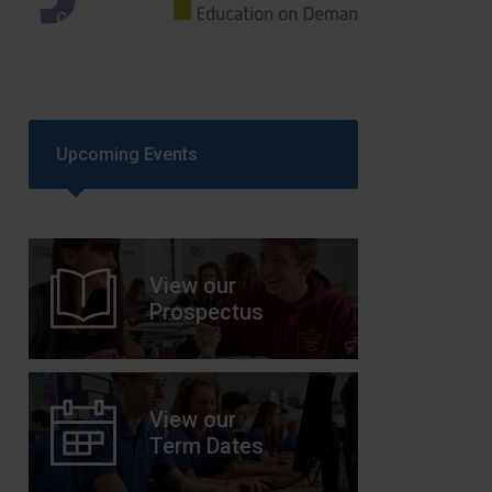
GCSEPod
11th May 2018
Upcoming Events
View our
Prospectus
View our
Term Dates