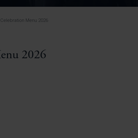
Pupil Premium 
iculum 2025-27
Summer
KS5 NEA & Coursework
Statement 202
Deadlines
r 11 GCSE
KS4 NEA & Coursework
iculum 2024-26
Deadlines
GCSE Exam Timetable
 Celebration Menu 2026
Summer
Mock Exam Timetable –
A Level GCE & L3 BTEC
KS4 NEA & Coursework
Deadlines
Mock Exam Timetable –
GCSE
Mock Exam Timetable –
Menu 2026
r Sixth Course
A Level GCE & L3 BTEC
de 2025-27
Mock Exam Timetable –
GCSE
r Sixth Course
de 2024-2026
July Newsletter
May Newsletter
Year 7 Band A
Homework Timetable
April Newsletter
Year 7 Band B
February Newsletter
Homework Timetable