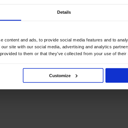
Details
e content and ads, to provide social media features and to analy
 our site with our social media, advertising and analytics partn
 provided to them or that they’ve collected from your use of their
Customize