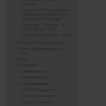
Summer
Year 10 & 11 Practical Exams,
Non-Examined Assessments
& Coursework Timetable
Mock Exam Timetable – A
Level GCE & L3 BTEC
Mock Exam Timetable – GCSE
Home to School Agreement
Leave of Absence Request
Form
News
Newsletters
July Newsletter
May Newsletter
April Newsletter
February Newsletter
December Newsletter
October Newsletter