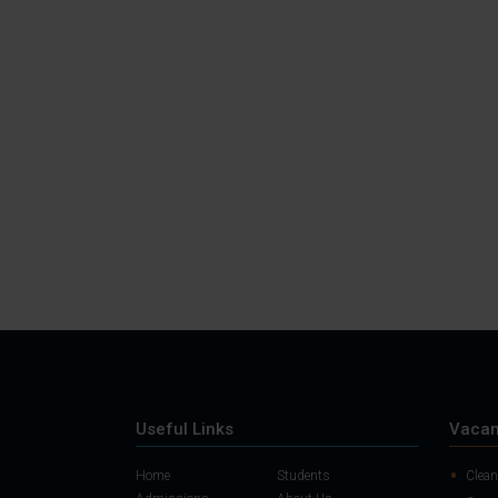
Useful Links
Vacan
Home
Students
Clean