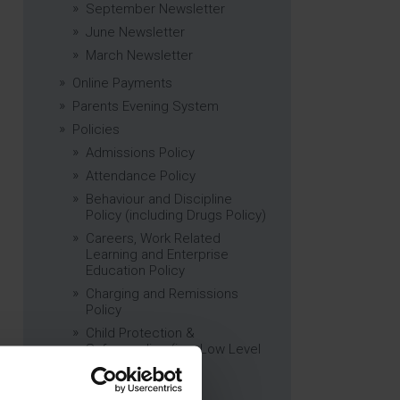
September Newsletter
June Newsletter
March Newsletter
Online Payments
Parents Evening System
Policies
Admissions Policy
Attendance Policy
Behaviour and Discipline
Policy (including Drugs Policy)
Careers, Work Related
Learning and Enterprise
Education Policy
Charging and Remissions
Policy
Child Protection &
Safeguarding (inc. Low Level
Concerns) Policy
Complaints Policy