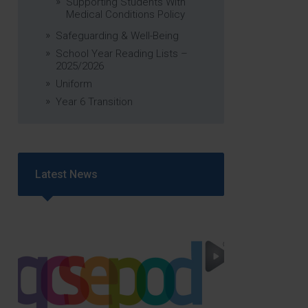
Supporting Students With
Medical Conditions Policy
Safeguarding & Well-Being
School Year Reading Lists –
2025/2026
Uniform
Year 6 Transition
Latest News