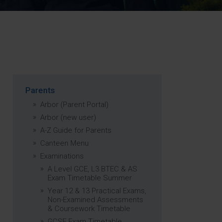
Strategy
5–26
Parents
Arbor (Parent Portal)
Arbor (new user)
A-Z Guide for Parents
Canteen Menu
Examinations
A Level GCE, L3 BTEC & AS
Exam Timetable Summer
Year 12 & 13 Practical Exams,
Non-Examined Assessments
& Coursework Timetable
GCSE Exam Timetable