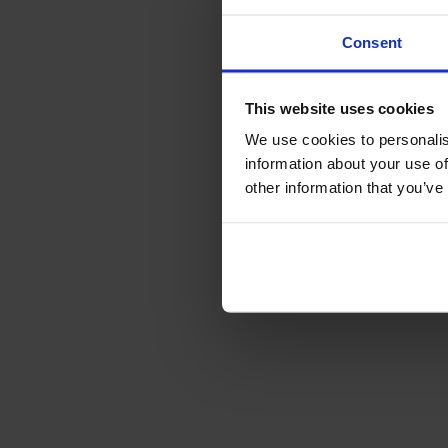
Consent
This website uses cookies
We use cookies to personalis
information about your use of
other information that you’ve