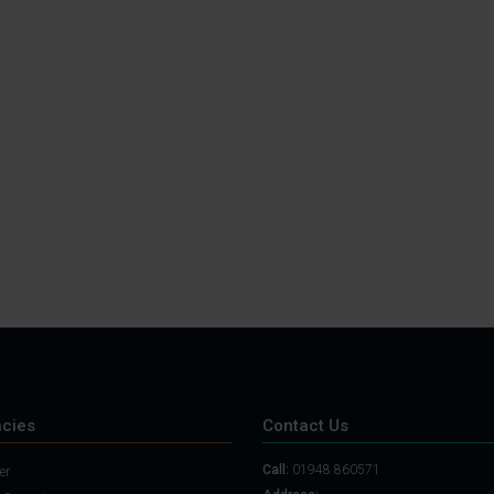
cies
Contact Us
Call:
01948 860571
er