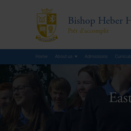
Bishop Heber H
Prêt d'accomplir
Home
About us
Admissions
Curricu
Year
Year
Eas
Year
Yea