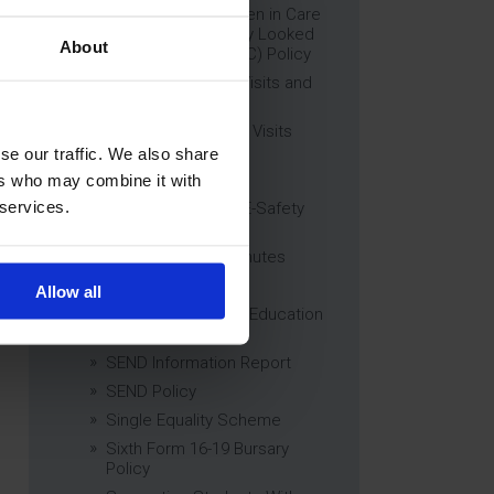
Education of Children in Care
(CiC) and Previously Looked
About
After Children (PLAC) Policy
Educational Trips, Visits and
Exchanges Policy
Educational Trips & Visits
Charter
se our traffic. We also share
Exams Policy
ers who may combine it with
 services.
Data Security and E-Safety
Policy
Governing Body Minutes
Privacy Notice
Allow all
Relationship & Sex Education
(RSE) Policy
SEND Information Report
SEND Policy
Single Equality Scheme
Sixth Form 16-19 Bursary
Policy