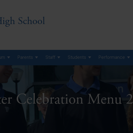
igh School
lum
Parents
Staff
Students
Performance
 7 Curriculum
 8 Curriculum
ter Celebration Menu 
 9 Curriculum
A Level GCE, L3 BTEC &
AS Exam Timetable
Summer
KS5 NEA & Coursework
A Level GCE, L3 BTEC &
Deadlines
AS Exam Timetable
Summer
r 10 GCSE
GCSE Exam Timetable