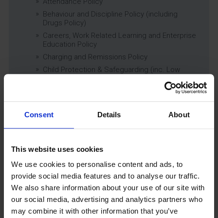
Attendance Policy
Behaviour and Discipline Policy (including
Drugs Policy)
Careers, Work Related Learning and Enterprise
Education Policy
Charging and Remissions Policy
Child Protection & Safeguarding (inc. Low
Level Concerns) Policy
Complaints Policy
Education of Children in Care (CiC) and
Previously Looked After Children (PLAC) Policy
Consent
Details
About
Educational Trips, Visits and Exchanges Policy
Educational Trips & Visits Charter
This website uses cookies
Exams Policy
Data Security and E-Safety Policy
We use cookies to personalise content and ads, to
Governing Body Minutes
provide social media features and to analyse our traffic.
We also share information about your use of our site with
Privacy Notice
our social media, advertising and analytics partners who
Relationship & Sex Education (RSE) Policy
may combine it with other information that you’ve
SEND Information Report