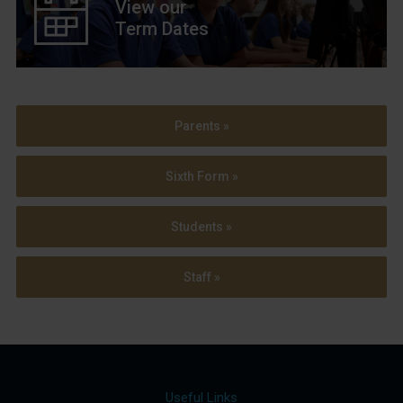
View our
Term Dates
Parents »
Sixth Form »
Students »
Staff »
Useful Links