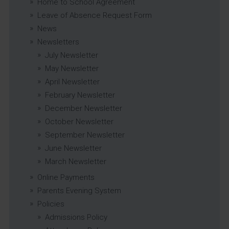
Home to School Agreement
Leave of Absence Request Form
News
Newsletters
July Newsletter
May Newsletter
April Newsletter
February Newsletter
December Newsletter
October Newsletter
September Newsletter
June Newsletter
March Newsletter
Online Payments
Parents Evening System
Policies
Admissions Policy