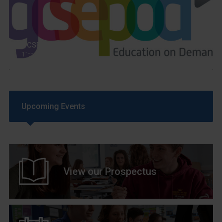
GCSEPod
11th May 2018
Upcoming Events
View our Prospectus