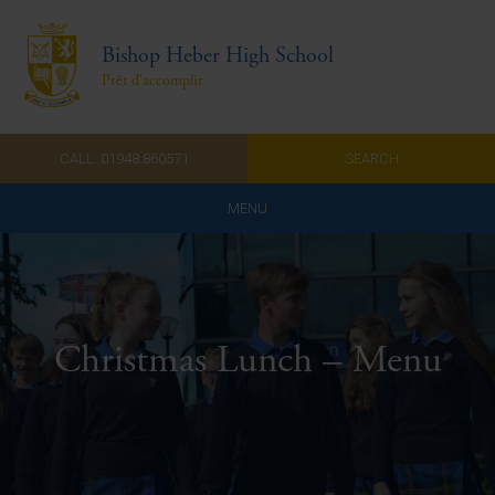
Bishop Heber High School
Prêt d'accomplir
CALL: 01948 860571
SEARCH
MENU
Home
Admissions
Christmas Lunch – Menu
About Us
Curriculum
Parents