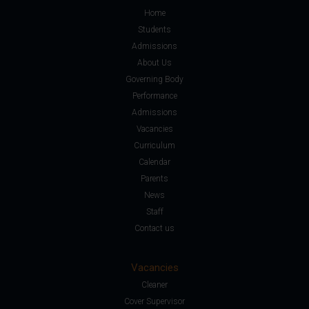
Home
Students
Admissions
About Us
Governing Body
Performance
Admissions
Vacancies
Curriculum
Calendar
Parents
News
Staff
Contact us
Vacancies
Cleaner
Cover Supervisor