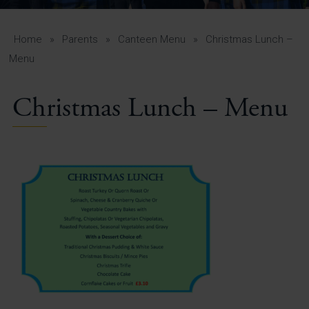
A-Z Guide for Parents
Students
Home
»
Parents
»
Canteen Menu
»
Christmas Lunch –
Menu
Calendar
Christmas Lunch – Menu
Vacancies
View All Pages