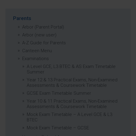
Parents
Arbor (Parent Portal)
Arbor (new user)
A-Z Guide for Parents
Canteen Menu
Examinations
A Level GCE, L3 BTEC & AS Exam Timetable
Summer
Year 12 & 13 Practical Exams, Non-Examined
Assessments & Coursework Timetable
GCSE Exam Timetable Summer
Year 10 & 11 Practical Exams, Non-Examined
Assessments & Coursework Timetable
Mock Exam Timetable – A Level GCE & L3
BTEC
Mock Exam Timetable – GCSE