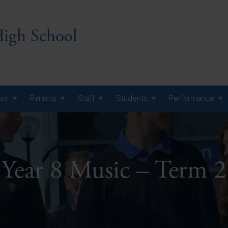
igh School
lum
Parents
Staff
Students
Performance
 7 Curriculum
 8 Curriculum
Year 8 Music – Term 2
 9 Curriculum
A Level GCE, L3 BTEC &
AS Exam Timetable
Summer
KS5 NEA & Coursework
A Level GCE, L3 BTEC &
Deadlines
AS Exam Timetable
Summer
r 10 GCSE
GCSE Exam Timetable