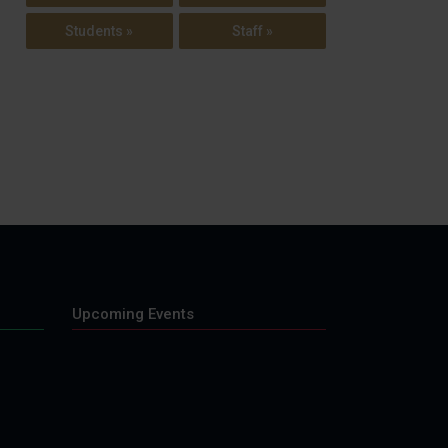
Students »
Staff »
Upcoming Events