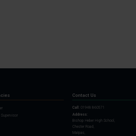
Student Guide
Assignments on Teams
(video)
Student Guide for
Remote Lessons
Blended Learning guide
for Students and
Parents
cies
Contact Us
Call:
01948 860571
er
Address:
 Supervisor
Bishop Heber High School,
Chester Road,
Malpas,