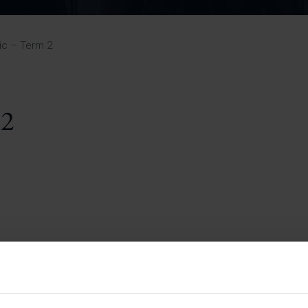
Pupil Premium 
iculum 2025-27
Summer
KS5 NEA & Coursework
Statement 202
Deadlines
r 11 GCSE
KS4 NEA & Coursework
iculum 2024-26
Deadlines
GCSE Exam Timetable
ic – Term 2
Summer
Mock Exam Timetable –
A Level GCE & L3 BTEC
KS4 NEA & Coursework
Deadlines
Mock Exam Timetable –
GCSE
Mock Exam Timetable –
 2
r Sixth Course
A Level GCE & L3 BTEC
de 2025-27
Mock Exam Timetable –
GCSE
r Sixth Course
de 2024-2026
July Newsletter
May Newsletter
Year 7 Band A
Homework Timetable
April Newsletter
Year 7 Band B
February Newsletter
Homework Timetable