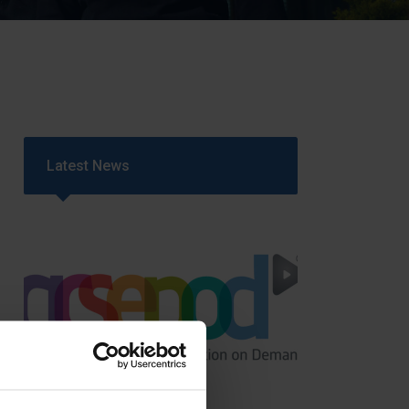
Strategy
5–26
Latest News
GCSEPod
11th May 2018