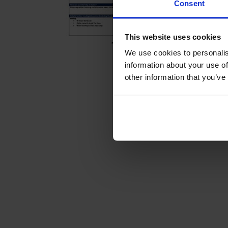
Consent
This website uses cookies
We use cookies to personalis
information about your use of
other information that you’ve