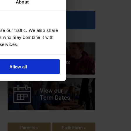
About
Upcoming Events
se our traffic. We also share
ers who may combine it with
 services.
View our
Prospectus
Allow all
View our
Term Dates
Parents »
Sixth Form »