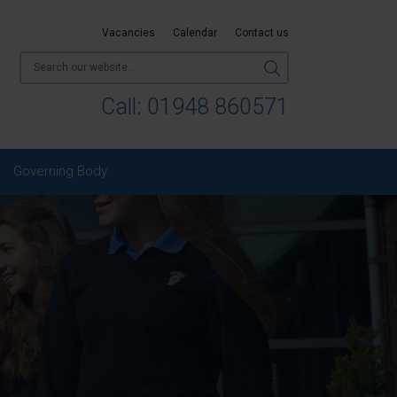
Vacancies
Calendar
Contact us
Call:
01948 860571
Governing Body