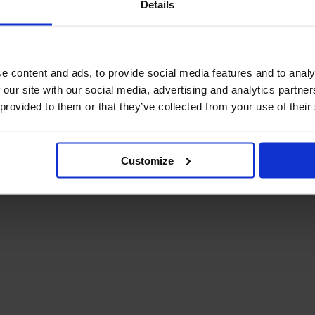
Details
December Newsletter
Year 8 Band A
October Newsletter
Homework Timetable
September Newsletter
Year 8 Band B
Homework Timetable
June Newsletter
e content and ads, to provide social media features and to analy
Year 9 Homework
March Newsletter
 our site with our social media, advertising and analytics partn
Timetable
 provided to them or that they’ve collected from your use of their
Year 10 Homework
Timetable
Year 11 Homework
Timetable
Customize
Student Guide Logging
on to Teams (video)