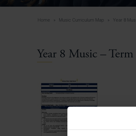
Curr
Yea
Curr
Home
»
Music Curriculum Map
»
Year 8 Mus
Year 8 Music – Term
Lowe
Gui
Uppe
Gui