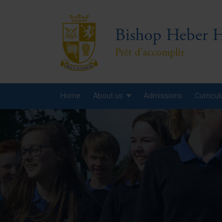
Bishop Heber H
Prêt d'accomplir
Home
About us
Admissions
Curricu
Year
Year
Year
Yea