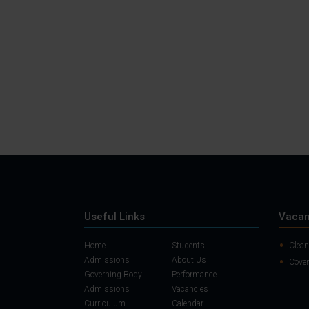
Useful Links
Vacan
Home
Students
Clean
Admissions
About Us
Cover
Governing Body
Performance
Admissions
Vacancies
Curriculum
Calendar