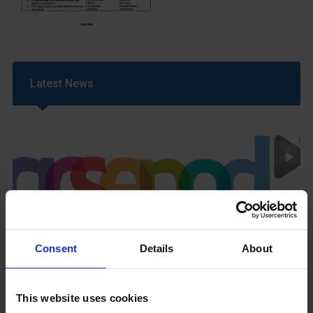
Latest News
GCSEPod
11th May 2018
Consent
Details
About
This website uses cookies