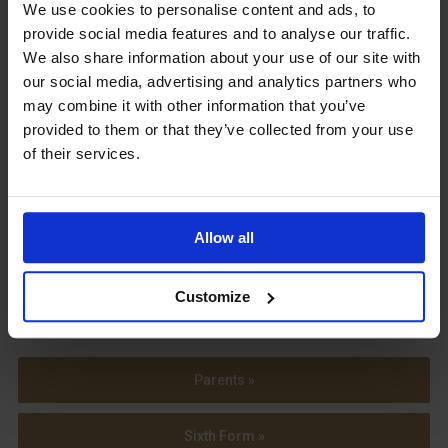
Upcoming Events
We use cookies to personalise content and ads, to
provide social media features and to analyse our traffic.
We also share information about your use of our site with
our social media, advertising and analytics partners who
may combine it with other information that you’ve
provided to them or that they’ve collected from your use
View our Prospectus
of their services.
Allow all
View our
Term Dates
Customize
Parents »
Sixth Form »