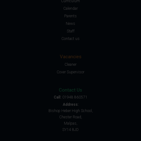
Curriculum
Calendar
Parents
News
Staff
Contact us
Vacancies
Cleaner
Cover Supervisor
Contact Us
Call:
01948 860571
Address:
Bishop Heber High School,
Chester Road,
Malpas,
SY14 8JD