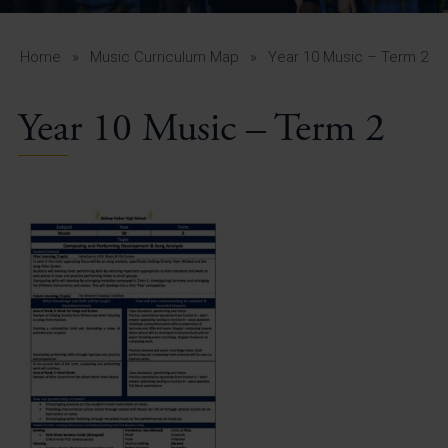
A-Z Guide for Parents
Students
Home
»
Music Curriculum Map
»
Year 10 Music – Term 2
Calendar
Year 10 Music – Term 2
Vacancies
View All Pages