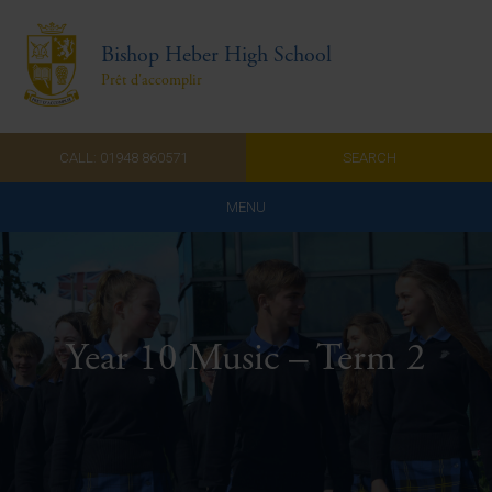
Bishop Heber High School
Prêt d'accomplir
CALL: 01948 860571
SEARCH
MENU
Home
Admissions
Year 10 Music – Term 2
About Us
Curriculum
Parents