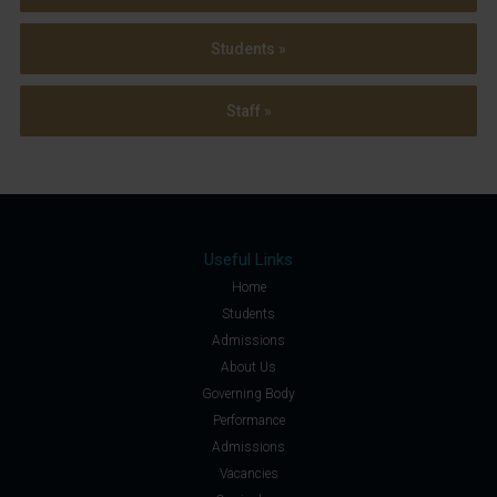
Students »
Staff »
Useful Links
Home
Students
Admissions
About Us
Governing Body
Performance
Admissions
Vacancies