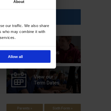
About
Upcoming Events
se our traffic. We also share
ers who may combine it with
 services.
View our
Prospectus
Allow all
View our
Term Dates
Parents »
Sixth Form »