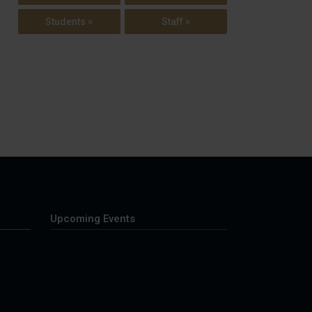
Students »
Staff »
Upcoming Events