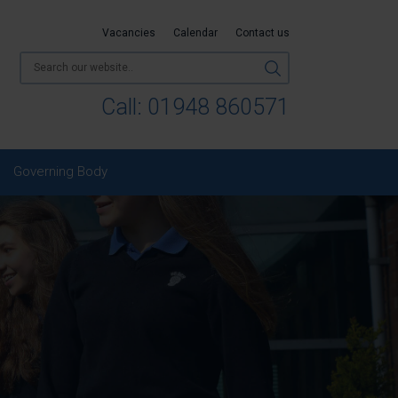
Vacancies
Calendar
Contact us
Call:
01948 860571
Governing Body