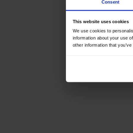
Consent
This website uses cookies
We use cookies to personalis
information about your use of
other information that you’ve