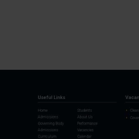
Useful Links
Vacan
Home
Students
Clean
Admissions
About Us
Cover
Governing Body
Performance
Admissions
Vacancies
Curriculum
Calendar