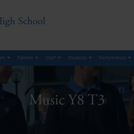
igh School
lum
Parents
Staff
Students
Performance
 7 Curriculum
 8 Curriculum
Music Y8 T3
 9 Curriculum
A Level GCE, L3 BTEC &
AS Exam Timetable
Summer
KS5 NEA & Coursework
A Level GCE, L3 BTEC &
Deadlines
AS Exam Timetable
Summer
r 10 GCSE
GCSE Exam Timetable