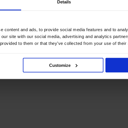
Details
December Newsletter
Year 8 Band A
October Newsletter
Homework Timetable
September Newsletter
Year 8 Band B
Homework Timetable
June Newsletter
e content and ads, to provide social media features and to analy
Year 9 Homework
March Newsletter
 our site with our social media, advertising and analytics partn
Timetable
 provided to them or that they’ve collected from your use of their
Year 10 Homework
Timetable
Year 11 Homework
Timetable
Customize
Student Guide Logging
on to Teams (video)