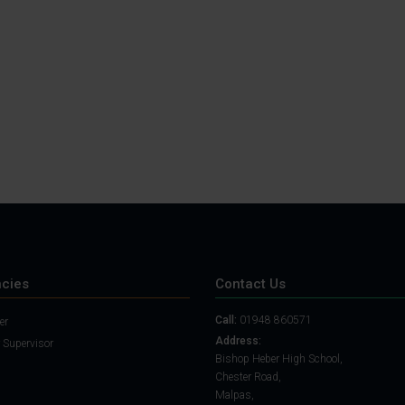
Student Guide
Assignments on Teams
(video)
Student Guide for
Remote Lessons
Blended Learning guide
for Students and
Parents
cies
Contact Us
Call:
01948 860571
er
Address:
 Supervisor
Bishop Heber High School,
Chester Road,
Malpas,