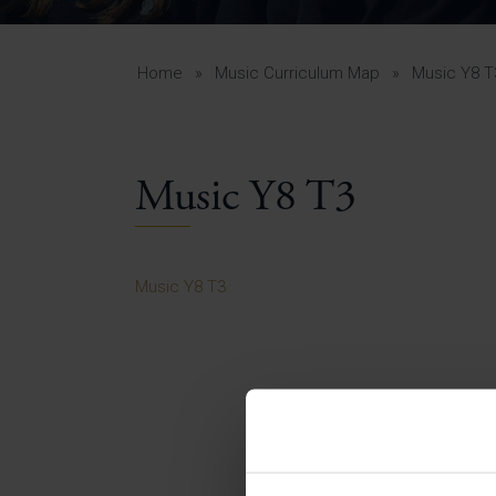
Curr
Yea
Curr
Home
»
Music Curriculum Map
»
Music Y8 T
Music Y8 T3
Lowe
Gui
Uppe
Music Y8 T3
Gui