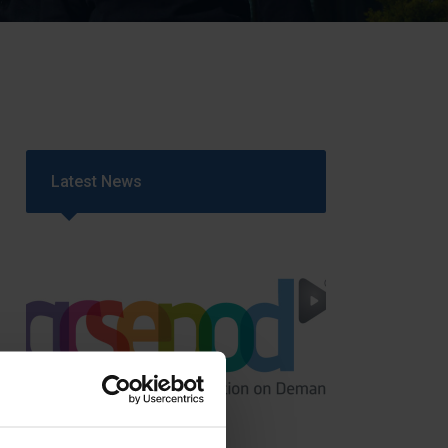
Strategy
5–26
Latest News
GCSEPod
11th May 2018