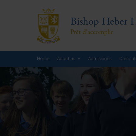
Bishop Heber H
Prêt d'accomplir
Home
About us
Admissions
Curricu
Year
Year
Year
Yea