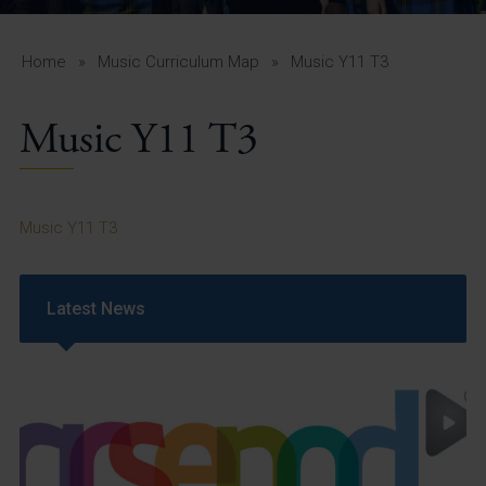
A-Z Guide for Parents
Students
Home
»
Music Curriculum Map
»
Music Y11 T3
Calendar
Music Y11 T3
Vacancies
View All Pages
Music Y11 T3
Latest News