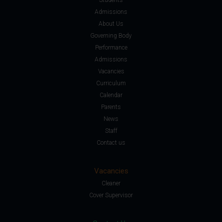
Admissions
About Us
Governing Body
Performance
Admissions
Vacancies
Curriculum
Calendar
Parents
News
Staff
Contact us
Vacancies
Cleaner
Cover Supervisor