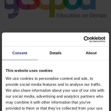
GCSEPod
11th May 2018
Upcoming Events
Consent
Details
About
This website uses cookies
View our Prospectus
We use cookies to personalise content and ads, to
provide social media features and to analyse our traffic.
We also share information about your use of our site with
our social media, advertising and analytics partners who
View our
may combine it with other information that you’ve
Term Dates
provided to them or that they’ve collected from your use