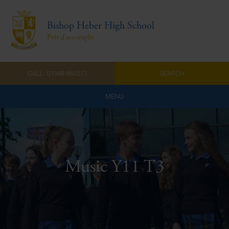
Bishop Heber High School
Prêt d'accomplir
CALL: 01948 860571
SEARCH
MENU
Home
Admissions
Music Y11 T3
About Us
Curriculum
Parents