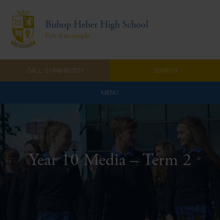
Bishop Heber High School
Prêt d'accomplir
CALL: 01948 860571
SEARCH
MENU
Home
Admissions
Year 10 Media – Term 2
About Us
Curriculum
Parents