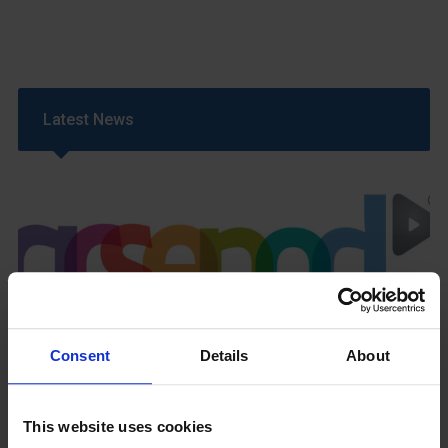
Latest News
GCSEPod
11th May 2018
Consent
Details
About
This website uses cookies