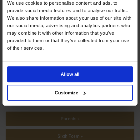
Upcoming Events
We use cookies to personalise content and ads, to
provide social media features and to analyse our traffic.
We also share information about your use of our site with
our social media, advertising and analytics partners who
may combine it with other information that you’ve
provided to them or that they’ve collected from your use
View our Prospectus
of their services.
Allow all
View our
Term Dates
Customize
Parents »
Sixth Form »