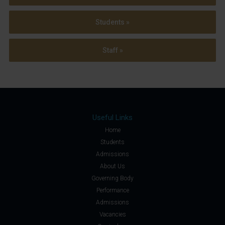
Students »
Staff »
Useful Links
Home
Students
Admissions
About Us
Governing Body
Performance
Admissions
Vacancies