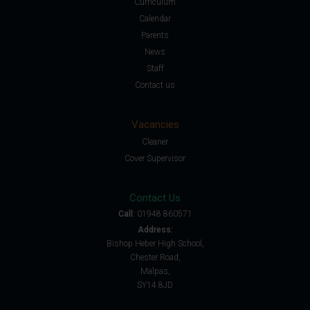
Curriculum
Calendar
Parents
News
Staff
Contact us
Vacancies
Cleaner
Cover Supervisor
Contact Us
Call:
01948 860571
Address:
Bishop Heber High School,
Chester Road,
Malpas,
SY14 8JD