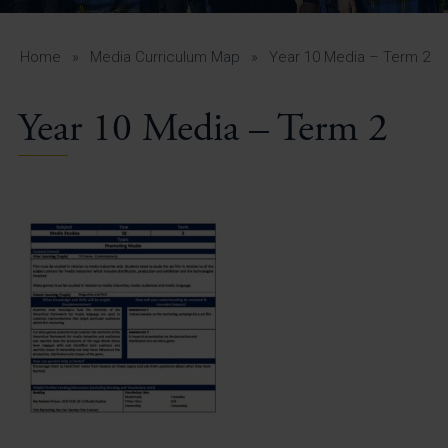
A-Z Guide for Parents
Students
Home
»
Media Curriculum Map
»
Year 10 Media – Term 2
Calendar
Year 10 Media – Term 2
Vacancies
View All Pages