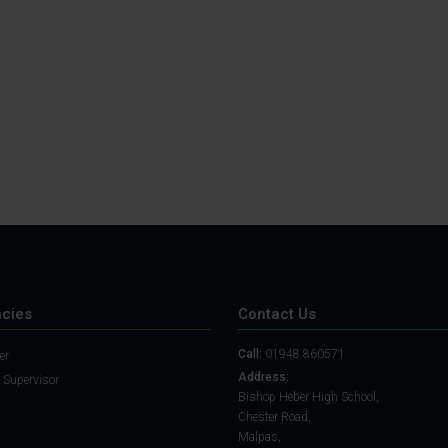
Student Guide
Assignments on Teams
(video)
Student Guide for
Remote Lessons
Blended Learning guide
for Students and
Parents
cies
Contact Us
Call:
01948 860571
er
Address:
 Supervisor
Bishop Heber High School,
Chester Road,
Malpas,