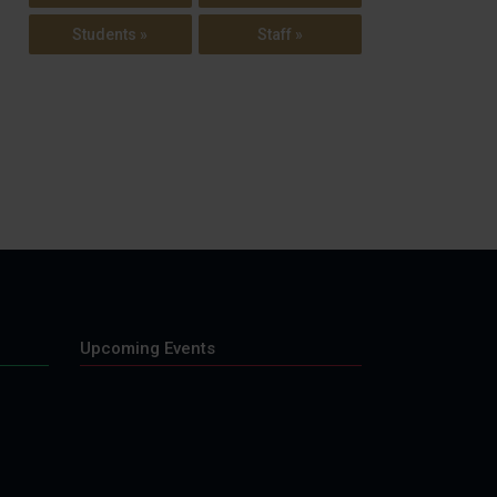
Students »
Staff »
Upcoming Events