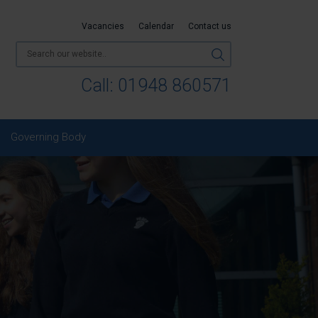
Vacancies
Calendar
Contact us
Call:
01948 860571
Governing Body