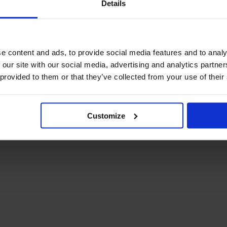
Details
December Newsletter
Year 8 Band A
October Newsletter
Homework Timetable
September Newsletter
Year 8 Band B
Homework Timetable
June Newsletter
e content and ads, to provide social media features and to analy
Year 9 Homework
March Newsletter
 our site with our social media, advertising and analytics partn
Timetable
 provided to them or that they’ve collected from your use of their
Year 10 Homework
Timetable
Year 11 Homework
Timetable
Customize
Student Guide Logging
on to Teams (video)