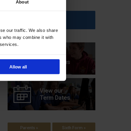
About
Upcoming Events
se our traffic. We also share
ers who may combine it with
 services.
View our
Prospectus
Allow all
View our
Term Dates
Parents »
Sixth Form »