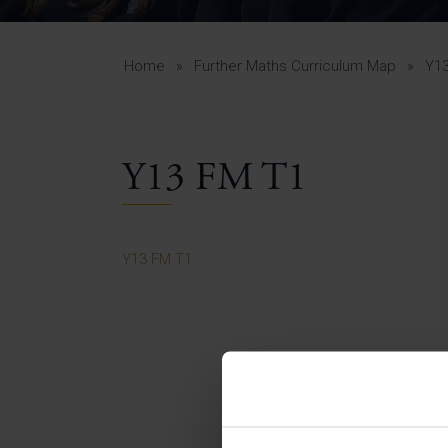
Curr
Yea
Curr
Home
»
Further Maths Curriculum Map
»
Y1
Y13 FM T1
Lowe
Gui
Uppe
Y13 FM T1
Gui