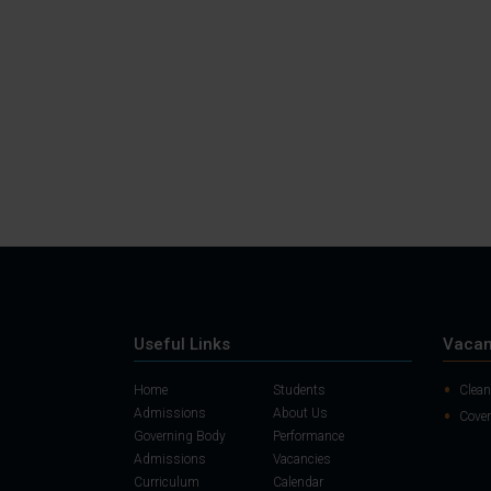
Useful Links
Vacan
Home
Students
Clean
Admissions
About Us
Cover
Governing Body
Performance
Admissions
Vacancies
Curriculum
Calendar