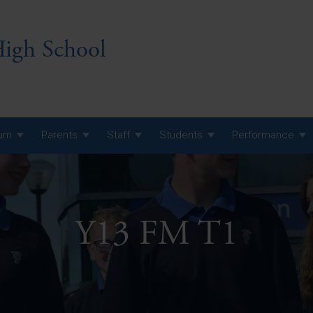
igh School
lum
Parents
Staff
Students
Performance
 7 Curriculum
 8 Curriculum
Y13 FM T1
 9 Curriculum
A Level GCE, L3 BTEC &
AS Exam Timetable
Summer
KS5 NEA & Coursework
A Level GCE, L3 BTEC &
Deadlines
AS Exam Timetable
Summer
r 10 GCSE
GCSE Exam Timetable