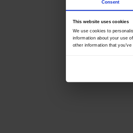
Consent
This website uses cookies
We use cookies to personalis
information about your use of
other information that you’ve