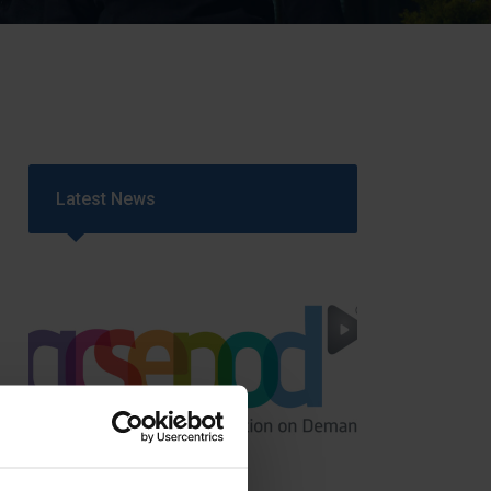
Strategy
5–26
Latest News
GCSEPod
11th May 2018