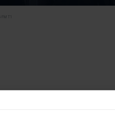
Pupil Premium 
iculum 2025-27
Summer
KS5 NEA & Coursework
Statement 202
Deadlines
r 11 GCSE
KS4 NEA & Coursework
iculum 2024-26
Deadlines
GCSE Exam Timetable
3 FM T1
Summer
Mock Exam Timetable –
A Level GCE & L3 BTEC
KS4 NEA & Coursework
Deadlines
Mock Exam Timetable –
GCSE
Mock Exam Timetable –
r Sixth Course
A Level GCE & L3 BTEC
de 2025-27
Mock Exam Timetable –
GCSE
r Sixth Course
de 2024-2026
July Newsletter
May Newsletter
Year 7 Band A
Homework Timetable
April Newsletter
Year 7 Band B
February Newsletter
Homework Timetable