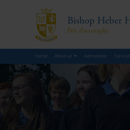
Bishop Heber H
Prêt d'accomplir
Home
About us
Admissions
Curricu
Year
Year
Year
Yea