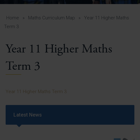
A-Z Guide for Parents
Students
Home
»
Maths Curriculum Map
»
Year 11 Higher Maths
Term 3
Calendar
Year 11 Higher Maths
Vacancies
View All Pages
Term 3
Year 11 Higher Maths Term 3
Latest News