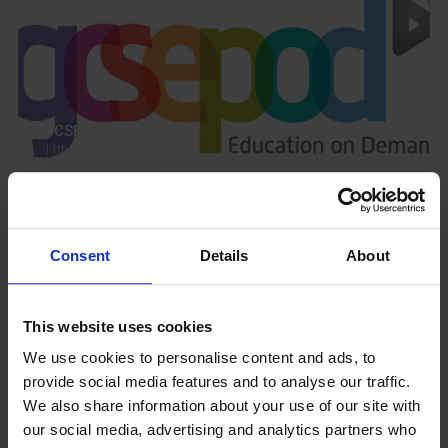
GCSEPod
11th May 2018
Upcoming Events
Consent
Details
About
This website uses cookies
We use cookies to personalise content and ads, to
provide social media features and to analyse our traffic.
View our Prospectus
We also share information about your use of our site with
our social media, advertising and analytics partners who