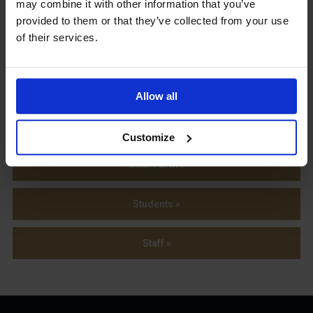
may combine it with other information that you’ve
provided to them or that they’ve collected from your use
View our
of their services.
Term Dates
Allow all
Parents »
Customize
Sixth Form »
Students »
Staff »