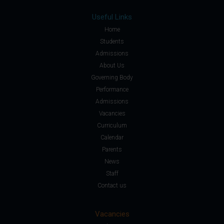
Useful Links
Home
Students
Admissions
About Us
Governing Body
Performance
Admissions
Vacancies
Curriculum
Calendar
Parents
News
Staff
Contact us
Vacancies