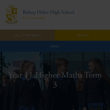
Bishop Heber High School
Prêt d'accomplir
CALL: 01948 860571
SEARCH
MENU
Home
Admissions
Year 11 Higher Maths Term
About Us
3
Curriculum
Parents