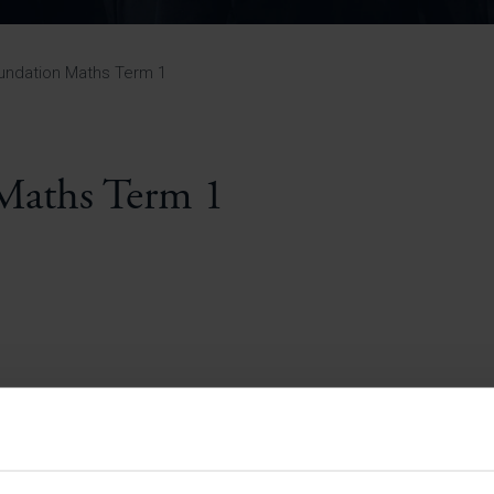
Pupil Premium 
iculum 2025-27
Summer
KS5 NEA & Coursework
Statement 202
Deadlines
r 11 GCSE
KS4 NEA & Coursework
iculum 2024-26
Deadlines
GCSE Exam Timetable
undation Maths Term 1
Summer
Mock Exam Timetable –
A Level GCE & L3 BTEC
KS4 NEA & Coursework
Deadlines
Mock Exam Timetable –
GCSE
Mock Exam Timetable –
Maths Term 1
r Sixth Course
A Level GCE & L3 BTEC
de 2025-27
Mock Exam Timetable –
GCSE
r Sixth Course
de 2024-2026
July Newsletter
May Newsletter
Year 7 Band A
Homework Timetable
April Newsletter
Year 7 Band B
February Newsletter
Homework Timetable