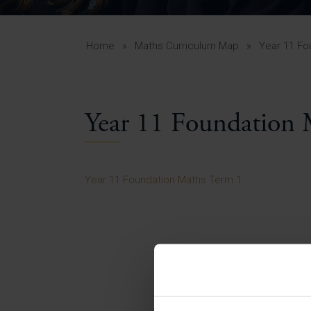
Curr
Yea
Curr
Home
»
Maths Curriculum Map
»
Year 11 Fo
Year 11 Foundation 
Lowe
Gui
Uppe
Year 11 Foundation Maths Term 1
Gui