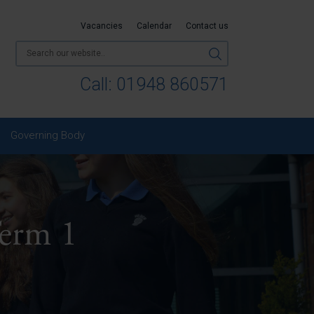
Vacancies
Calendar
Contact us
Call:
01948 860571
Governing Body
Term 1