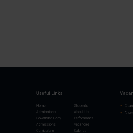
Useful Links
Vacan
Home
Students
Clean
Admissions
About Us
Cover
Governing Body
Performance
Admissions
Vacancies
Curriculum
Calendar