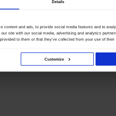
Details
December Newsletter
Year 8 Band A
October Newsletter
Homework Timetable
September Newsletter
Year 8 Band B
Homework Timetable
June Newsletter
e content and ads, to provide social media features and to analy
Year 9 Homework
March Newsletter
 our site with our social media, advertising and analytics partn
Timetable
 provided to them or that they’ve collected from your use of their
Year 10 Homework
Timetable
Year 11 Homework
Timetable
Customize
Student Guide Logging
on to Teams (video)