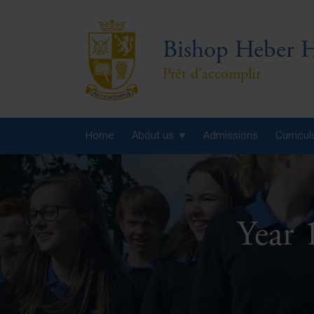
Bishop Heber H
Prêt d'accomplir
Home
About us
Admissions
Curricu
Year
Year
Year 
Year
Yea