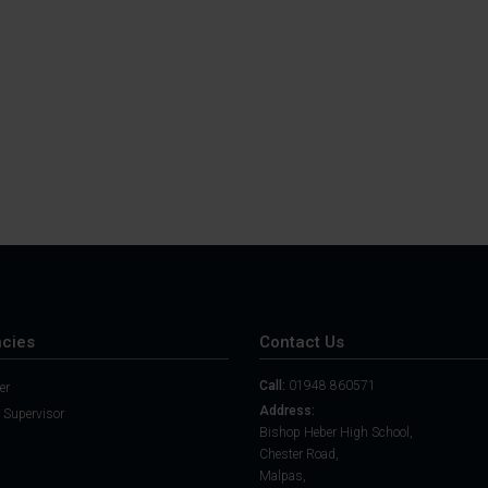
Student Guide
Assignments on Teams
(video)
Student Guide for
Remote Lessons
Blended Learning guide
for Students and
Parents
cies
Contact Us
Call:
01948 860571
er
Address:
 Supervisor
Bishop Heber High School,
Chester Road,
Malpas,