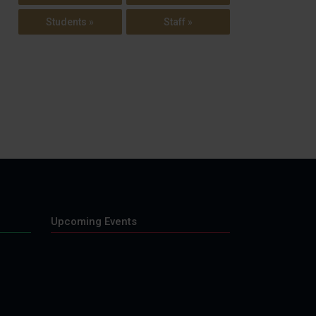
Students »
Staff »
Upcoming Events