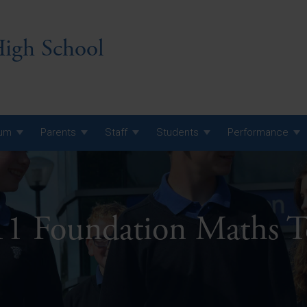
igh School
lum
Parents
Staff
Students
Performance
 7 Curriculum
 8 Curriculum
11 Foundation Maths 
 9 Curriculum
A Level GCE, L3 BTEC &
AS Exam Timetable
Summer
KS5 NEA & Coursework
A Level GCE, L3 BTEC &
Deadlines
AS Exam Timetable
Summer
r 10 GCSE
GCSE Exam Timetable