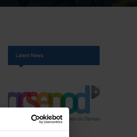
Strategy
5–26
Latest News
GCSEPod
11th May 2018