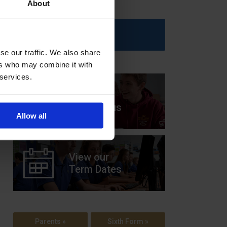
About
Upcoming Events
se our traffic. We also share
ers who may combine it with
 services.
View our
Prospectus
Allow all
View our
Term Dates
Parents »
Sixth Form »