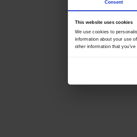
Consent
This website uses cookies
We use cookies to personalis
information about your use of
other information that you’ve