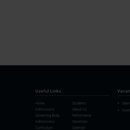
Useful Links
Vacan
Home
Students
Clean
Admissions
About Us
Cover
Governing Body
Performance
Admissions
Vacancies
Curriculum
Calendar