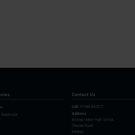
Student Guide
Assignments on Teams
(video)
Student Guide for
Remote Lessons
Blended Learning guide
for Students and
Parents
cies
Contact Us
Call:
01948 860571
er
Address:
 Supervisor
Bishop Heber High School,
Chester Road,
Malpas,