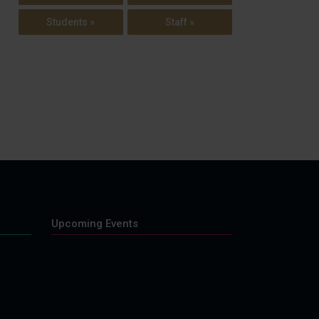
Students »
Staff »
Upcoming Events