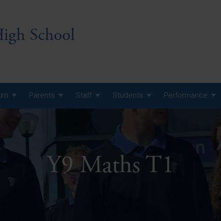
igh School
lum
Parents
Staff
Students
Performance
 7 Curriculum
 8 Curriculum
Y9 Maths T1
 9 Curriculum
A Level GCE, L3 BTEC &
AS Exam Timetable
Summer
KS5 NEA & Coursework
A Level GCE, L3 BTEC &
Deadlines
AS Exam Timetable
Summer
r 10 GCSE
GCSE Exam Timetable