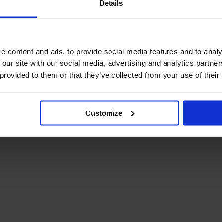
Details
December Newsletter
Year 8 Band A
October Newsletter
Homework Timetable
September Newsletter
Year 8 Band B
Homework Timetable
June Newsletter
e content and ads, to provide social media features and to analy
Year 9 Homework
March Newsletter
 our site with our social media, advertising and analytics partn
Timetable
 provided to them or that they’ve collected from your use of their
Year 10 Homework
Timetable
Year 11 Homework
Timetable
Customize
Student Guide Logging
on to Teams (video)