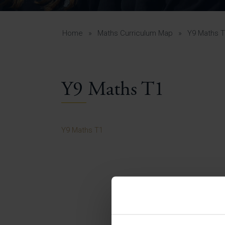
Curr
Yea
Curr
Home
»
Maths Curriculum Map
»
Y9 Maths 
Y9 Maths T1
Lowe
Gui
Uppe
Y9 Maths T1
Gui