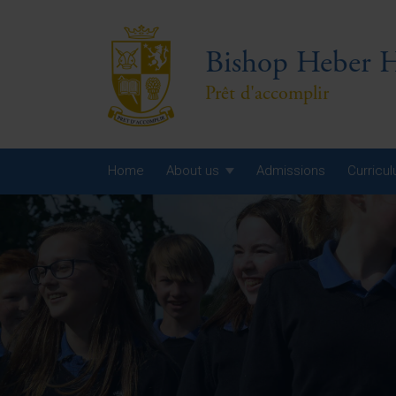
Bishop Heber H
Prêt d'accomplir
Home
About us
Admissions
Curricu
Year
Year
Year
Yea