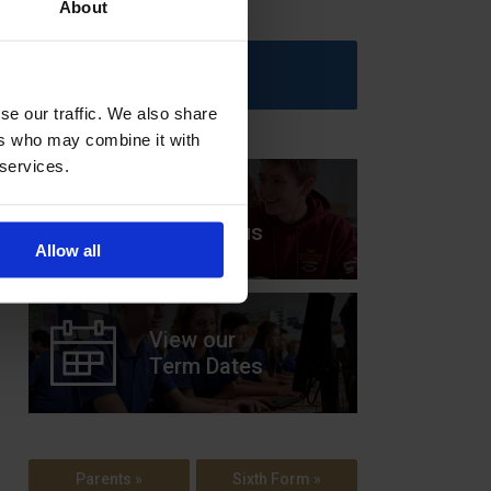
About
Upcoming Events
se our traffic. We also share
ers who may combine it with
 services.
View our
Prospectus
Allow all
View our
Term Dates
Parents »
Sixth Form »