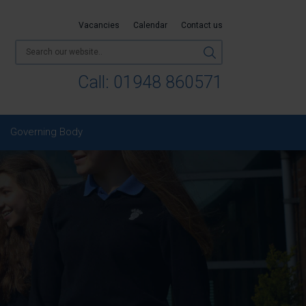
Vacancies
Calendar
Contact us
Call:
01948 860571
Governing Body