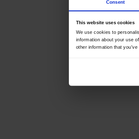
Consent
This website uses cookies
We use cookies to personalis
information about your use of
other information that you’ve