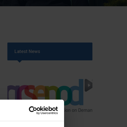
Strategy
5–26
Latest News
GCSEPod
11th May 2018