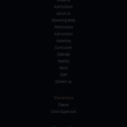
Admissions
About Us
Governing Body
Performance
Admissions
Vacancies
Curriculum
Calendar
Parents
News
Staff
Contact us
Vacancies
Cleaner
Cover Supervisor