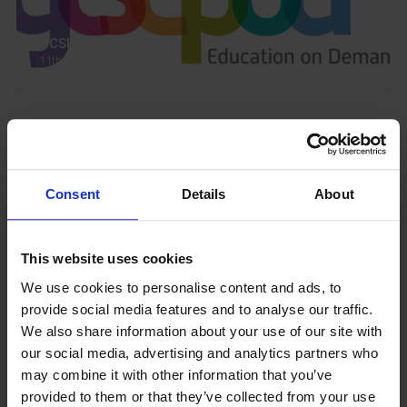
GCSEPod
11th May 2018
Upcoming Events
Consent
Details
About
This website uses cookies
View our Prospectus
We use cookies to personalise content and ads, to
provide social media features and to analyse our traffic.
We also share information about your use of our site with
our social media, advertising and analytics partners who
View our
may combine it with other information that you’ve
Term Dates
provided to them or that they’ve collected from your use