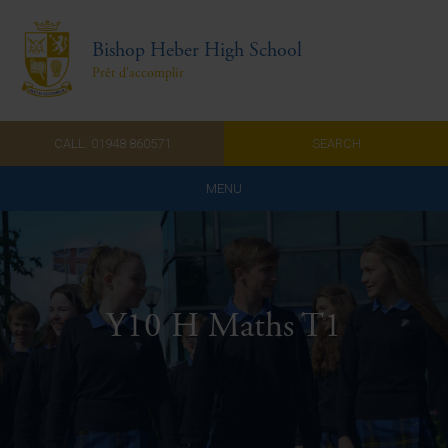
Bishop Heber High School
Prêt d'accomplir
CALL: 01948 860571
SEARCH
MENU
Home
Admissions
Y10 H Maths T1
About Us
Curriculum
Parents