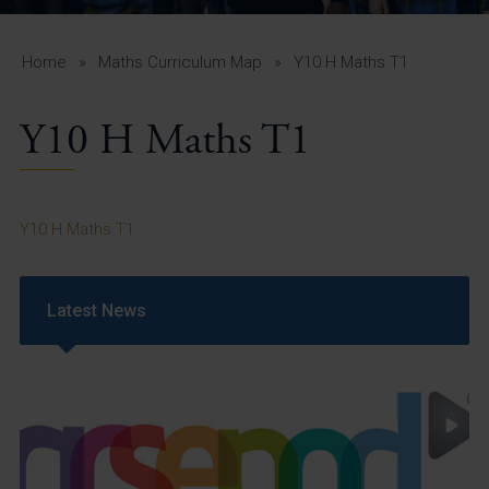
A-Z Guide for Parents
Students
Home
»
Maths Curriculum Map
»
Y10 H Maths T1
Calendar
Y10 H Maths T1
Vacancies
View All Pages
Y10 H Maths T1
Latest News