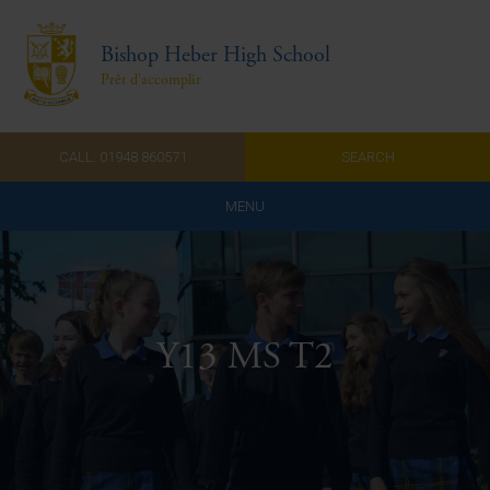
Bishop Heber High School
Prêt d'accomplir
CALL: 01948 860571
SEARCH
MENU
Home
Admissions
Y13 MS T2
About Us
Curriculum
Parents