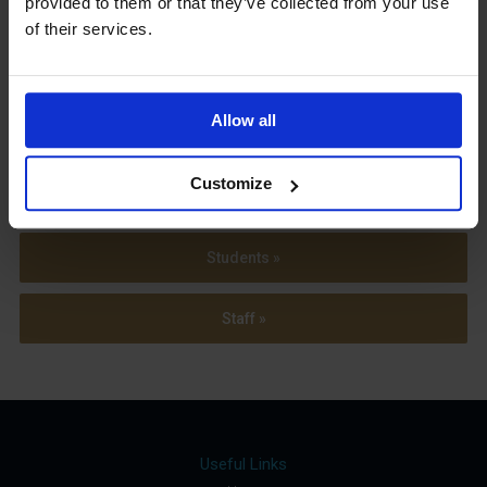
provided to them or that they’ve collected from your use
Term Dates
of their services.
Allow all
Parents »
Customize
Sixth Form »
Students »
Staff »
Useful Links