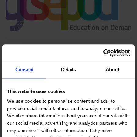
GCSEPod
11th May 2018
Upcoming Events
Consent
Details
About
This website uses cookies
View our Prospectus
We use cookies to personalise content and ads, to
provide social media features and to analyse our traffic.
We also share information about your use of our site with
our social media, advertising and analytics partners who
may combine it with other information that you’ve
View our