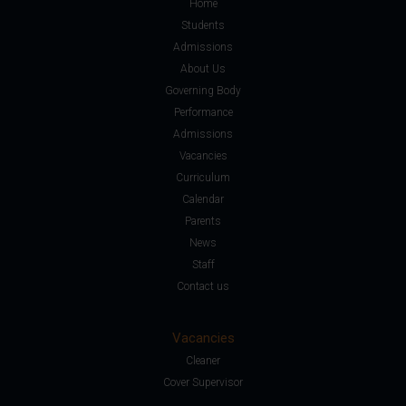
Home
Students
Admissions
About Us
Governing Body
Performance
Admissions
Vacancies
Curriculum
Calendar
Parents
News
Staff
Contact us
Vacancies
Cleaner
Cover Supervisor