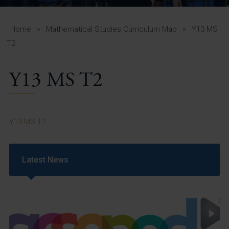
A-Z Guide for Parents
Students
Home
»
Mathematical Studies Curriculum Map
»
Y13 MS
T2
Calendar
Y13 MS T2
Vacancies
View All Pages
Y13 MS T2
Latest News