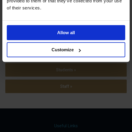
provided to them or that they’ve collected from your use
Term Dates
of their services.
Allow all
Parents »
Customize
Sixth Form »
Students »
Staff »
Useful Links