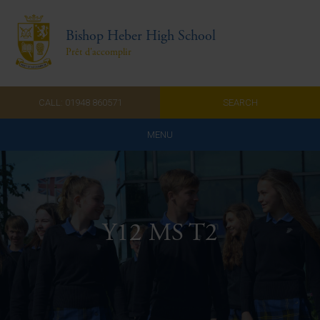
Bishop Heber High School
Prêt d'accomplir
CALL: 01948 860571
SEARCH
MENU
Home
Admissions
Y12 MS T2
About Us
Curriculum
Parents