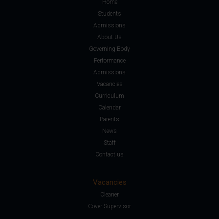
Home
Students
Admissions
About Us
Governing Body
Performance
Admissions
Vacancies
Curriculum
Calendar
Parents
News
Staff
Contact us
Vacancies
Cleaner
Cover Supervisor