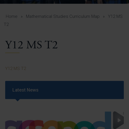
A-Z Guide for Parents
Students
Home
»
Mathematical Studies Curriculum Map
»
Y12 MS
T2
Calendar
Y12 MS T2
Vacancies
View All Pages
Y12 MS T2
Latest News