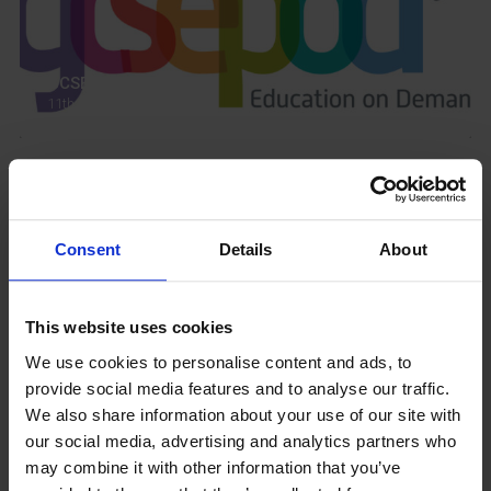
GCSEPod
11th May 2018
Upcoming Events
Consent
Details
About
This website uses cookies
View our Prospectus
We use cookies to personalise content and ads, to
provide social media features and to analyse our traffic.
We also share information about your use of our site with
our social media, advertising and analytics partners who
may combine it with other information that you’ve
View our