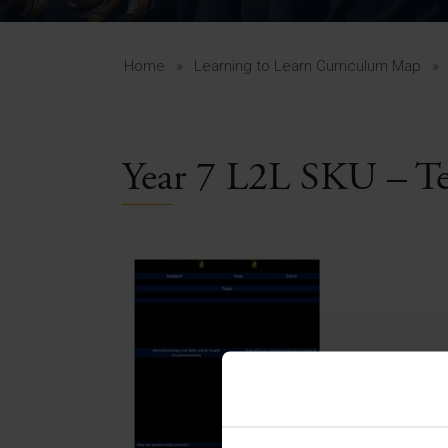
Curr
Yea
Curr
Home
»
Learning to Learn Curriculum Map
»
Year 7 L2L SKU – T
Lowe
Gui
Uppe
Gui