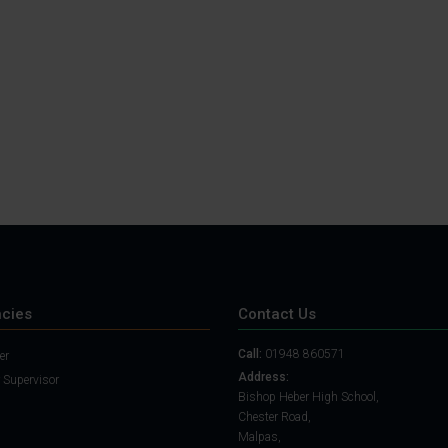
Student Guide
Assignments on Teams
(video)
Student Guide for
Remote Lessons
Blended Learning guide
for Students and
Parents
cies
Contact Us
Call:
01948 860571
er
Address:
 Supervisor
Bishop Heber High School,
Chester Road,
Malpas,