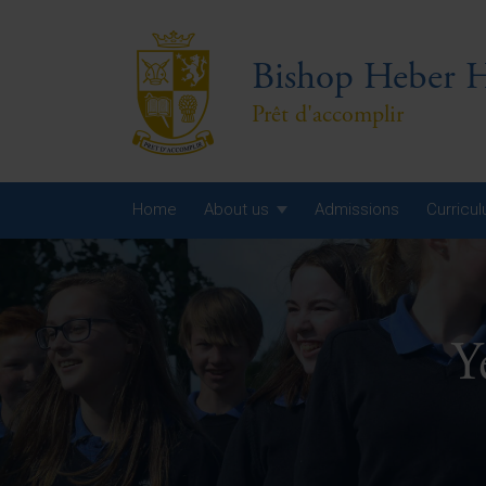
Bishop Heber H
Prêt d'accomplir
Home
About us
Admissions
Curricu
Year
Year
Y
Year
Yea