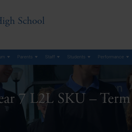
igh School
lum
Parents
Staff
Students
Performance
 7 Curriculum
 8 Curriculum
ear 7 L2L SKU – Term
 9 Curriculum
A Level GCE, L3 BTEC &
AS Exam Timetable
Summer
KS5 NEA & Coursework
A Level GCE, L3 BTEC &
Deadlines
AS Exam Timetable
Summer
r 10 GCSE
GCSE Exam Timetable