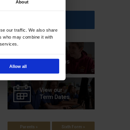
About
Upcoming Events
se our traffic. We also share
ers who may combine it with
 services.
View our
Prospectus
Allow all
View our
Term Dates
Parents »
Sixth Form »