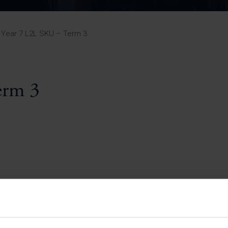
Pupil Premium 
iculum 2025-27
Summer
KS5 NEA & Coursework
Statement 202
Deadlines
r 11 GCSE
KS4 NEA & Coursework
iculum 2024-26
Deadlines
GCSE Exam Timetable
Year 7 L2L SKU – Term 3
Summer
Mock Exam Timetable –
A Level GCE & L3 BTEC
KS4 NEA & Coursework
Deadlines
Mock Exam Timetable –
GCSE
Mock Exam Timetable –
erm 3
r Sixth Course
A Level GCE & L3 BTEC
de 2025-27
Mock Exam Timetable –
GCSE
r Sixth Course
de 2024-2026
July Newsletter
May Newsletter
Year 7 Band A
Homework Timetable
April Newsletter
Year 7 Band B
February Newsletter
Homework Timetable