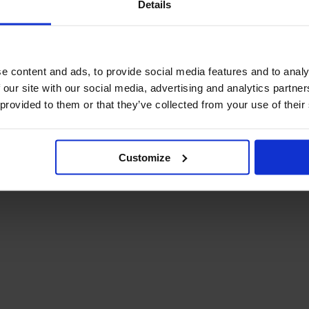
Details
December Newsletter
Year 8 Band A
October Newsletter
Homework Timetable
September Newsletter
Year 8 Band B
Homework Timetable
June Newsletter
e content and ads, to provide social media features and to analy
Year 9 Homework
March Newsletter
 our site with our social media, advertising and analytics partn
Timetable
 provided to them or that they’ve collected from your use of their
Year 10 Homework
Timetable
Year 11 Homework
Timetable
Customize
Student Guide Logging
on to Teams (video)