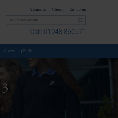
Vacancies
Calendar
Contact us
Call:
01948 860571
Governing Body
 3