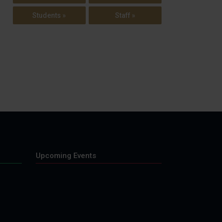
Students »
Staff »
Upcoming Events