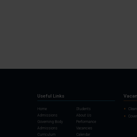
Useful Links
Vacan
Home
Students
Clean
Admissions
About Us
Cover
Governing Body
Performance
Admissions
Vacancies
Curriculum
Calendar