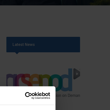
Strategy
5–26
Latest News
GCSEPod
11th May 2018