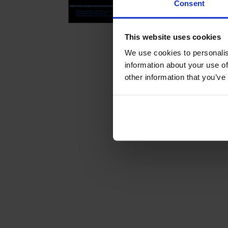
Consent
This website uses cookies
We use cookies to personalis
information about your use of
other information that you’ve