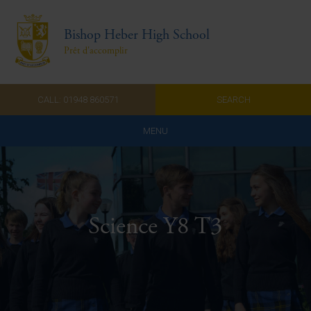
Bishop Heber High School
Prêt d'accomplir
CALL: 01948 860571
SEARCH
MENU
Home
Admissions
Science Y8 T3
About Us
Curriculum
Parents