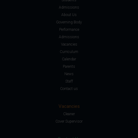
Admissions
About Us
Governing Body
Performance
Admissions
Vacancies
Curriculum
Calendar
Parents
News
Staff
Contact us
Vacancies
Cleaner
Cover Supervisor