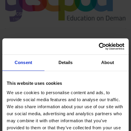
GCSEPod
11th May 2018
Upcoming Events
Consent
Details
About
This website uses cookies
View our Prospectus
We use cookies to personalise content and ads, to
provide social media features and to analyse our traffic.
We also share information about your use of our site with
our social media, advertising and analytics partners who
View our
may combine it with other information that you’ve
Term Dates
provided to them or that they’ve collected from your use