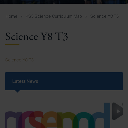
A-Z Guide for Parents
Students
Home
»
KS3 Science Curriculum Map
»
Science Y8 T3
Calendar
Science Y8 T3
Vacancies
View All Pages
Science Y8 T3
Latest News