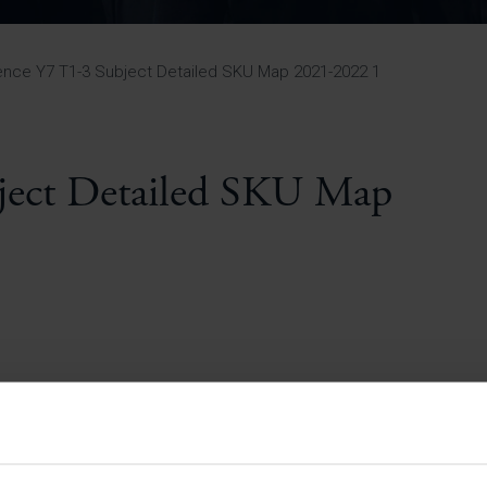
Pupil Premium 
iculum 2025-27
Summer
KS5 NEA & Coursework
Statement 202
Deadlines
r 11 GCSE
KS4 NEA & Coursework
iculum 2024-26
Deadlines
GCSE Exam Timetable
ence Y7 T1-3 Subject Detailed SKU Map 2021-2022 1
Summer
Mock Exam Timetable –
A Level GCE & L3 BTEC
KS4 NEA & Coursework
Deadlines
Mock Exam Timetable –
GCSE
Mock Exam Timetable –
bject Detailed SKU Map
r Sixth Course
A Level GCE & L3 BTEC
de 2025-27
Mock Exam Timetable –
GCSE
r Sixth Course
de 2024-2026
July Newsletter
May Newsletter
Year 7 Band A
Homework Timetable
April Newsletter
Year 7 Band B
February Newsletter
Homework Timetable