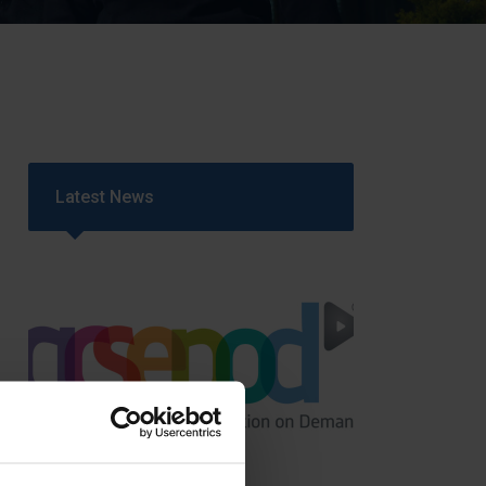
Strategy
5–26
Latest News
GCSEPod
11th May 2018