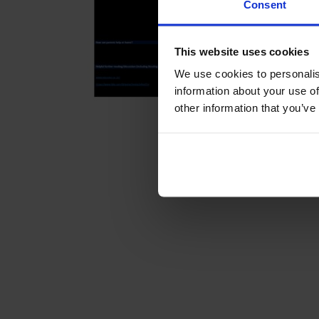
Consent
This website uses cookies
We use cookies to personalis
information about your use of
other information that you’ve