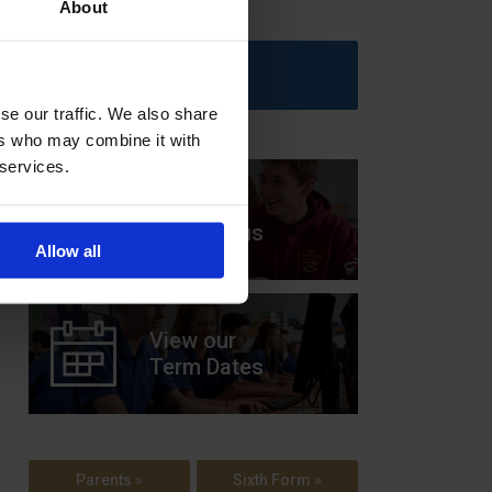
About
Upcoming Events
se our traffic. We also share
ers who may combine it with
 services.
View our
Prospectus
Allow all
View our
Term Dates
Parents »
Sixth Form »