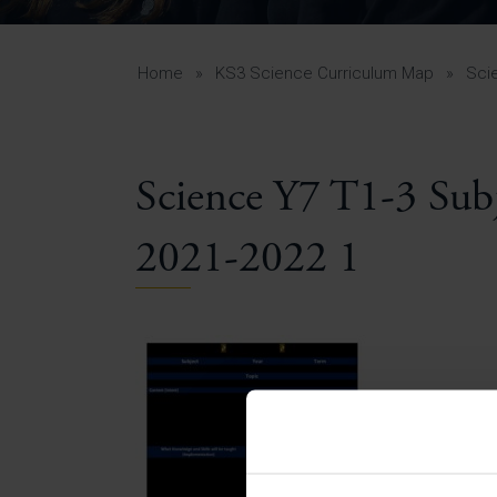
Curr
Yea
Curr
Home
»
KS3 Science Curriculum Map
»
Sci
Science Y7 T1-3 Su
Lowe
Gui
2021-2022 1
Uppe
Gui