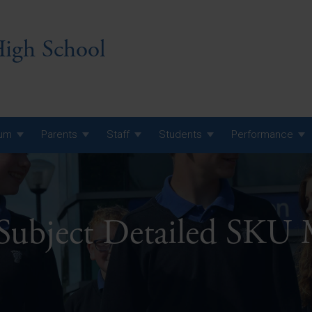
igh School
lum
Parents
Staff
Students
Performance
 7 Curriculum
 8 Curriculum
 Subject Detailed SKU
 9 Curriculum
A Level GCE, L3 BTEC &
AS Exam Timetable
Summer
KS5 NEA & Coursework
A Level GCE, L3 BTEC &
Deadlines
AS Exam Timetable
Summer
r 10 GCSE
GCSE Exam Timetable