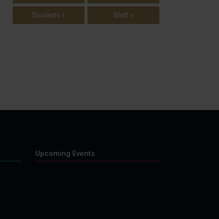
Students »
Staff »
Upcoming Events