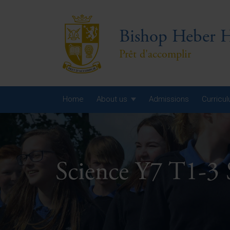
Bishop Heber H
Prêt d'accomplir
Home
About us
Admissions
Curricu
Year
Year
Science Y7 T1-3
Year
Yea