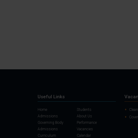
Useful Links
Vacan
Home
Students
Clean
Admissions
About Us
Cover
Governing Body
Performance
Admissions
Vacancies
Curriculum
Calendar