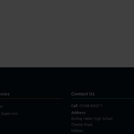
Student Guide
Assignments on Teams
(video)
Student Guide for
Remote Lessons
Blended Learning guide
for Students and
Parents
cies
Contact Us
Call:
01948 860571
er
Address:
 Supervisor
Bishop Heber High School,
Chester Road,
Malpas,