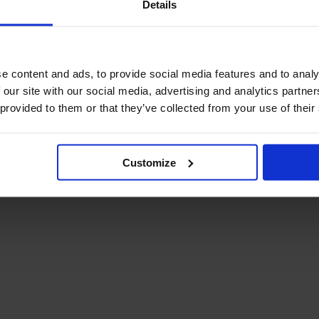
Details
December Newsletter
Year 8 Band A
October Newsletter
Homework Timetable
September Newsletter
Year 8 Band B
Homework Timetable
June Newsletter
e content and ads, to provide social media features and to analy
Year 9 Homework
March Newsletter
 our site with our social media, advertising and analytics partn
Timetable
 provided to them or that they’ve collected from your use of their
Year 10 Homework
Timetable
Year 11 Homework
Timetable
Customize
Student Guide Logging
on to Teams (video)