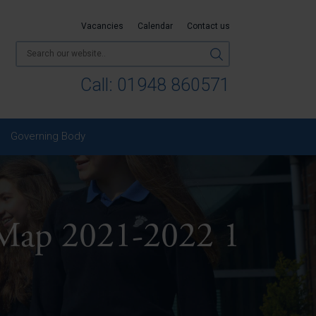
Vacancies
Calendar
Contact us
Call:
01948 860571
Governing Body
 Map 2021-2022 1