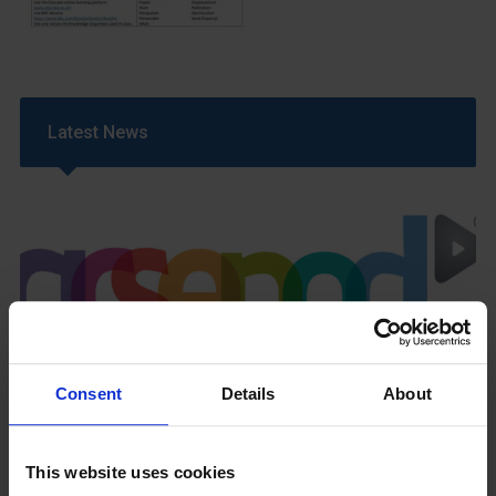
Latest News
GCSEPod
11th May 2018
Consent
Details
About
This website uses cookies