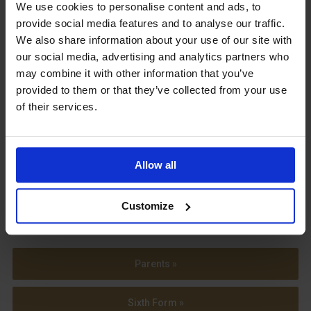
Upcoming Events
We use cookies to personalise content and ads, to
provide social media features and to analyse our traffic.
We also share information about your use of our site with
our social media, advertising and analytics partners who
may combine it with other information that you’ve
provided to them or that they’ve collected from your use
View our Prospectus
of their services.
Allow all
View our
Term Dates
Customize
Parents »
Sixth Form »