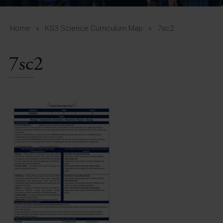
A-Z Guide for Parents
Students
Home
»
KS3 Science Curriculum Map
»
7sc2
Calendar
7sc2
Vacancies
View All Pages