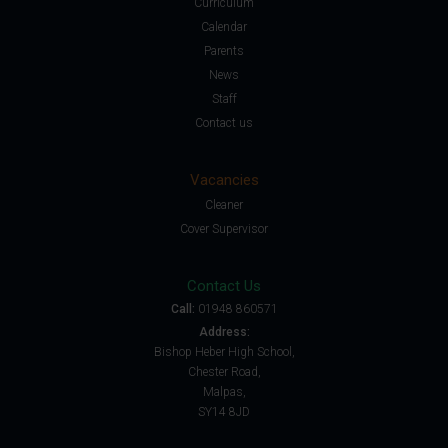
Curriculum
Calendar
Parents
News
Staff
Contact us
Vacancies
Cleaner
Cover Supervisor
Contact Us
Call:
01948 860571
Address:
Bishop Heber High School,
Chester Road,
Malpas,
SY14 8JD