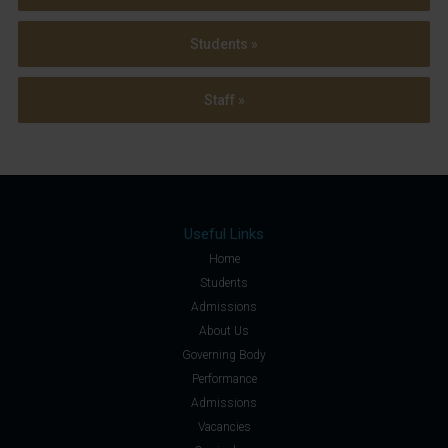
Students »
Staff »
Useful Links
Home
Students
Admissions
About Us
Governing Body
Performance
Admissions
Vacancies