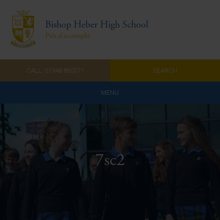
Bishop Heber High School
Prêt d'accomplir
CALL: 01948 860571
SEARCH
MENU
Home
Admissions
7sc2
About Us
Curriculum
Parents