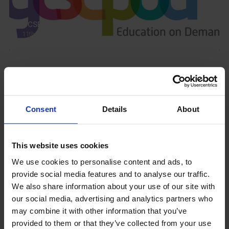
GCSEPod
11th May 2018
Upcoming Events
Consent
Details
About
This website uses cookies
View our Prospectus
We use cookies to personalise content and ads, to
provide social media features and to analyse our traffic.
We also share information about your use of our site with
our social media, advertising and analytics partners who
View our
may combine it with other information that you’ve
Term Dates
provided to them or that they’ve collected from your use