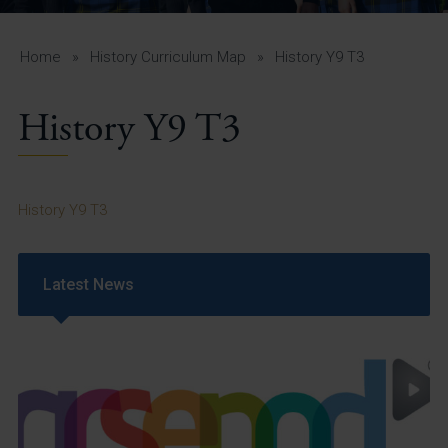
A-Z Guide for Parents
Students
Home
»
History Curriculum Map
»
History Y9 T3
Calendar
History Y9 T3
Vacancies
View All Pages
History Y9 T3
Latest News