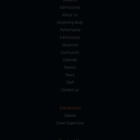
Admissions
About Us
Governing Body
Performance
Admissions
Vacancies
Curriculum
Calendar
Parents
News
Staff
Contact us
Vacancies
Cleaner
Cover Supervisor