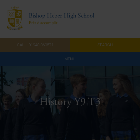
Bishop Heber High School
Prêt d'accomplir
CALL: 01948 860571
SEARCH
MENU
Home
Admissions
History Y9 T3
About Us
Curriculum
Parents