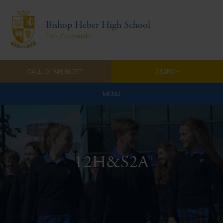
Bishop Heber High School
Prêt d'accomplir
CALL: 01948 860571
SEARCH
MENU
Home
Admissions
12H&S2A
About Us
Curriculum
Parents