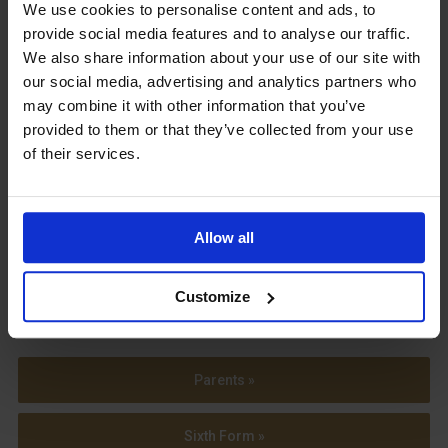
Upcoming Events
We use cookies to personalise content and ads, to
provide social media features and to analyse our traffic.
We also share information about your use of our site with
our social media, advertising and analytics partners who
may combine it with other information that you’ve
provided to them or that they’ve collected from your use
View our Prospectus
of their services.
Allow all
View our
Term Dates
Customize
Parents »
Sixth Form »