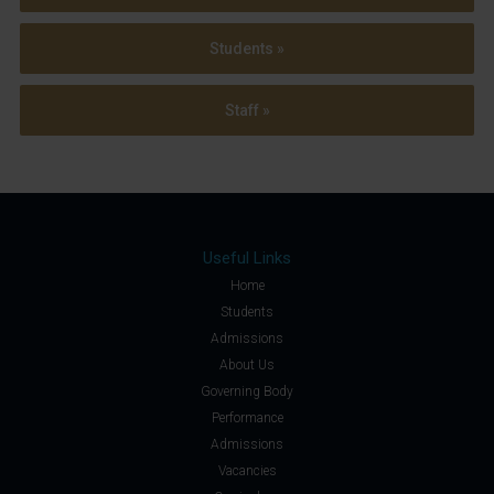
Students »
Staff »
Useful Links
Home
Students
Admissions
About Us
Governing Body
Performance
Admissions
Vacancies