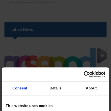
Latest News
GCSEPod
11th May 2018
Consent
Details
About
This website uses cookies