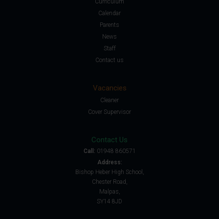
Curriculum
Calendar
Parents
News
Staff
Contact us
Vacancies
Cleaner
Cover Supervisor
Contact Us
Call:
01948 860571
Address:
Bishop Heber High School,
Chester Road,
Malpas,
SY14 8JD