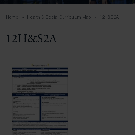
A-Z Guide for Parents
Students
Home
»
Health & Social Curriculum Map
»
12H&S2A
Calendar
12H&S2A
Vacancies
View All Pages