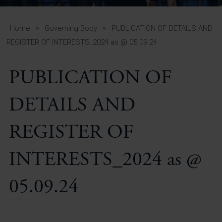
A-Z Guide for Parents
Students
Home
»
Governing Body
»
PUBLICATION OF DETAILS AND
REGISTER OF INTERESTS_2024 as @ 05.09.24
Calendar
PUBLICATION OF
Vacancies
View All Pages
DETAILS AND
REGISTER OF
INTERESTS_2024 as @
05.09.24