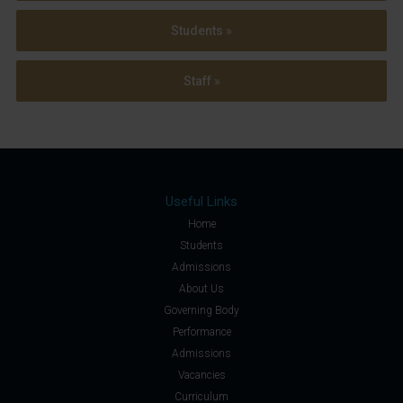
Students »
Staff »
Useful Links
Home
Students
Admissions
About Us
Governing Body
Performance
Admissions
Vacancies
Curriculum