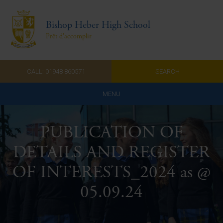
Bishop Heber High School
Prêt d'accomplir
CALL: 01948 860571
SEARCH
MENU
Home
PUBLICATION OF
Admissions
DETAILS AND REGISTER
About Us
OF INTERESTS_2024 as @
Curriculum
05.09.24
Parents