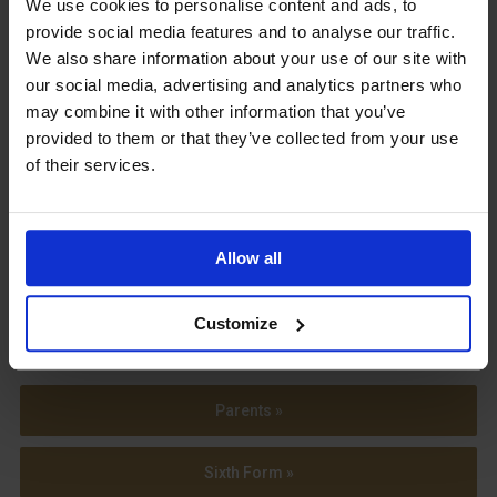
We use cookies to personalise content and ads, to
provide social media features and to analyse our traffic.
We also share information about your use of our site with
our social media, advertising and analytics partners who
may combine it with other information that you’ve
View our Prospectus
provided to them or that they’ve collected from your use
of their services.
Allow all
View our
Term Dates
Customize
Parents »
Sixth Form »