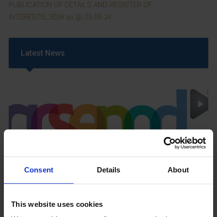
PUBLICATION OF DETAILS AND REGISTER OF
INTERESTS_2024 as @ 05.09.24
Latest News
GCSEPod
11th May 2018
Consent
Details
About
This website uses cookies
Upcoming Events