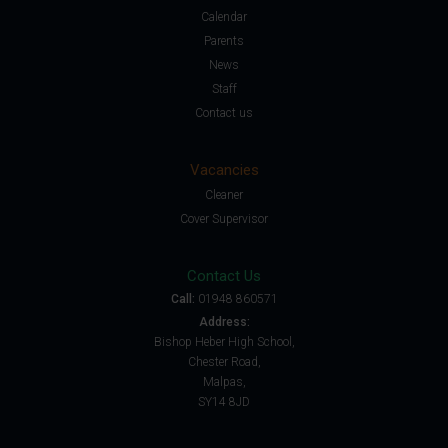
Calendar
Parents
News
Staff
Contact us
Vacancies
Cleaner
Cover Supervisor
Contact Us
Call:
01948 860571
Address:
Bishop Heber High School,
Chester Road,
Malpas,
SY14 8JD