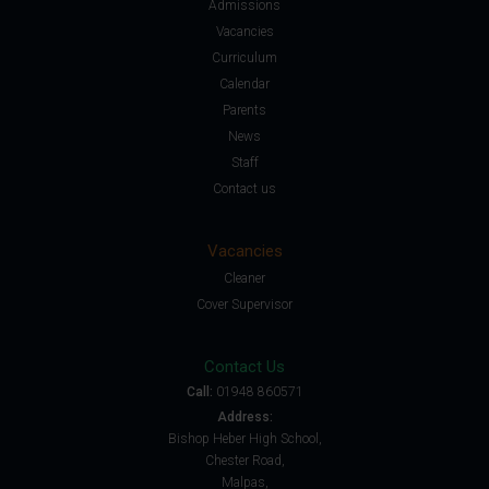
Admissions
Vacancies
Curriculum
Calendar
Parents
News
Staff
Contact us
Vacancies
Cleaner
Cover Supervisor
Contact Us
Call:
01948 860571
Address:
Bishop Heber High School,
Chester Road,
Malpas,