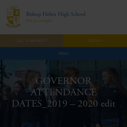
Bishop Heber High School
Prêt d'accomplir
CALL: 01948 860571
SEARCH
MENU
Home
GOVERNOR
Admissions
ATTENDANCE
About Us
DATES_2019 – 2020 edit
Curriculum
Parents