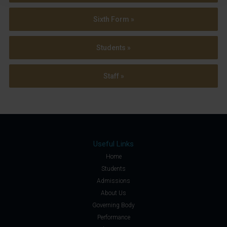
Sixth Form »
Students »
Staff »
Useful Links
Home
Students
Admissions
About Us
Governing Body
Performance