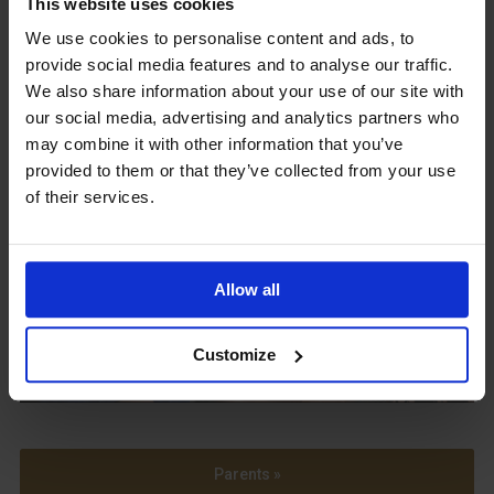
This website uses cookies
We use cookies to personalise content and ads, to
Upcoming Events
provide social media features and to analyse our traffic.
We also share information about your use of our site with
our social media, advertising and analytics partners who
may combine it with other information that you’ve
provided to them or that they’ve collected from your use
of their services.
View our Prospectus
Allow all
View our
Term Dates
Customize
Parents »