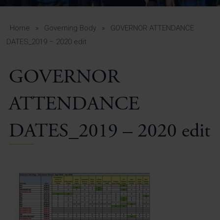
A-Z Guide for Parents
Students
Home
»
Governing Body
»
GOVERNOR ATTENDANCE
DATES_2019 – 2020 edit
Calendar
GOVERNOR
Vacancies
View All Pages
ATTENDANCE
DATES_2019 – 2020 edit