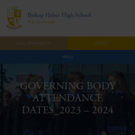
Bishop Heber High School
Prêt d'accomplir
CALL: 01948 860571
SEARCH
MENU
Home
GOVERNING BODY
Admissions
ATTENDANCE
About Us
DATES_2023 – 2024
Curriculum
Parents