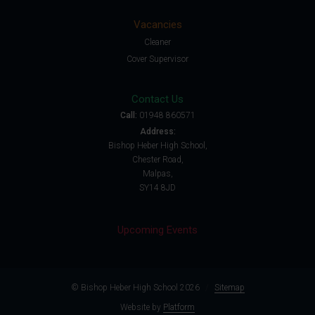
Vacancies
Cleaner
Cover Supervisor
Contact Us
Call:
01948 860571
Address:
Bishop Heber High School,
Chester Road,
Malpas,
SY14 8JD
Upcoming Events
© Bishop Heber High School 2026
/
Sitemap
Website by
Platform