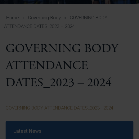
A-Z Guide for Parents
Students
Home
»
Governing Body
»
GOVERNING BODY
ATTENDANCE DATES_2023 – 2024
Calendar
GOVERNING BODY
Vacancies
View All Pages
ATTENDANCE
DATES_2023 – 2024
GOVERNING BODY ATTENDANCE DATES_2023 - 2024
Latest News