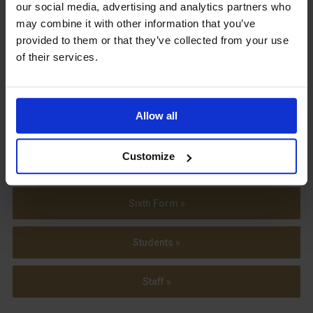
our social media, advertising and analytics partners who
may combine it with other information that you’ve
provided to them or that they’ve collected from your use
of their services.
View our
Term Dates
Allow all
Customize
Parents »
Sixth Form »
Students »
Staff »