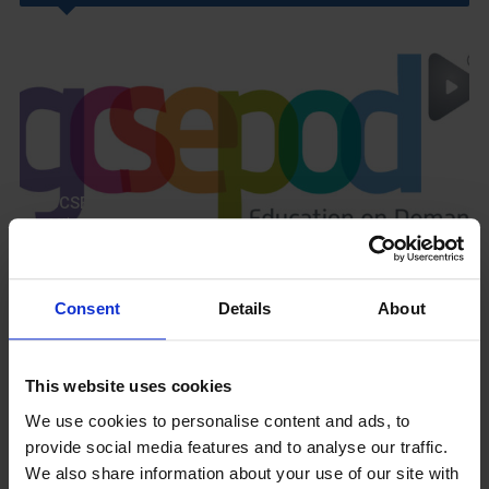
GCSEPod
11th May 2018
Consent
Details
About
Upcoming Events
This website uses cookies
We use cookies to personalise content and ads, to
provide social media features and to analyse our traffic.
We also share information about your use of our site with
View our Prospectus