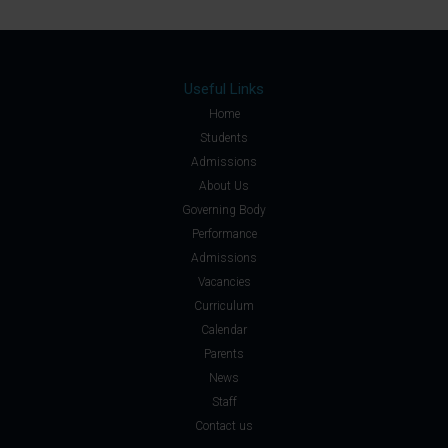
Useful Links
Home
Students
Admissions
About Us
Governing Body
Performance
Admissions
Vacancies
Curriculum
Calendar
Parents
News
Staff
Contact us