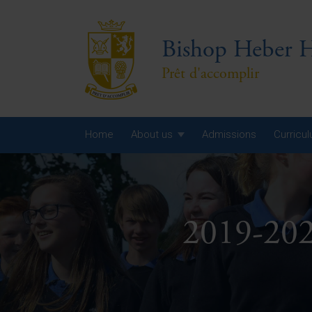
Bishop Heber H
Prêt d'accomplir
Home
About us
Admissions
Curricu
Year
Year
2019-202
Year
Yea