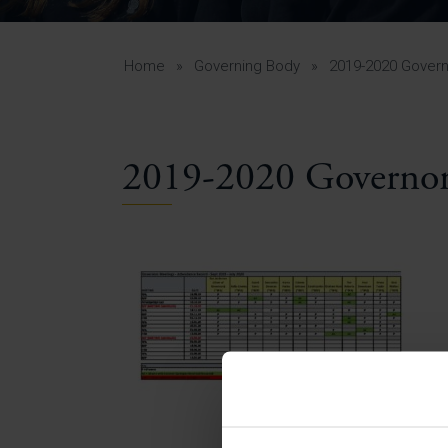
Curr
Yea
Curr
Home
»
Governing Body
»
2019-2020 Gover
2019-2020 Governor
Lowe
Gui
Uppe
Gui