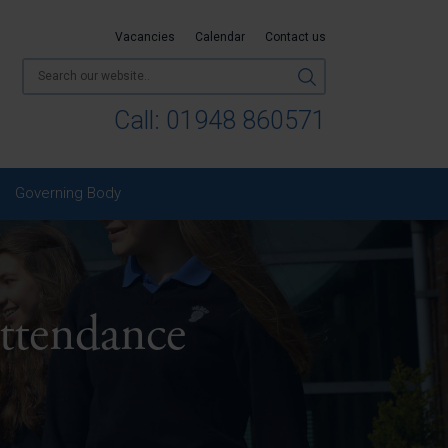
Vacancies
Calendar
Contact us
Call:
01948 860571
Governing Body
ttendance