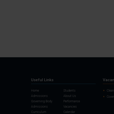
Useful Links
Vacan
Home
Students
Clean
Admissions
About Us
Cover
Governing Body
Performance
Admissions
Vacancies
Curriculum
Calendar