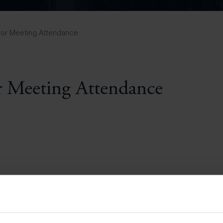
Pupil Premium 
iculum 2025-27
Summer
KS5 NEA & Coursework
Statement 202
Deadlines
r 11 GCSE
KS4 NEA & Coursework
iculum 2024-26
Deadlines
GCSE Exam Timetable
nor Meeting Attendance
Summer
Mock Exam Timetable –
A Level GCE & L3 BTEC
KS4 NEA & Coursework
Deadlines
Mock Exam Timetable –
GCSE
Mock Exam Timetable –
 Meeting Attendance
r Sixth Course
A Level GCE & L3 BTEC
de 2025-27
Mock Exam Timetable –
GCSE
r Sixth Course
de 2024-2026
July Newsletter
May Newsletter
Year 7 Band A
Homework Timetable
April Newsletter
Year 7 Band B
February Newsletter
Homework Timetable