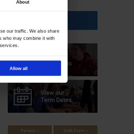
About
Upcoming Events
se our traffic. We also share
ers who may combine it with
 services.
View our
Prospectus
Allow all
View our
Term Dates
Parents »
Sixth Form »