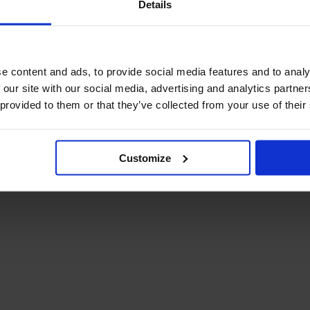
Details
December Newsletter
Year 8 Band A
October Newsletter
Homework Timetable
September Newsletter
Year 8 Band B
Homework Timetable
June Newsletter
e content and ads, to provide social media features and to analy
Year 9 Homework
March Newsletter
 our site with our social media, advertising and analytics partn
Timetable
 provided to them or that they’ve collected from your use of their
Year 10 Homework
Timetable
Year 11 Homework
Timetable
Customize
Student Guide Logging
on to Teams (video)