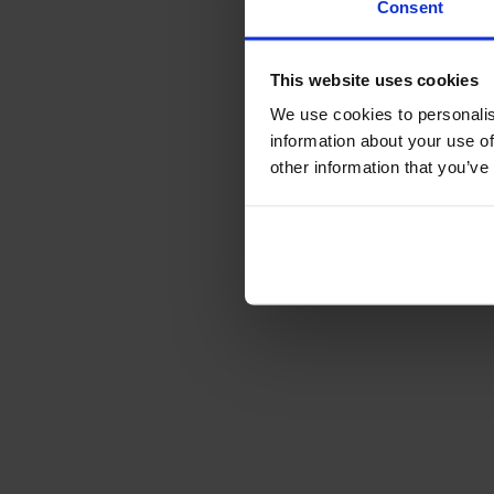
Consent
This website uses cookies
We use cookies to personalis
information about your use of
other information that you’ve