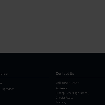
Student Guide
Assignments on Teams
(video)
Student Guide for
Remote Lessons
Blended Learning guide
for Students and
Parents
cies
Contact Us
Call:
01948 860571
er
Address:
 Supervisor
Bishop Heber High School,
Chester Road,
Malpas,