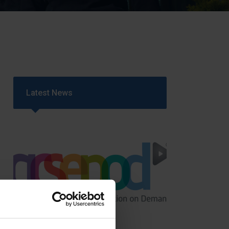
Strategy
5–26
Latest News
GCSEPod
11th May 2018