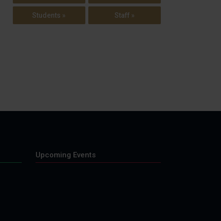
Students »
Staff »
Upcoming Events