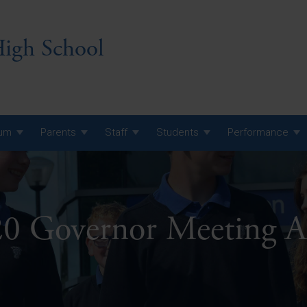
igh School
lum
Parents
Staff
Students
Performance
 7 Curriculum
 8 Curriculum
0 Governor Meeting A
 9 Curriculum
A Level GCE, L3 BTEC &
AS Exam Timetable
Summer
KS5 NEA & Coursework
A Level GCE, L3 BTEC &
Deadlines
AS Exam Timetable
Summer
r 10 GCSE
GCSE Exam Timetable