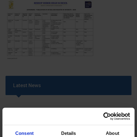
Latest News
Consent
Details
About