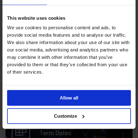
GCSEPod
This website uses cookies
11th May 2018
We use cookies to personalise content and ads, to
provide social media features and to analyse our traffic.
We also share information about your use of our site with
our social media, advertising and analytics partners who
Upcoming Events
may combine it with other information that you’ve
provided to them or that they’ve collected from your use
of their services.
View our Prospectus
Allow all
Customize
View our
Term Dates