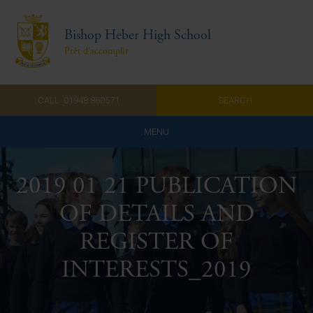
Bishop Heber High School
Prêt d'accomplir
CALL: 01948 860571
SEARCH
MENU
Home
2019 01 21 PUBLICATION
Admissions
OF DETAILS AND
About Us
REGISTER OF
Curriculum
INTERESTS_2019
Parents