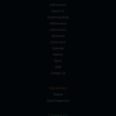
Admissions
About Us
Governing Body
Performance
Admissions
Vacancies
Curriculum
Calendar
Parents
News
Staff
Contact us
Vacancies
Cleaner
Cover Supervisor
Contact Us