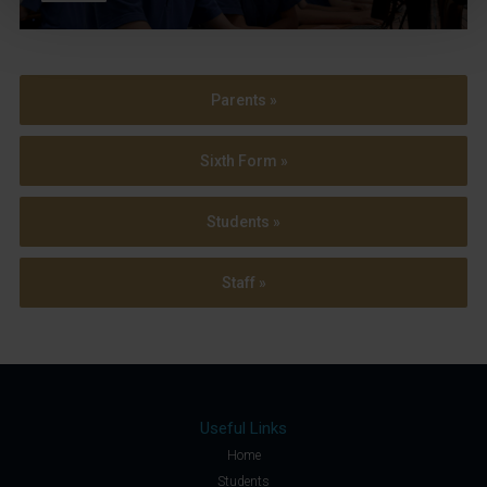
Parents »
Sixth Form »
Students »
Staff »
Useful Links
Home
Students