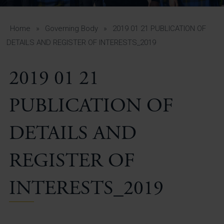
A-Z Guide for Parents
Students
Home
»
Governing Body
»
2019 01 21 PUBLICATION OF
DETAILS AND REGISTER OF INTERESTS_2019
Calendar
2019 01 21
Vacancies
View All Pages
PUBLICATION OF
DETAILS AND
REGISTER OF
INTERESTS_2019