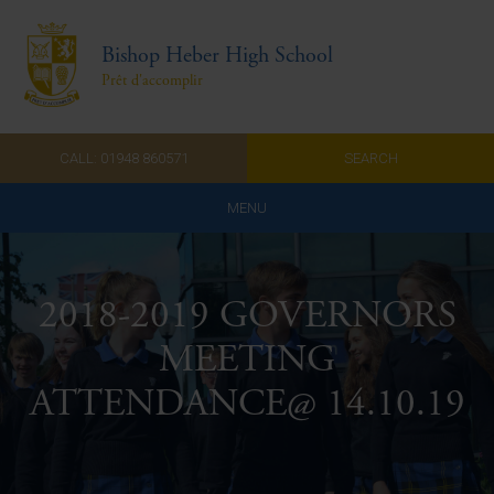
Bishop Heber High School
Prêt d'accomplir
CALL: 01948 860571
SEARCH
MENU
Home
2018-2019 GOVERNORS
Admissions
MEETING
About Us
ATTENDANCE@ 14.10.19
Curriculum
Parents