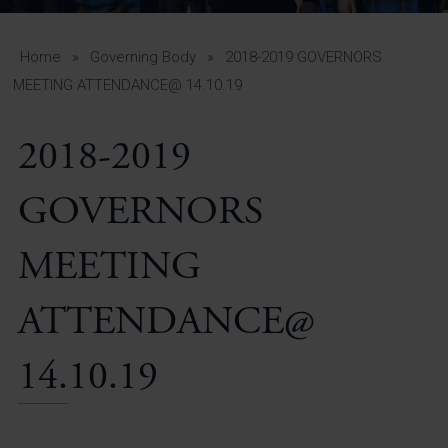
A-Z Guide for Parents
Students
Home
»
Governing Body
»
2018-2019 GOVERNORS
MEETING ATTENDANCE@ 14.10.19
Calendar
2018-2019
Vacancies
View All Pages
GOVERNORS
MEETING
ATTENDANCE@
14.10.19