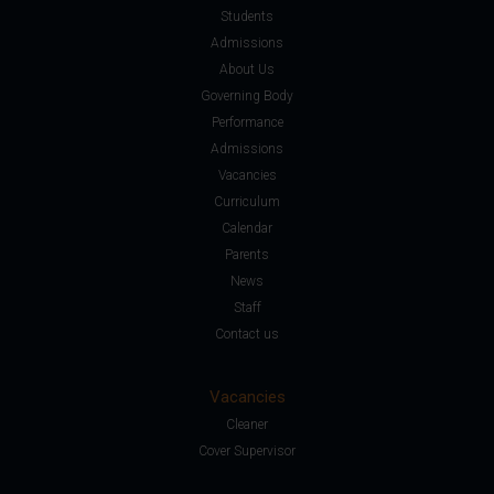
Students
Admissions
About Us
Governing Body
Performance
Admissions
Vacancies
Curriculum
Calendar
Parents
News
Staff
Contact us
Vacancies
Cleaner
Cover Supervisor