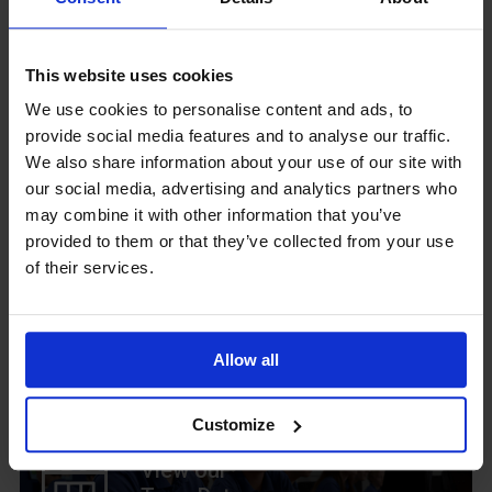
GCSEPod
This website uses cookies
11th May 2018
We use cookies to personalise content and ads, to
provide social media features and to analyse our traffic.
We also share information about your use of our site with
our social media, advertising and analytics partners who
Upcoming Events
may combine it with other information that you’ve
provided to them or that they’ve collected from your use
of their services.
View our Prospectus
Allow all
Customize
View our