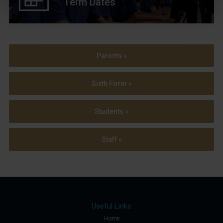
Term Dates
Parents »
Sixth Form »
Students »
Staff »
Useful Links
Home