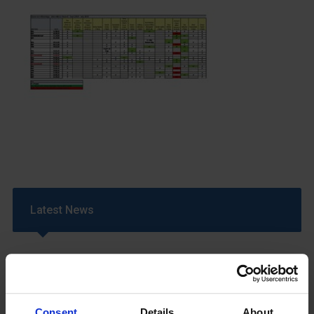
Latest News
Consent
Details
About