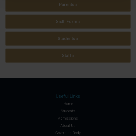
Parents »
Sixth Form »
Students »
Staff »
Useful Links
Home
Students
Admissions
About Us
Governing Body