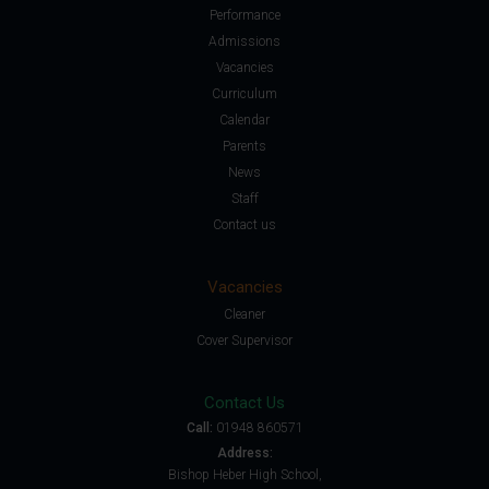
Performance
Admissions
Vacancies
Curriculum
Calendar
Parents
News
Staff
Contact us
Vacancies
Cleaner
Cover Supervisor
Contact Us
Call:
01948 860571
Address:
Bishop Heber High School,