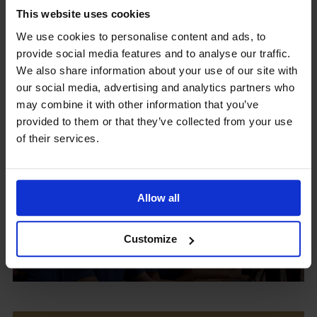
This website uses cookies
We use cookies to personalise content and ads, to
provide social media features and to analyse our traffic.
Upcoming Events
We also share information about your use of our site with
our social media, advertising and analytics partners who
may combine it with other information that you’ve
provided to them or that they’ve collected from your use
of their services.
View our Prospectus
Allow all
View our
Customize
Term Dates