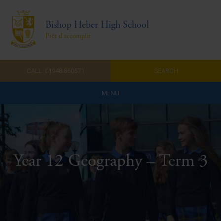
Bishop Heber High School
Prêt d'accomplir
CALL: 01948 860571
SEARCH
MENU
Home
Admissions
Year 12 Geography – Term 3
About Us
Curriculum
Parents