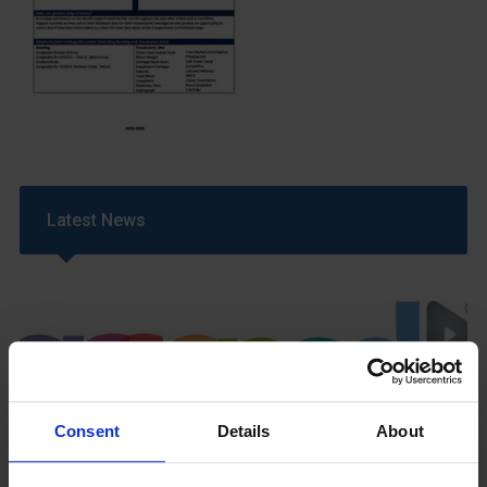
Latest News
Consent
Details
About
GCSEPod
11th May 2018