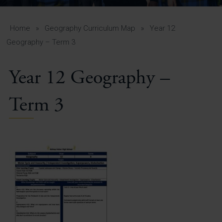
A-Z Guide for Parents
Students
Home
»
Geography Curriculum Map
»
Year 12
Geography – Term 3
Calendar
Year 12 Geography –
Vacancies
View All Pages
Term 3