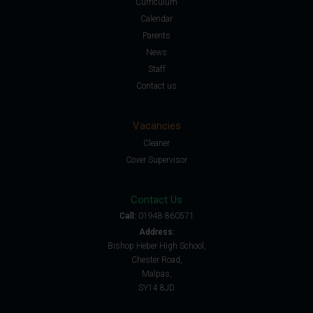
Curriculum
Calendar
Parents
News
Staff
Contact us
Vacancies
Cleaner
Cover Supervisor
Contact Us
Call:
01948 860571
Address:
Bishop Heber High School,
Chester Road,
Malpas,
SY14 8JD