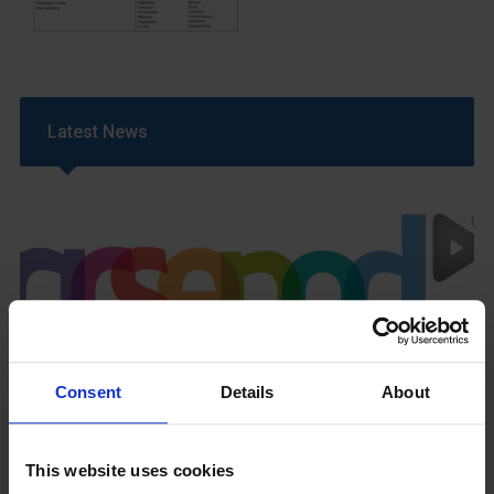
Latest News
GCSEPod
11th May 2018
Consent
Details
About
This website uses cookies