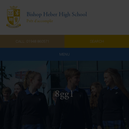
Bishop Heber High School
Prêt d'accomplir
CALL: 01948 860571
SEARCH
MENU
Home
Admissions
8gg1
About Us
Curriculum
Parents