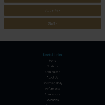
Students »
Staff »
Useful Links
Home
Students
Admissions
About Us
Governing Body
Performance
Admissions
Vacancies