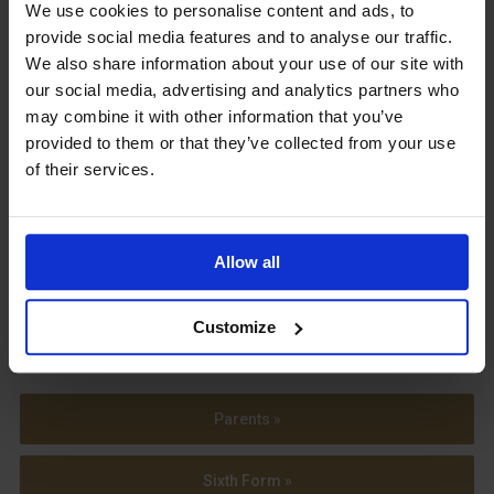
Upcoming Events
We use cookies to personalise content and ads, to
provide social media features and to analyse our traffic.
We also share information about your use of our site with
our social media, advertising and analytics partners who
may combine it with other information that you’ve
provided to them or that they’ve collected from your use
View our Prospectus
of their services.
Allow all
View our
Term Dates
Customize
Parents »
Sixth Form »