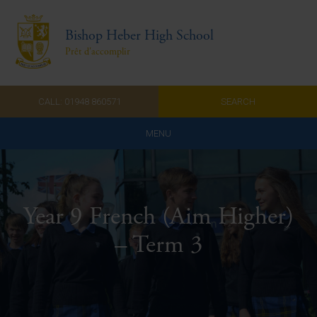
Bishop Heber High School
Prêt d'accomplir
CALL: 01948 860571
SEARCH
MENU
Home
Admissions
Year 9 French (Aim Higher)
About Us
– Term 3
Curriculum
Parents