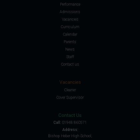
Performance
Admissions
Vacancies
Curriculum
Calendar
Parents
News
Staff
Contact us
Vacancies
Cleaner
Cover Supervisor
Contact Us
Call:
01948 860571
Address:
Bishop Heber High School,