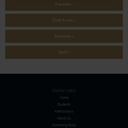
Parents »
Sixth Form »
Students »
Staff »
Useful Links
Home
Students
Admissions
About Us
Governing Body