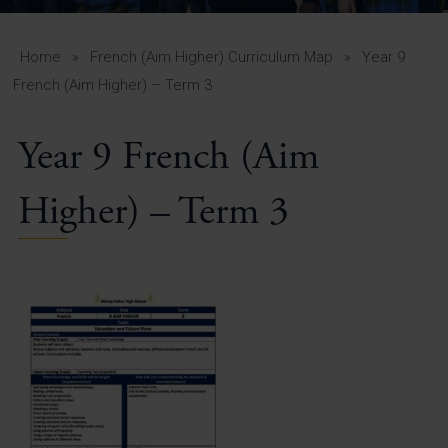
A-Z Guide for Parents
Students
Home
»
French (Aim Higher) Curriculum Map
»
Year 9
French (Aim Higher) – Term 3
Calendar
Year 9 French (Aim
Vacancies
View All Pages
Higher) – Term 3