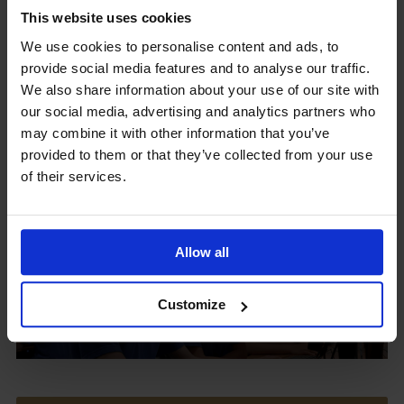
This website uses cookies
We use cookies to personalise content and ads, to
provide social media features and to analyse our traffic.
Upcoming Events
We also share information about your use of our site with
our social media, advertising and analytics partners who
may combine it with other information that you’ve
provided to them or that they’ve collected from your use
of their services.
View our Prospectus
Allow all
View our
Customize
Term Dates