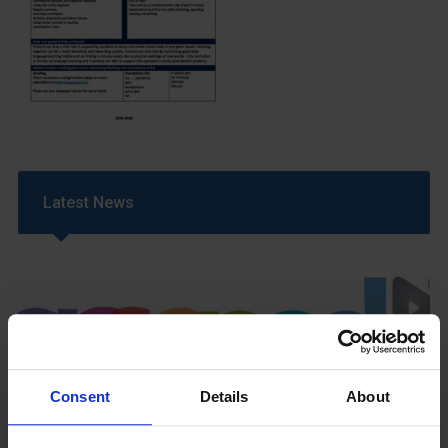
Latest News
Consent
Details
About
GCSEPod
11th May 2018