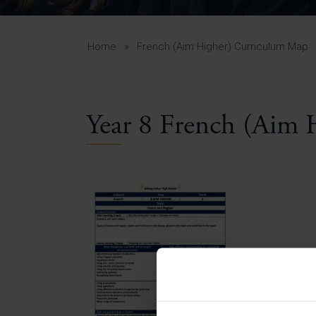
Curr
Yea
Curr
Home
»
French (Aim Higher) Curriculum Map
Year 8 French (Aim 
Lowe
Gui
Uppe
Gui