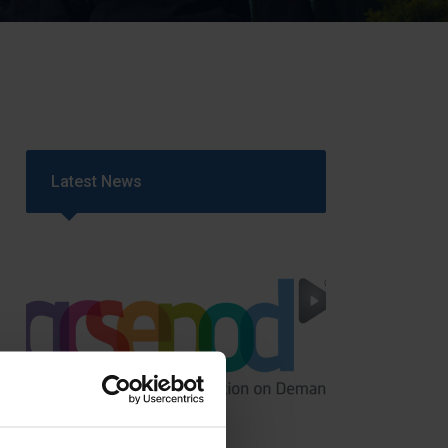
Strategy
5–26
Latest News
GCSEPod
11th May 2018