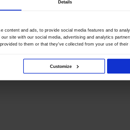
Details
December Newsletter
Year 8 Band A
October Newsletter
Homework Timetable
September Newsletter
Year 8 Band B
Homework Timetable
June Newsletter
e content and ads, to provide social media features and to analy
Year 9 Homework
March Newsletter
 our site with our social media, advertising and analytics partn
Timetable
 provided to them or that they’ve collected from your use of their
Year 10 Homework
Timetable
Year 11 Homework
Timetable
Customize
Student Guide Logging
on to Teams (video)