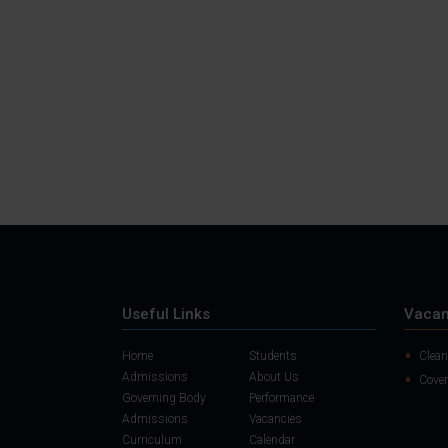
Useful Links
Vacan
Home
Students
Clean
Admissions
About Us
Cover
Governing Body
Performance
Admissions
Vacancies
Curriculum
Calendar