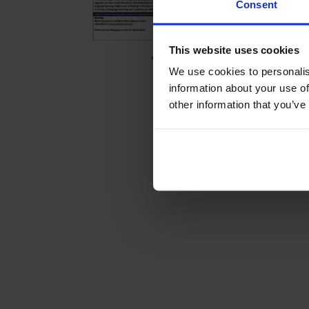
Consent
This website uses cookies
We use cookies to personalis
information about your use of
other information that you’ve