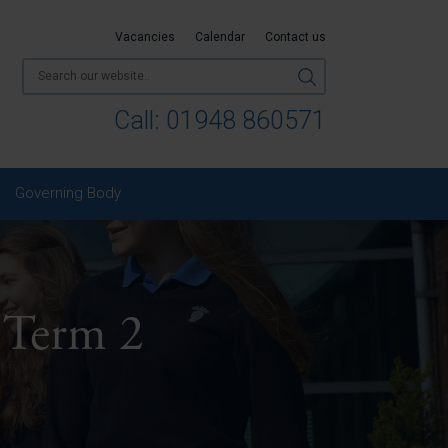
Vacancies
Calendar
Contact us
Call:
01948 860571
Governing Body
 Term 2