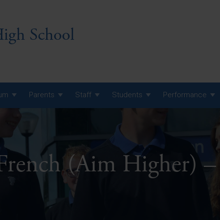
igh School
lum
Parents
Staff
Students
Performance
 7 Curriculum
 8 Curriculum
 French (Aim Higher) –
 9 Curriculum
A Level GCE, L3 BTEC &
AS Exam Timetable
Summer
KS5 NEA & Coursework
A Level GCE, L3 BTEC &
Deadlines
AS Exam Timetable
Summer
r 10 GCSE
GCSE Exam Timetable