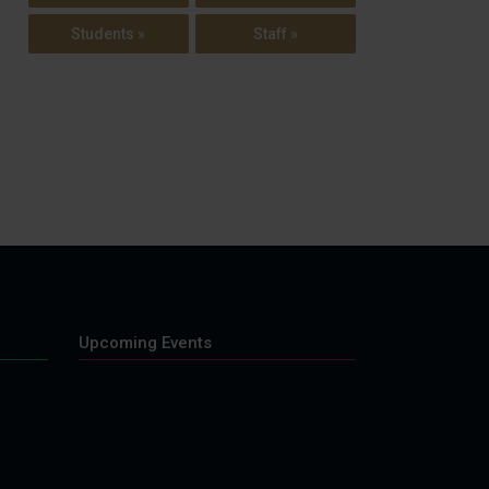
Students »
Staff »
Upcoming Events