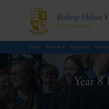
Bishop Heber H
Prêt d'accomplir
Home
About us
Admissions
Curricu
Year
Year
Year 8
Year
Yea