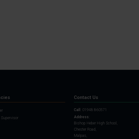
Student Guide
Assignments on Teams
(video)
Student Guide for
Remote Lessons
Blended Learning guide
for Students and
Parents
cies
Contact Us
Call:
01948 860571
er
Address:
 Supervisor
Bishop Heber High School,
Chester Road,
Malpas,