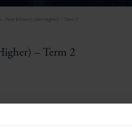
Pupil Premium 
iculum 2025-27
Summer
KS5 NEA & Coursework
Statement 202
Deadlines
r 11 GCSE
KS4 NEA & Coursework
iculum 2024-26
Deadlines
GCSE Exam Timetable
»
Year 8 French (Aim Higher) – Term 2
Summer
Mock Exam Timetable –
A Level GCE & L3 BTEC
KS4 NEA & Coursework
Deadlines
Mock Exam Timetable –
GCSE
Mock Exam Timetable –
Higher) – Term 2
r Sixth Course
A Level GCE & L3 BTEC
de 2025-27
Mock Exam Timetable –
GCSE
r Sixth Course
de 2024-2026
July Newsletter
May Newsletter
Year 7 Band A
Homework Timetable
April Newsletter
Year 7 Band B
February Newsletter
Homework Timetable