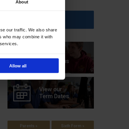
About
Upcoming Events
se our traffic. We also share
ers who may combine it with
 services.
View our
Prospectus
Allow all
View our
Term Dates
Parents »
Sixth Form »