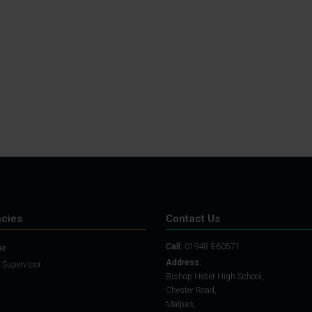
Student Guide
Assignments on Teams
(video)
Student Guide for
Remote Lessons
Blended Learning guide
for Students and
Parents
cies
Contact Us
Call:
01948 860571
er
Address:
 Supervisor
Bishop Heber High School,
Chester Road,
Malpas,