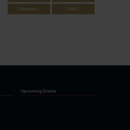
Students »
Staff »
Upcoming Events