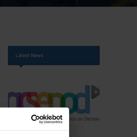
Strategy
5–26
Latest News
GCSEPod
11th May 2018