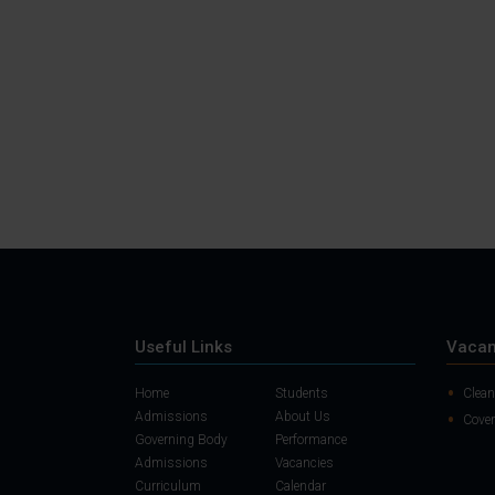
Useful Links
Vacan
Home
Students
Clean
Admissions
About Us
Cover
Governing Body
Performance
Admissions
Vacancies
Curriculum
Calendar