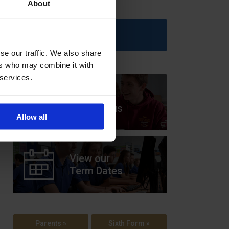
About
Upcoming Events
se our traffic. We also share
ers who may combine it with
 services.
View our
Prospectus
Allow all
View our
Term Dates
Parents »
Sixth Form »