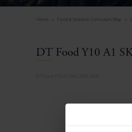
Curr
Yea
Curr
Home
»
Food & Nutrition Curriculum Map
»
DT Food Y10 A1 S
Lowe
Gui
Uppe
DT Food Y10 A1 SKU 2023-2024
Gui