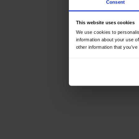
Consent
This website uses cookies
We use cookies to personalis
information about your use of
other information that you’ve