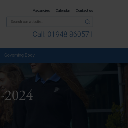
Vacancies
Calendar
Contact us
Call:
01948 860571
Governing Body
-2024