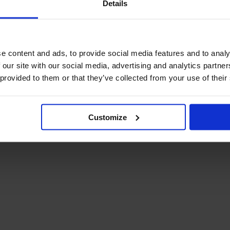
Details
December Newsletter
Year 8 Band A
October Newsletter
Homework Timetable
September Newsletter
Year 8 Band B
Homework Timetable
June Newsletter
e content and ads, to provide social media features and to analy
Year 9 Homework
March Newsletter
 our site with our social media, advertising and analytics partn
Timetable
 provided to them or that they’ve collected from your use of their
Year 10 Homework
Timetable
Year 11 Homework
Timetable
Customize
Student Guide Logging
on to Teams (video)