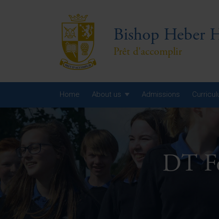
Bishop Heber H
Prêt d'accomplir
Home
About us
Admissions
Curricu
Year
Year
DT F
Year
Yea