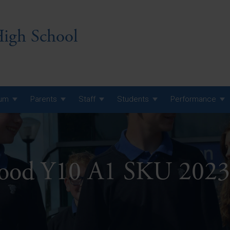
igh School
lum
Parents
Staff
Students
Performance
 7 Curriculum
 8 Curriculum
ood Y10 A1 SKU 2023
 9 Curriculum
A Level GCE, L3 BTEC &
AS Exam Timetable
Summer
KS5 NEA & Coursework
A Level GCE, L3 BTEC &
Deadlines
AS Exam Timetable
Summer
r 10 GCSE
GCSE Exam Timetable