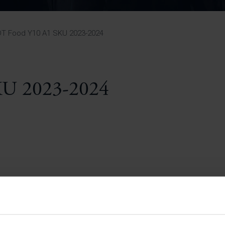
Pupil Premium 
iculum 2025-27
Summer
KS5 NEA & Coursework
Statement 202
Deadlines
r 11 GCSE
KS4 NEA & Coursework
iculum 2024-26
Deadlines
GCSE Exam Timetable
DT Food Y10 A1 SKU 2023-2024
Summer
Mock Exam Timetable –
A Level GCE & L3 BTEC
KS4 NEA & Coursework
Deadlines
Mock Exam Timetable –
GCSE
Mock Exam Timetable –
KU 2023-2024
r Sixth Course
A Level GCE & L3 BTEC
de 2025-27
Mock Exam Timetable –
GCSE
r Sixth Course
de 2024-2026
July Newsletter
May Newsletter
Year 7 Band A
Homework Timetable
April Newsletter
Year 7 Band B
February Newsletter
Homework Timetable