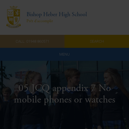
Bishop Heber High School
Prêt d'accomplir
CALL: 01948 860571
SEARCH
MENU
Home
Admissions
05 JCQ appendix 7 No
About Us
mobile phones or watches
Curriculum
Parents