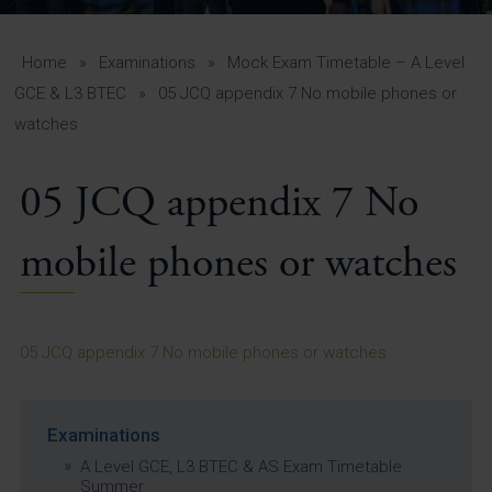
A-Z Guide for Parents
Students
Home
»
Examinations
»
Mock Exam Timetable – A Level
GCE & L3 BTEC
»
05 JCQ appendix 7 No mobile phones or
Calendar
watches
Vacancies
05 JCQ appendix 7 No
View All Pages
mobile phones or watches
05 JCQ appendix 7 No mobile phones or watches
Examinations
A Level GCE, L3 BTEC & AS Exam Timetable
Summer