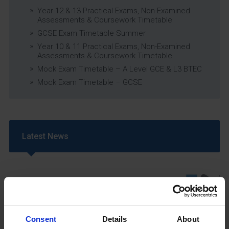
Year 12 & 13 Practical Exams, Non-Examined
Assessments & Coursework Timetable
GCSE Exam Timetable Summer
Year 10 & 11 Practical Exams, Non-Examined
Assessments & Coursework Timetable
Mock Exam Timetable – A Level GCE & L3 BTEC
Mock Exam Timetable – GCSE
Latest News
Consent
Details
About