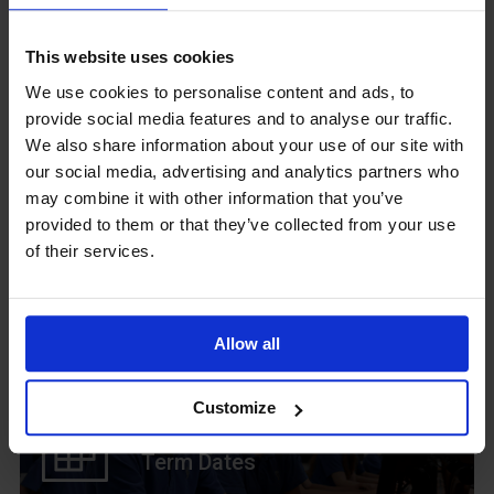
GCSEPod
11th May 2018
This website uses cookies
We use cookies to personalise content and ads, to
provide social media features and to analyse our traffic.
We also share information about your use of our site with
Upcoming Events
our social media, advertising and analytics partners who
may combine it with other information that you’ve
provided to them or that they’ve collected from your use
of their services.
View our Prospectus
Allow all
Customize
View our
Term Dates