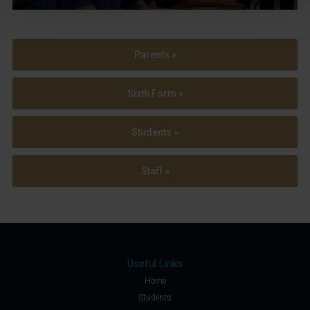
Parents »
Sixth Form »
Students »
Staff »
Useful Links
Home
Students