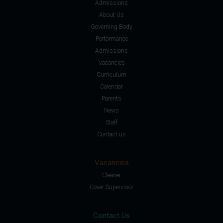
Admissions
About Us
Governing Body
Performance
Admissions
Vacancies
Curriculum
Calendar
Parents
News
Staff
Contact us
Vacancies
Cleaner
Cover Supervisor
Contact Us