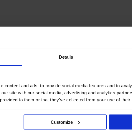
December Newsletter
Year 8 Band A
October Newsletter
Homework Timetable
September Newsletter
Year 8 Band B
Homework Timetable
June Newsletter
Year 9 Homework
March Newsletter
Timetable
Year 10 Homework
Timetable
Details
Year 11 Homework
Timetable
e content and ads, to provide social media features and to analy
 our site with our social media, advertising and analytics partn
 provided to them or that they’ve collected from your use of their
Student Guide Logging
Customize
on to Teams (video)