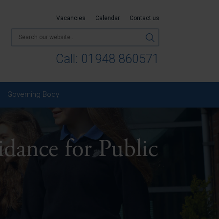
Vacancies
Calendar
Contact us
Call:
01948 860571
Governing Body
ance for Public