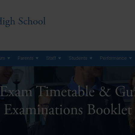
igh School
lum
Parents
Staff
Students
Performance
 7 Curriculum
Exam Timetable & Guid
 8 Curriculum
 9 Curriculum
A Level GCE, L3 BTEC &
Examinations Booklet
AS Exam Timetable
Summer
KS5 NEA & Coursework
A Level GCE, L3 BTEC &
Deadlines
AS Exam Timetable
Summer
r 10 GCSE
GCSE Exam Timetable