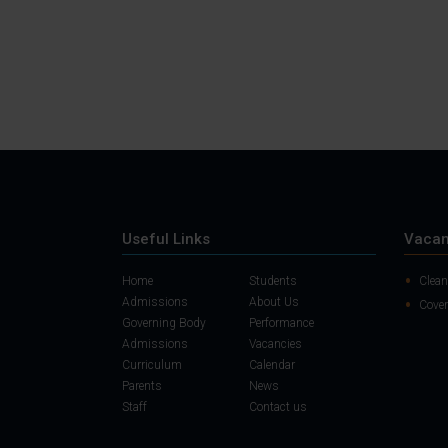
Useful Links
Vacan
Home
Students
Clean
Admissions
About Us
Cover
Governing Body
Performance
Admissions
Vacancies
Curriculum
Calendar
Parents
News
Staff
Contact us