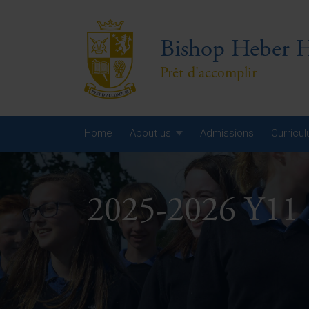
Bishop Heber H
Prêt d'accomplir
Home
About us
Admissions
Curricu
Year
2025-2026 Y11 
Year
Year
Yea