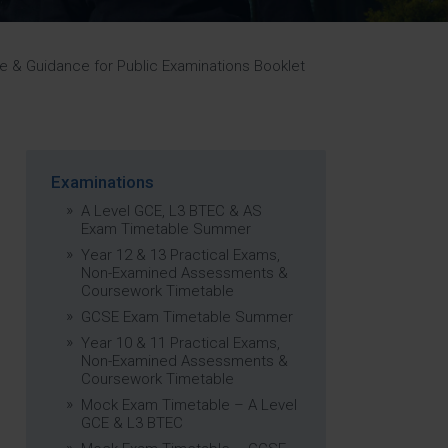
Strategy
5–26
 & Guidance for Public Examinations Booklet
Examinations
A Level GCE, L3 BTEC & AS
Exam Timetable Summer
Year 12 & 13 Practical Exams,
Non-Examined Assessments &
Coursework Timetable
GCSE Exam Timetable Summer
Year 10 & 11 Practical Exams,
Non-Examined Assessments &
Coursework Timetable
Mock Exam Timetable – A Level
GCE & L3 BTEC