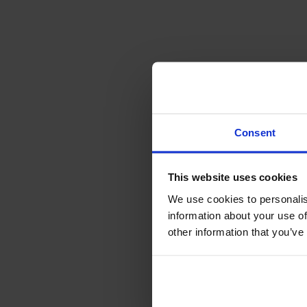
Consent
This website uses cookies
We use cookies to personalis
information about your use of
other information that you’ve