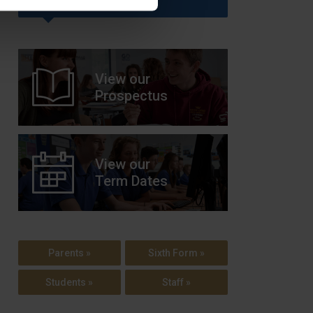
View our
Prospectus
View our
Term Dates
Parents »
Sixth Form »
Students »
Staff »