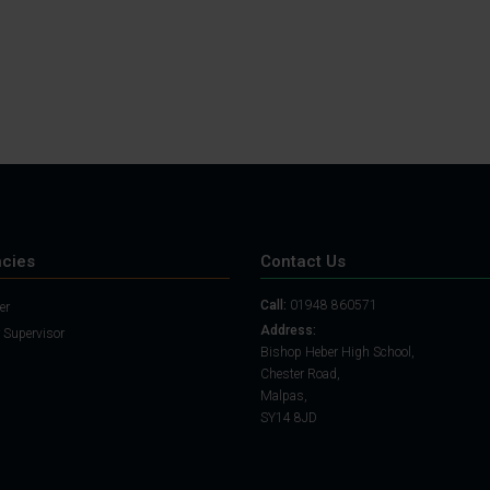
cies
Contact Us
Call:
01948 860571
er
Address:
 Supervisor
Bishop Heber High School,
Chester Road,
Malpas,
SY14 8JD