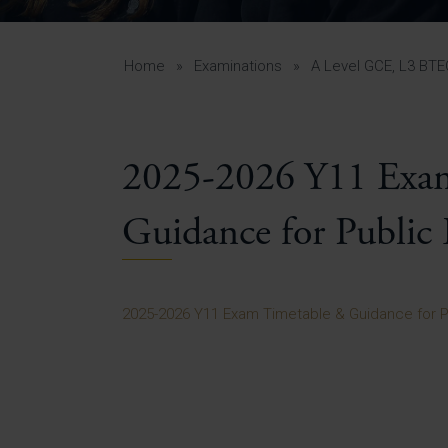
Curr
Yea
Curr
Home
»
Examinations
»
A Level GCE, L3 BT
2025-2026 Y11 Exa
Lowe
Gui
Guidance for Public
Uppe
Gui
2025-2026 Y11 Exam Timetable & Guidance for P