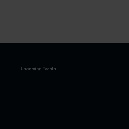
Upcoming Events