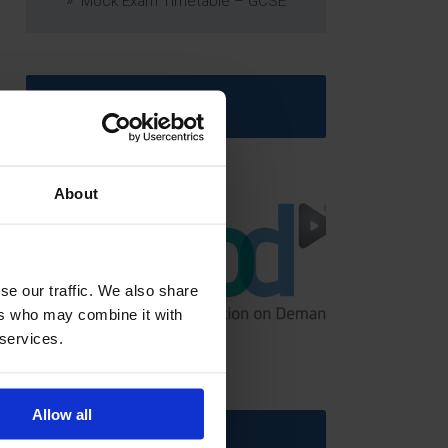
Mock Exam Timetable – GCSE
Latest News
About
se our traffic. We also share
ers who may combine it with
GCSEPod
 services.
11th May 2018
Allow all
Upcoming Events