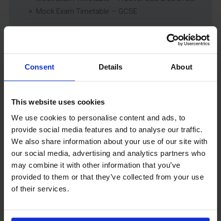
Mock Exam Timetable – GCSE
Latest News
Consent
Details
About
This website uses cookies
We use cookies to personalise content and ads, to
provide social media features and to analyse our traffic.
We also share information about your use of our site with
our social media, advertising and analytics partners who
may combine it with other information that you’ve
GCSEPod
provided to them or that they’ve collected from your use
11th May 2018
of their services.