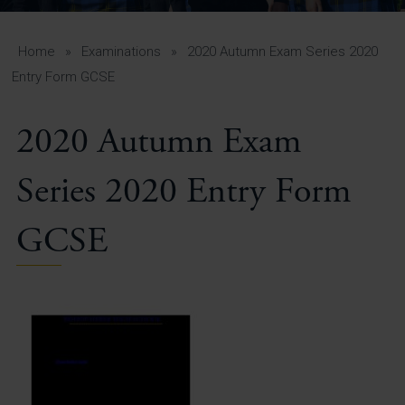
A-Z Guide for Parents
Students
Home
»
Examinations
»
2020 Autumn Exam Series 2020
Entry Form GCSE
Calendar
2020 Autumn Exam
Vacancies
View All Pages
Series 2020 Entry Form
GCSE