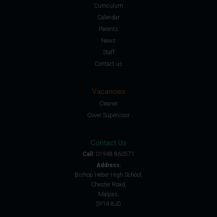
Curriculum
Calendar
Parents
News
Staff
Contact us
Vacancies
Cleaner
Cover Supervisor
Contact Us
Call:
01948 860571
Address:
Bishop Heber High School,
Chester Road,
Malpas,
SY14 8JD