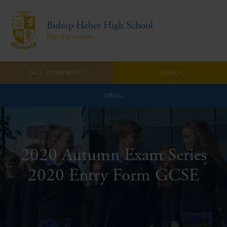
Bishop Heber High School
Prêt d'accomplir
CALL: 01948 860571
SEARCH
MENU
Home
Admissions
2020 Autumn Exam Series
About Us
2020 Entry Form GCSE
Curriculum
Parents