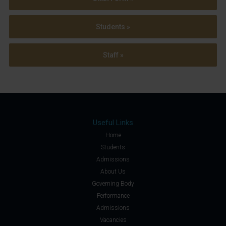
Students »
Staff »
Useful Links
Home
Students
Admissions
About Us
Governing Body
Performance
Admissions
Vacancies