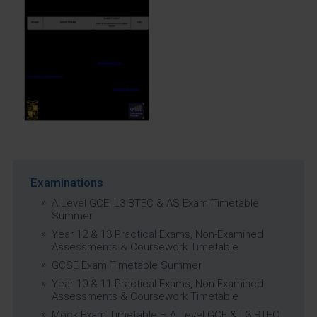
Examinations
A Level GCE, L3 BTEC & AS Exam Timetable
Summer
Year 12 & 13 Practical Exams, Non-Examined
Assessments & Coursework Timetable
GCSE Exam Timetable Summer
Year 10 & 11 Practical Exams, Non-Examined
Assessments & Coursework Timetable
Mock Exam Timetable – A Level GCE & L3 BTEC