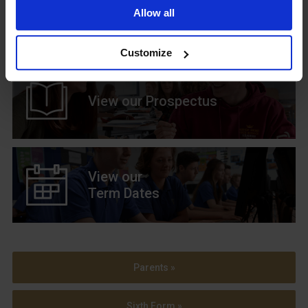
Upcoming Events
Allow all
Customize
View our Prospectus
View our
Term Dates
Parents »
Sixth Form »