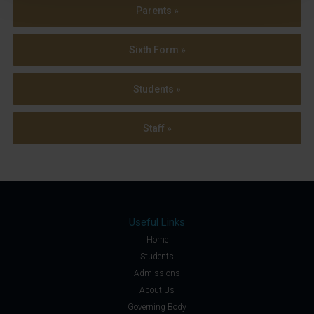
Parents »
Sixth Form »
Students »
Staff »
Useful Links
Home
Students
Admissions
About Us
Governing Body