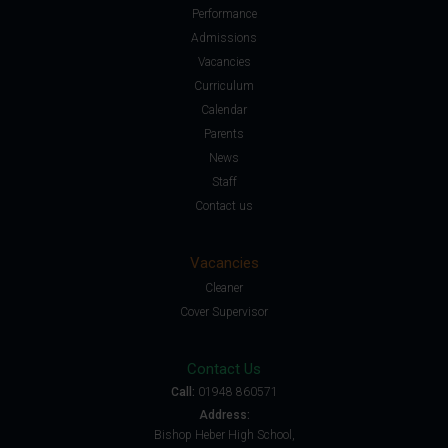
Performance
Admissions
Vacancies
Curriculum
Calendar
Parents
News
Staff
Contact us
Vacancies
Cleaner
Cover Supervisor
Contact Us
Call:
01948 860571
Address:
Bishop Heber High School,