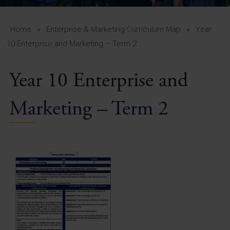
A-Z Guide for Parents
Students
Home
»
Enterprise & Marketing Curriculum Map
»
Year
10 Enterprise and Marketing – Term 2
Calendar
Year 10 Enterprise and
Vacancies
View All Pages
Marketing – Term 2