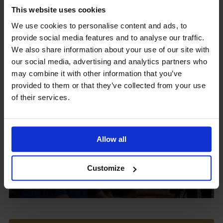
This website uses cookies
We use cookies to personalise content and ads, to
provide social media features and to analyse our traffic.
Upcoming Events
We also share information about your use of our site with
our social media, advertising and analytics partners who
may combine it with other information that you’ve
provided to them or that they’ve collected from your use
of their services.
View our Prospectus
Allow all
View our
Customize
Term Dates