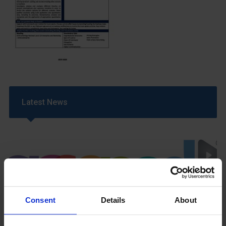
Latest News
Consent
Details
About
GCSEPod
11th May 2018