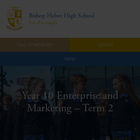
Bishop Heber High School
Prêt d'accomplir
CALL: 01948 860571
SEARCH
MENU
Home
Admissions
Year 10 Enterprise and
About Us
Marketing – Term 2
Curriculum
Parents